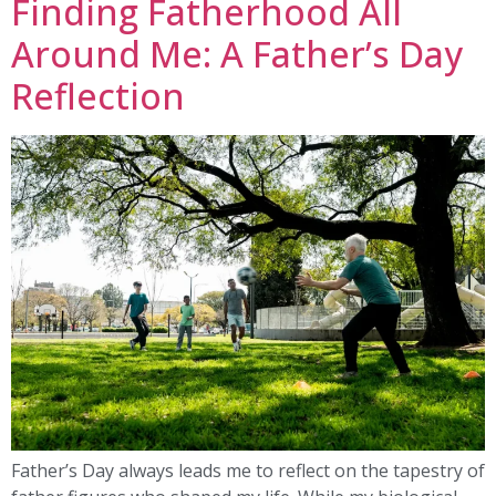
Finding Fatherhood All
Around Me: A Father’s Day
Reflection
Father’s Day always leads me to reflect on the tapestry of