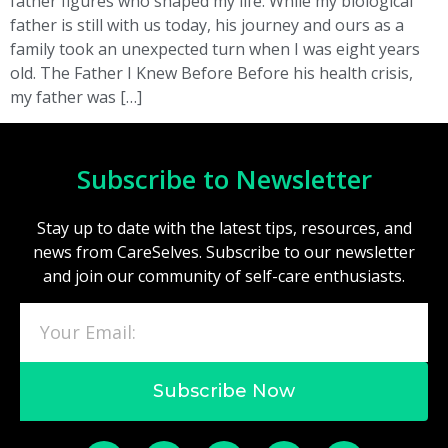
father figures who shaped my life. While my biological
father is still with us today, his journey and ours as a
family took an unexpected turn when I was eight years
old. The Father I Knew Before Before his health crisis,
my father was […]
Subscribe to Newsletter
Stay up to date with the latest tips, resources, and
news from CareSelves. Subscribe to our newsletter
and join our community of self-care enthusiasts.
Subscribe Now