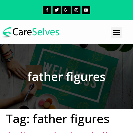
father figures
Tag:
father figures