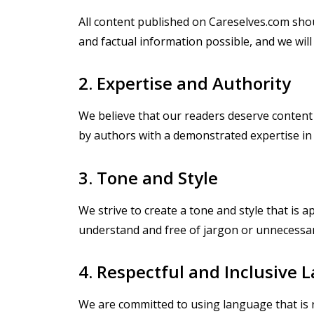
All content published on Careselves.com shou
and factual information possible, and we will 
2. Expertise and Authority
We believe that our readers deserve content th
by authors with a demonstrated expertise in 
3. Tone and Style
We strive to create a tone and style that is 
understand and free of jargon or unnecessar
4. Respectful and Inclusive
We are committed to using language that is res