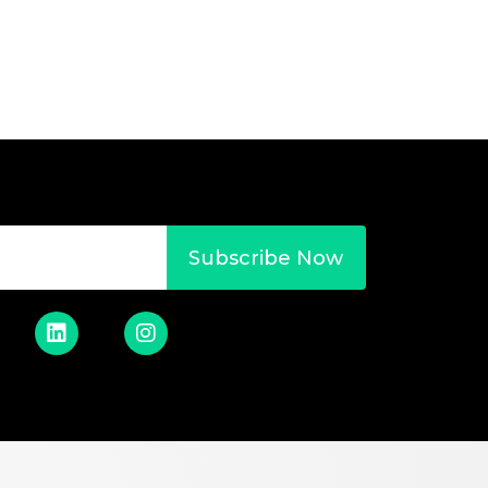
Subscribe Now