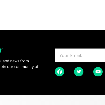
r
es, and news from
 join our community of