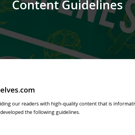
Content Guidelines
selves.com
ding our readers with high-quality content that is informat
developed the following guidelines.