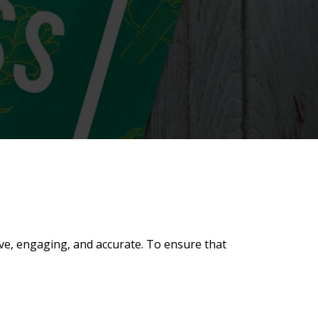
ive, engaging, and accurate. To ensure that