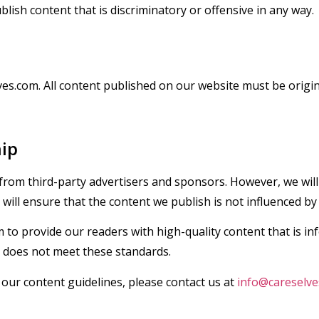
blish content that is discriminatory or offensive in any way.
ves.com. All content published on our website must be origi
hip
om third-party advertisers and sponsors. However, we will a
ill ensure that the content we publish is not influenced by
m to provide our readers with high-quality content that is i
t does not meet these standards.
our content guidelines, please contact us at
info@careselve