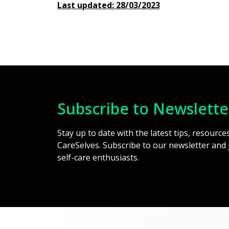
Last updated: 28/03/2023
Subscribe to Newslette
Stay up to date with the latest tips, resourc
CareSelves. Subscribe to our newsletter and
self-care enthusiasts.