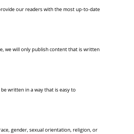
provide our readers with the most up-to-date
, we will only publish content that is written
be written in a way that is easy to
ace, gender, sexual orientation, religion, or