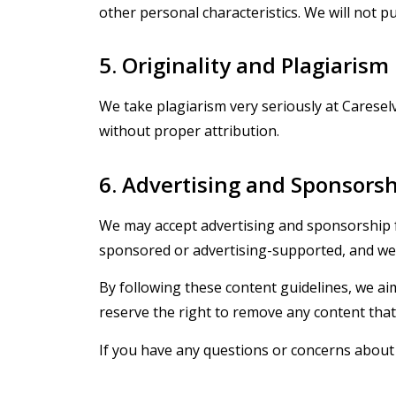
other personal characteristics. We will not pu
5. Originality and Plagiarism
We take plagiarism very seriously at Caresel
without proper attribution.
6. Advertising and Sponsors
We may accept advertising and sponsorship fr
sponsored or advertising-supported, and we w
By following these content guidelines, we ai
reserve the right to remove any content tha
If you have any questions or concerns about 