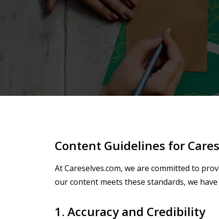
Content Guidelines for Care
At Careselves.com, we are committed to provi
our content meets these standards, we have 
1. Accuracy and Credibility