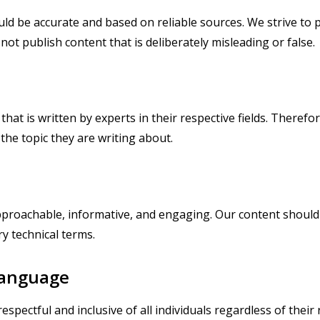
ld be accurate and based on reliable sources. We strive to 
not publish content that is deliberately misleading or false.
at is written by experts in their respective fields. Therefore
the topic they are writing about.
approachable, informative, and engaging. Our content should 
y technical terms.
 Language
pectful and inclusive of all individuals regardless of their r