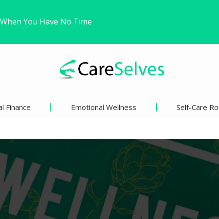
Trying to Win a Difficult…
ound Freedom Without Changing My Life
l Finance
Emotional Wellness
Self-Care Ro