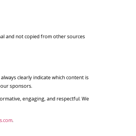
nal and not copied from other sources
lways clearly indicate which content is
 our sponsors.
nformative, engaging, and respectful. We
s.com
.