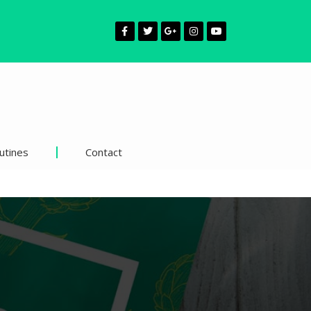
utines
Contact