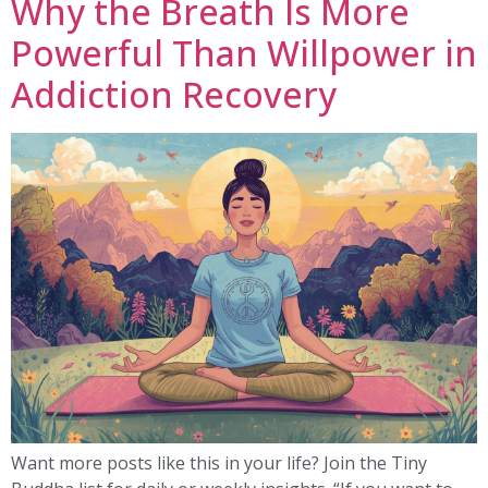
Why the Breath Is More
Powerful Than Willpower in
Addiction Recovery
Want more posts like this in your life? Join the Tiny