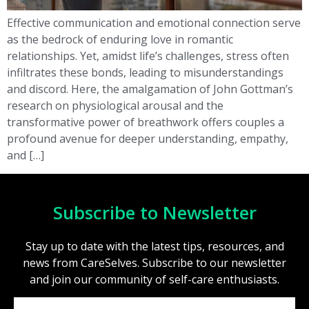
Effective communication and emotional connection serve
as the bedrock of enduring love in romantic
relationships. Yet, amidst life’s challenges, stress often
infiltrates these bonds, leading to misunderstandings
and discord. Here, the amalgamation of John Gottman’s
research on physiological arousal and the
transformative power of breathwork offers couples a
profound avenue for deeper understanding, empathy,
and […]
Subscribe to Newsletter
Stay up to date with the latest tips, resources, and
news from CareSelves. Subscribe to our newsletter
and join our community of self-care enthusiasts.