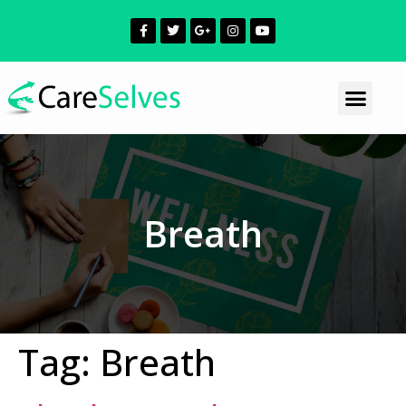
Breath
Tag:
Breath