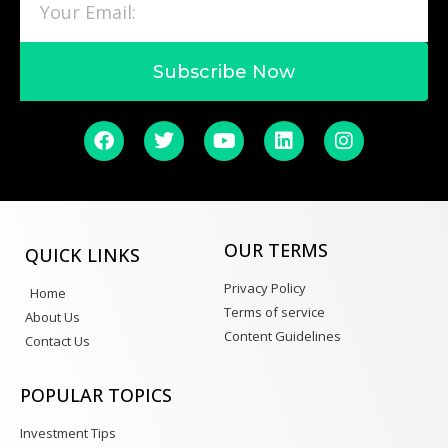
Subscribe Now
OUR TERMS
QUICK LINKS
Privacy Policy
Home
Terms of service
About Us
Content Guidelines
Contact Us
POPULAR TOPICS
Investment Tips