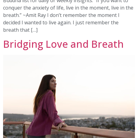
Buddha list for daily or weekly insights. “If you want to
conquer the anxiety of life, live in the moment, live in the
breath.” ~Amit Ray I don’t remember the moment I
decided I wanted to live again. I just remember the
breath that […]
Bridging Love and Breath