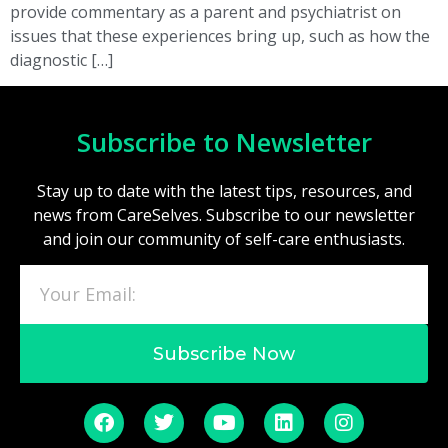
provide commentary as a parent and psychiatrist on
issues that these experiences bring up, such as how the
diagnostic […]
Subscribe to Newsletter
Stay up to date with the latest tips, resources, and
news from CareSelves. Subscribe to our newsletter
and join our community of self-care enthusiasts.
Subscribe Now