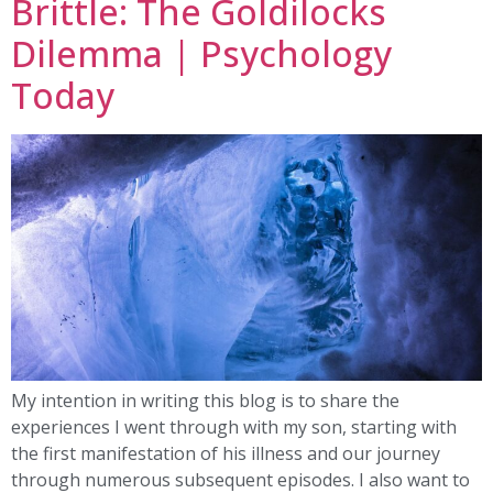
Brittle: The Goldilocks
Dilemma | Psychology
Today
My intention in writing this blog is to share the
experiences I went through with my son, starting with
the first manifestation of his illness and our journey
through numerous subsequent episodes. I also want to