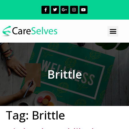
Brittle
Tag:
Brittle