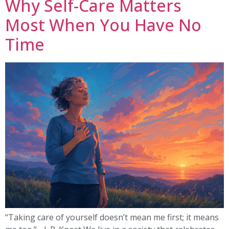
Why Self-Care Matters
Most When You Have No
Time
“Taking care of yourself doesn’t mean me first; it means