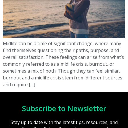
Midlife can be a time of significant change, where many
find themselves questioning their paths, purpose, and
overall satisfaction. These feelings can arise from what’s
commonly referred to as a midlife crisis, burnout, or
sometimes a mix of both. Though they can feel similar,
burnout and a midlife crisis stem from different sources
and require […]
Subscribe to Newsletter
Stay up to date with the latest tips, resources, and