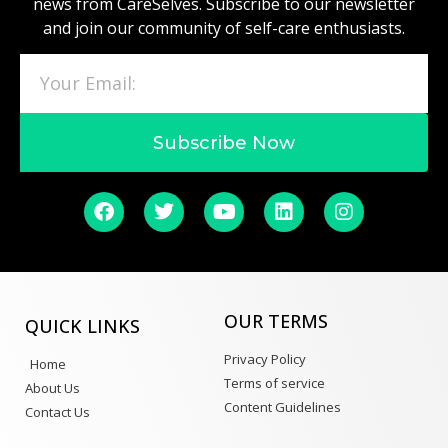
news from CareSelves. Subscribe to our newsletter
and join our community of self-care enthusiasts.
Subscribe Now
OUR TERMS
QUICK LINKS
Privacy Policy
Home
Terms of service
About Us
Content Guidelines
Contact Us