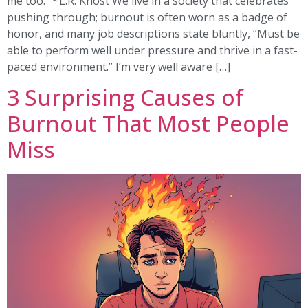
me too.” ~L.R. Knost We live in a society that celebrates
pushing through; burnout is often worn as a badge of
honor, and many job descriptions state bluntly, “Must be
able to perform well under pressure and thrive in a fast-
paced environment.” I’m very well aware […]
3 Surprising Causes of
Burnout That Most People
Miss