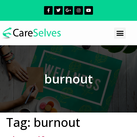
burnout
Tag:
burnout