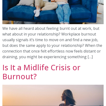
We have all heard about feeling burnt out at work, but
what about in your relationship? Workplace burnout
usually signals it’s time to move on and find a new job,
but does the same apply to your relationship? When the
connection that once felt effortless now feels distant or
draining, you might be experiencing something […]
Is It a Midlife Crisis or
Burnout?