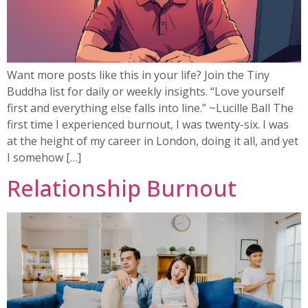
Want more posts like this in your life? Join the Tiny
Buddha list for daily or weekly insights. “Love yourself
first and everything else falls into line.” ~Lucille Ball The
first time I experienced burnout, I was twenty-six. I was
at the height of my career in London, doing it all, and yet
I somehow […]
Relationship Burnout