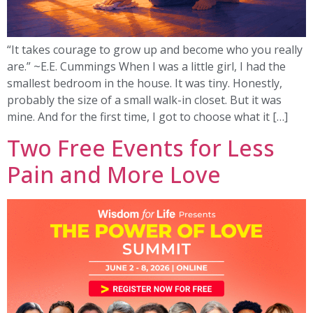
“It takes courage to grow up and become who you really
are.” ~E.E. Cummings When I was a little girl, I had the
smallest bedroom in the house. It was tiny. Honestly,
probably the size of a small walk-in closet. But it was
mine. And for the first time, I got to choose what it […]
Two Free Events for Less
Pain and More Love