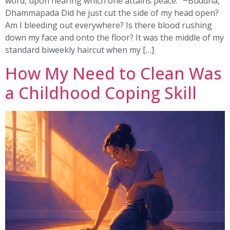
word, upon hearing which one attains peace.” ~Buddha,
Dhammapada Did he just cut the side of my head open?
Am I bleeding out everywhere? Is there blood rushing
down my face and onto the floor? It was the middle of my
standard biweekly haircut when my […]
How My Need to Clean Was
a Childhood Coping Skill