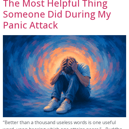
The Most Helpful Thing
Someone Did During My
Panic Attack
“Better than a thousand useless words is one useful