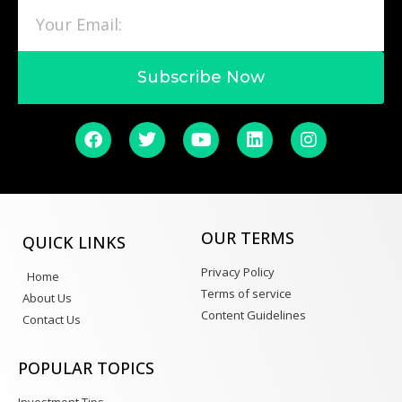
Subscribe Now
OUR TERMS
QUICK LINKS
Privacy Policy
Home
Terms of service
About Us
Content Guidelines
Contact Us
POPULAR TOPICS
Investment Tips