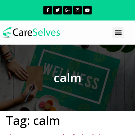
calm
Tag:
calm