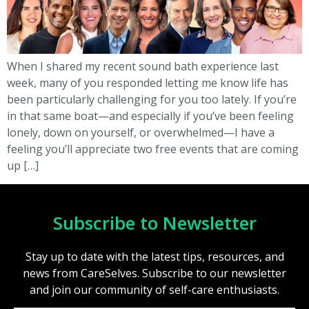
When I shared my recent sound bath experience last
week, many of you responded letting me know life has
been particularly challenging for you too lately. If you’re
in that same boat—and especially if you’ve been feeling
lonely, down on yourself, or overwhelmed—I have a
feeling you’ll appreciate two free events that are coming
up […]
Subscribe to Newsletter
Stay up to date with the latest tips, resources, and
news from CareSelves. Subscribe to our newsletter
and join our community of self-care enthusiasts.