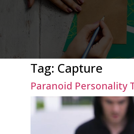
Tag:
Capture
Paranoid Personality 