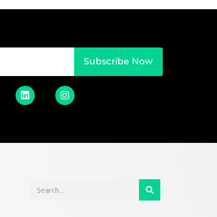
Subscribe Now