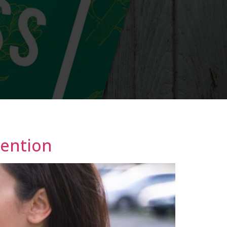
tention