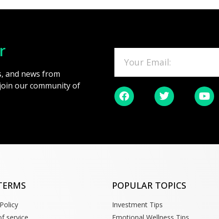
r
es, and news from
 join our community of
TERMS
POPULAR TOPICS
Policy
Investment Tips
f service
Emotional Wellness Tips