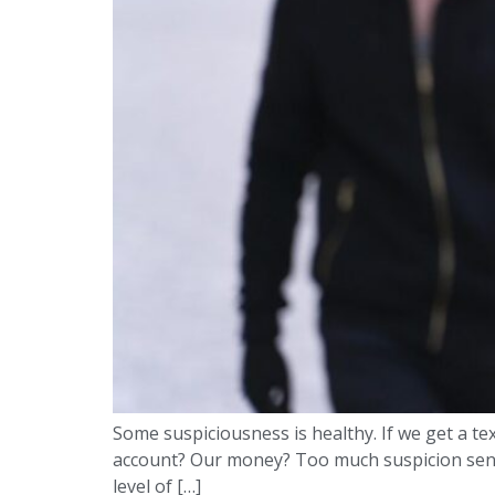
Some suspiciousness is healthy. If we get a te
account? Our money? Too much suspicion sends 
level of […]