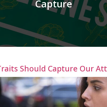
Capture
Traits Should Capture Our At