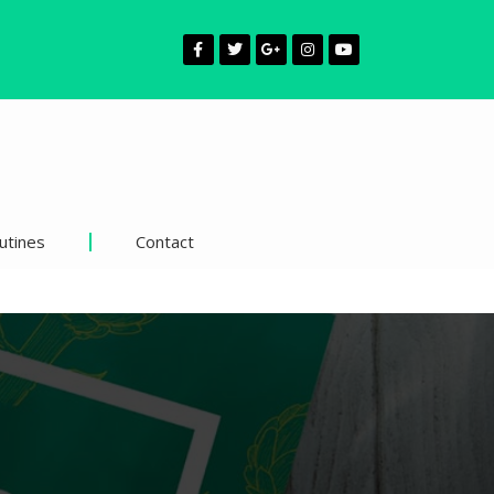
utines
Contact