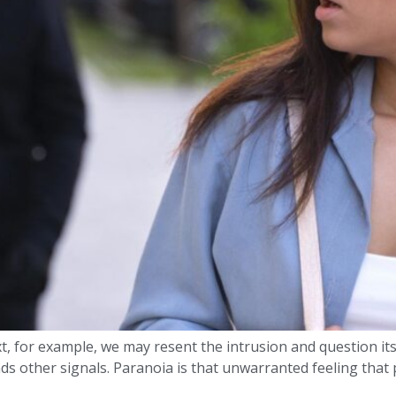
xt, for example, we may resent the intrusion and question it
other signals. Paranoia is that unwarranted feeling that p