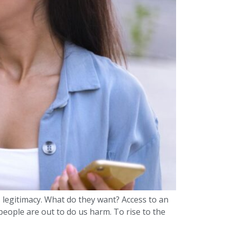
s legitimacy. What do they want? Access to an
eople are out to do us harm. To rise to the