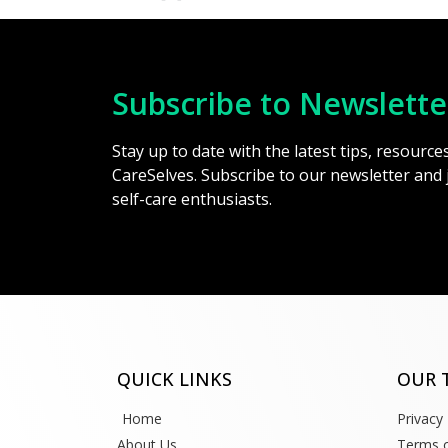
Subscribe to Newslette
Stay up to date with the latest tips, resourc
CareSelves. Subscribe to our newsletter and
self-care enthusiasts.
QUICK LINKS
OUR 
Home
Privacy 
About Us
Terms o