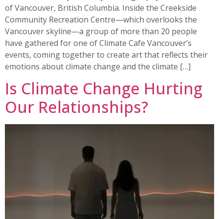
of Vancouver, British Columbia. Inside the Creekside
Community Recreation Centre—which overlooks the
Vancouver skyline—a group of more than 20 people
have gathered for one of Climate Cafe Vancouver’s
events, coming together to create art that reflects their
emotions about climate change and the climate […]
Is Climate Change Hurting
Our Relationships?