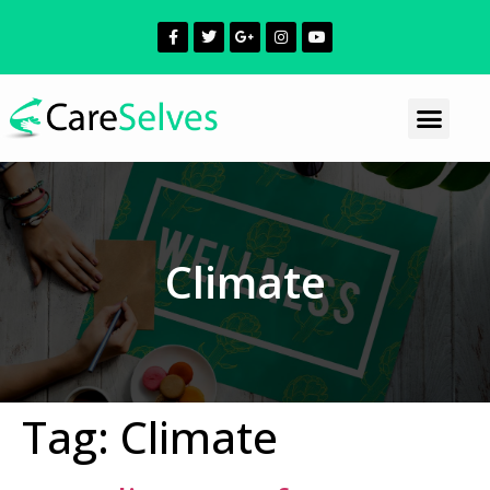
Climate
Tag:
Climate