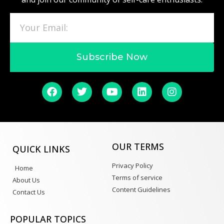
Subscribe Now
OUR TERMS
QUICK LINKS
Privacy Policy
Home
Terms of service
About Us
Content Guidelines
Contact Us
POPULAR TOPICS