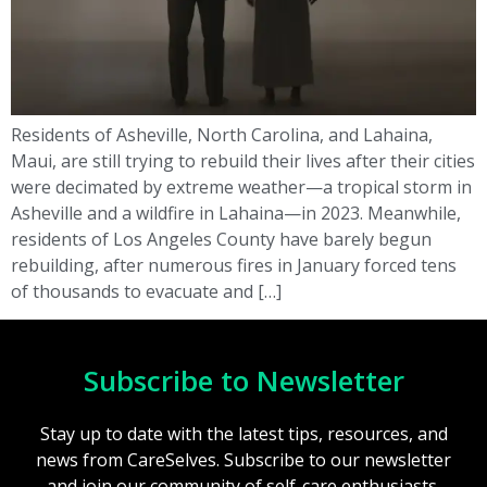
Residents of Asheville, North Carolina, and Lahaina,
Maui, are still trying to rebuild their lives after their cities
were decimated by extreme weather—a tropical storm in
Asheville and a wildfire in Lahaina—in 2023. Meanwhile,
residents of Los Angeles County have barely begun
rebuilding, after numerous fires in January forced tens
of thousands to evacuate and […]
Subscribe to Newsletter
Stay up to date with the latest tips, resources, and
news from CareSelves. Subscribe to our newsletter
and join our community of self-care enthusiasts.