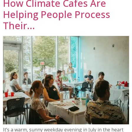
How Climate Cafes Are
Helping People Process
Their…
It’s a warm, sunny weekday evening in July in the heart