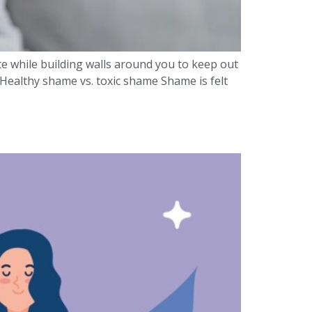
te while building walls around you to keep out
ealthy shame vs. toxic shame Shame is felt