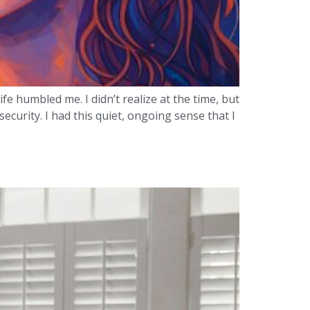
e humbled me. I didn’t realize at the time, but
curity. I had this quiet, ongoing sense that I