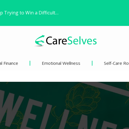
Found Freedom Witho
 Life’s Pivotal Moments
ns’ Views on Racism and…
l Finance
Emotional Wellness
Self-Care Ro