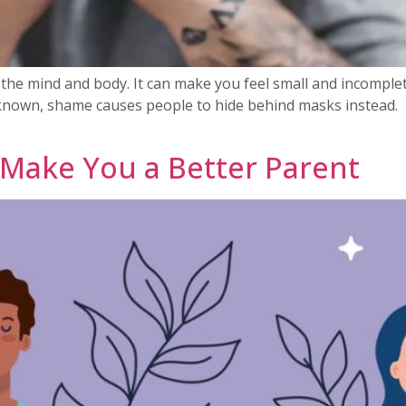
r the mind and body. It can make you feel small and incomple
nown, shame causes people to hide behind masks instead. H
Make You a Better Parent