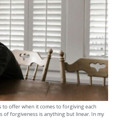
s to offer when it comes to forgiving each
 of forgiveness is anything but linear. In my