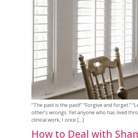
“The past is the past!” “Forgive and forget.” 
other’s wrongs. Yet anyone who has lived thro
clinical work, I once […]
How to Deal with Sha