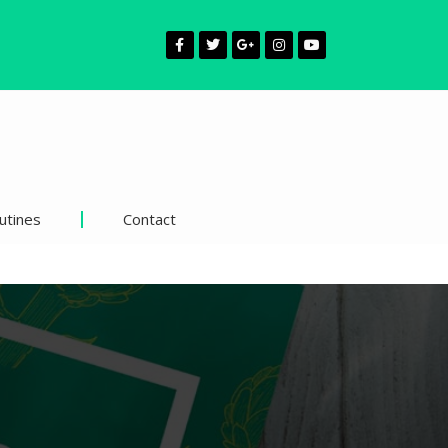
utines
Contact