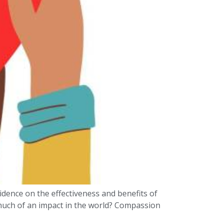
idence on the effectiveness and benefits of
 much of an impact in the world? Compassion