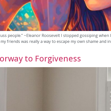
uss people.” ~Eleanor Roosevelt I stopped gossiping when lif
h my friends was really a way to escape my own shame and inse
orway to Forgiveness