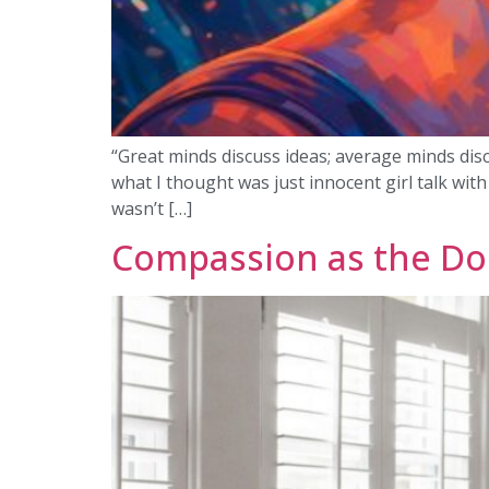
“Great minds discuss ideas; average minds disc
what I thought was just innocent girl talk wit
wasn’t […]
Compassion as the Do