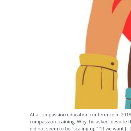
At a compassion education conference in 2018,
compassion training. Why, he asked, despite t
did not seem to be “scaling up.” “If we want […