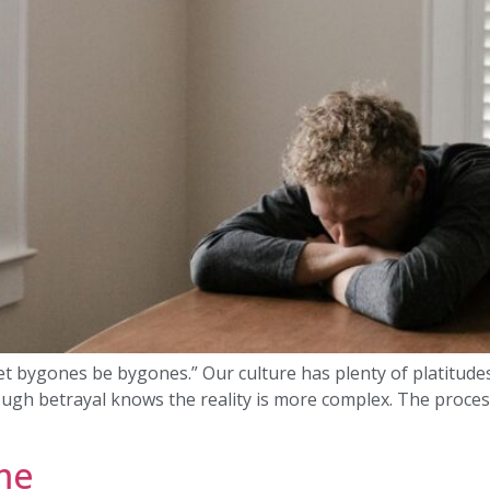
“Let bygones be bygones.” Our culture has plenty of platitude
ugh betrayal knows the reality is more complex. The process
me