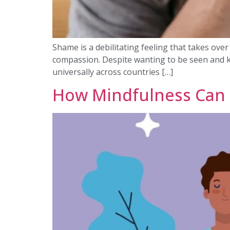
Shame is a debilitating feeling that takes ove
compassion. Despite wanting to be seen and k
universally across countries […]
How Mindfulness Can 