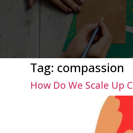
Tag:
compassion
How Do We Scale Up 