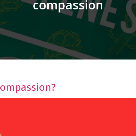
compassion
Compassion?