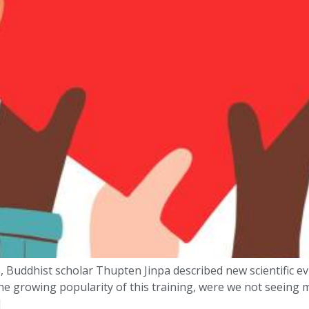
 Buddhist scholar Thupten Jinpa described new scientific ev
he growing popularity of this training, were we not seeing
]