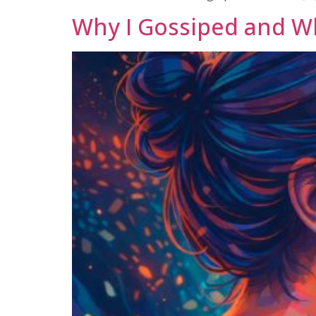
Why I Gossiped and W