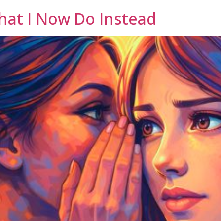
hat I Now Do Instead