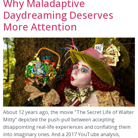
Why Maladaptive
Daydreaming Deserves
More Attention
About 12 years ago, the movie “The Secret Life of Walter
Mitty” depicted the push-pull between accepting
disappointing real-life experiences and conflating them
into imaginary ones. And a 2017 YouTube analysis,