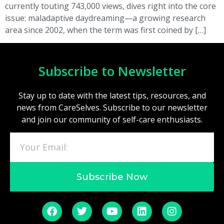
currently touting 743,000 views, dives right into the core
issue: maladaptive daydreaming—a growing research
area since 2002, when the term was first coined by […]
Subscribe to Newsletter
Stay up to date with the latest tips, resources, and
news from CareSelves. Subscribe to our newsletter
and join our community of self-care enthusiasts.
Subscribe Now