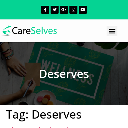
Deserves
Tag:
Deserves