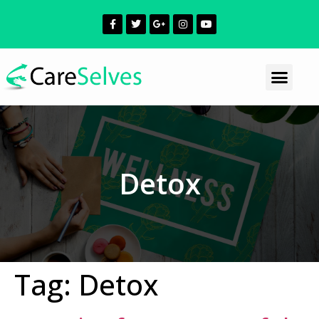
Detox
Tag:
Detox