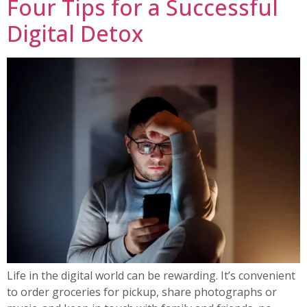
Four Tips for a Successful
Digital Detox
Life in the digital world can be rewarding. It’s convenient
to order groceries for pickup, share photographs or