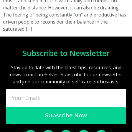
music, and keep in touch with family and friends, no
matter the distance. However, it can also be draining.
The feeling of being constantly “on” and productive has
driven people to reconsider their balance in the
saturated […]
Subscribe to Newsletter
Stay up to date with the latest tips, resources, and
news from CareSelves. Subscribe to our newsletter
and join our community of self-care enthusiasts.
Subscribe Now