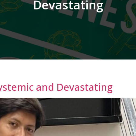
Devastating
Systemic and Devastating