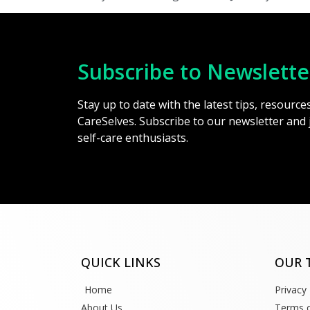
Subscribe to Newslette
Stay up to date with the latest tips, resourc
CareSelves. Subscribe to our newsletter and
self-care enthusiasts.
QUICK LINKS
OUR 
Home
Privacy 
About Us
Terms o