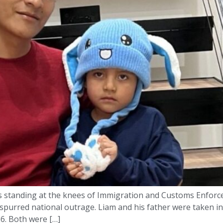
 standing at the knees of Immigration and Customs Enforcem
spurred national outrage. Liam and his father were taken in
26. Both were […]