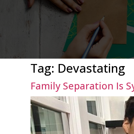
Tag:
Devastating
Family Separation Is 