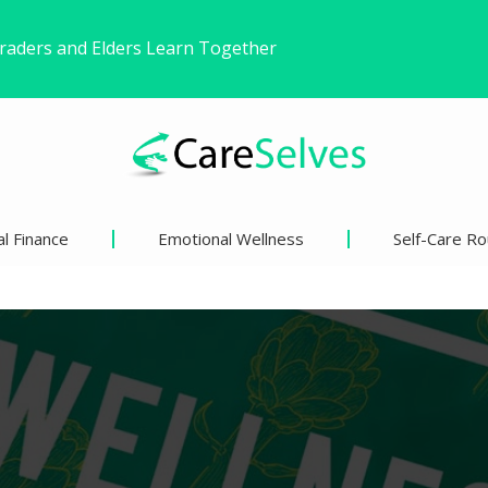
ound Freedom Without Changing My Life
 Life’s Pivotal Moments
l Finance
Emotional Wellness
Self-Care Ro