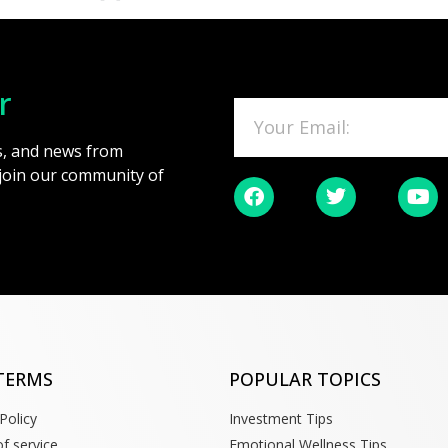
r
es, and news from
 join our community of
TERMS
POPULAR TOPICS
Policy
Investment Tips
f service
Emotional Wellness Tips