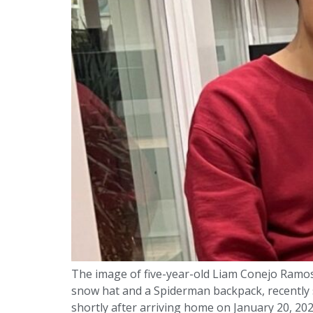
The image of five-year-old Liam Conejo Ramos
snow hat and a Spiderman backpack, recently 
shortly after arriving home on January 20, 20