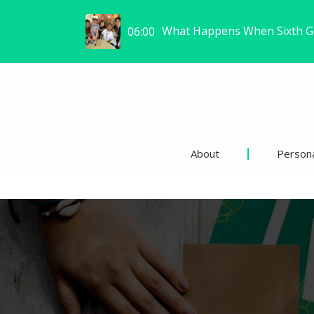
W
Same Café, New Me: How I F
How to Prepare Students for
06:00
06:02
About
Persona