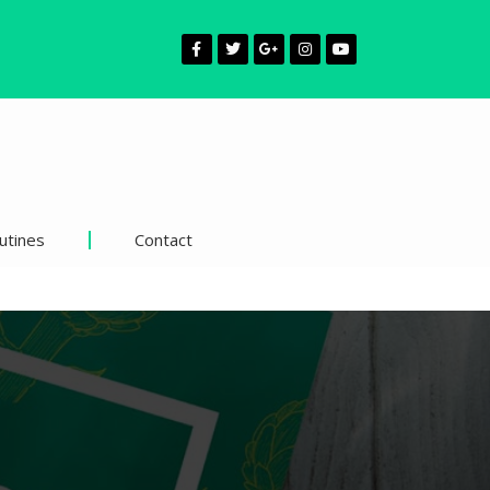
utines
Contact