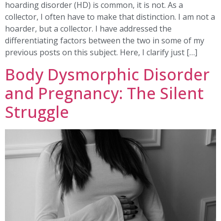
hoarding disorder (HD) is common, it is not. As a
collector, I often have to make that distinction. I am not a
hoarder, but a collector. I have addressed the
differentiating factors between the two in some of my
previous posts on this subject. Here, I clarify just […]
Body Dysmorphic Disorder
and Pregnancy: The Silent
Struggle