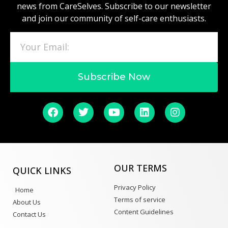
news from CareSelves. Subscribe to our newsletter
and join our community of self-care enthusiasts.
Subscribe Now
OUR TERMS
QUICK LINKS
Privacy Policy
Home
Terms of service
About Us
Content Guidelines
Contact Us