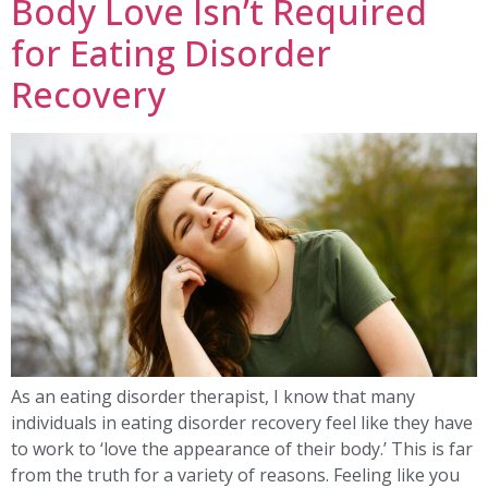
Body Love Isn’t Required
for Eating Disorder
Recovery
As an eating disorder therapist, I know that many
individuals in eating disorder recovery feel like they have
to work to ‘love the appearance of their body.’ This is far
from the truth for a variety of reasons. Feeling like you