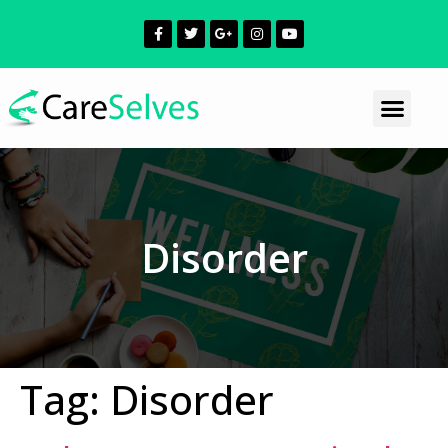
Disorder
Tag:
Disorder