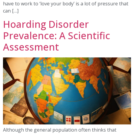
have to work to ‘love your body’ is a lot of pressure that
can […]
Hoarding Disorder
Prevalence: A Scientific
Assessment
Although the general population often thinks that