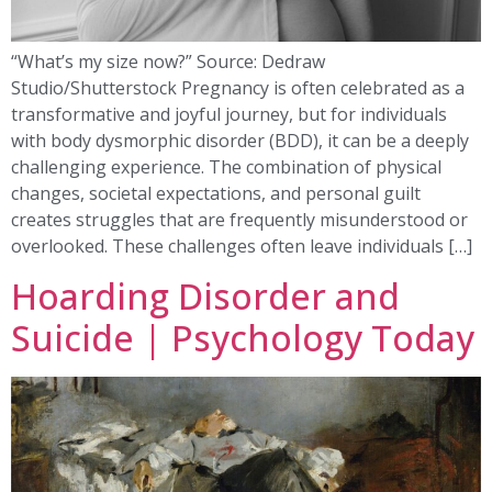
“What’s my size now?” Source: Dedraw
Studio/Shutterstock Pregnancy is often celebrated as a
transformative and joyful journey, but for individuals
with body dysmorphic disorder (BDD), it can be a deeply
challenging experience. The combination of physical
changes, societal expectations, and personal guilt
creates struggles that are frequently misunderstood or
overlooked. These challenges often leave individuals […]
Hoarding Disorder and
Suicide | Psychology Today