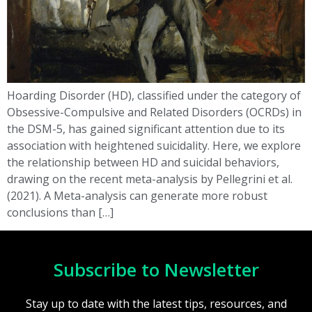
Hoarding Disorder (HD), classified under the category of
Obsessive-Compulsive and Related Disorders (OCRDs) in
the DSM-5, has gained significant attention due to its
association with heightened suicidality. Here, we explore
the relationship between HD and suicidal behaviors,
drawing on the recent meta-analysis by Pellegrini et al.
(2021). A Meta-analysis can generate more robust
conclusions than […]
Subscribe to Newsletter
Stay up to date with the latest tips, resources, and