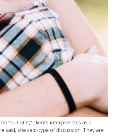
 “out of it,” clients interpret this as a
he said, she said-type of discussion. They are