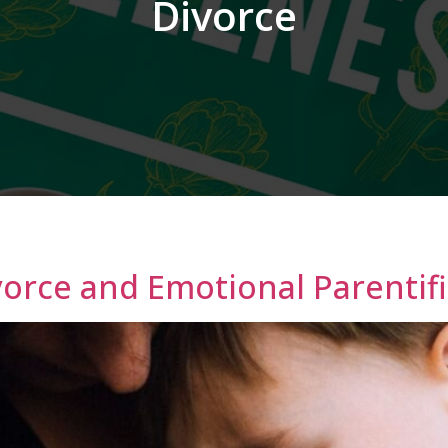
Divorce
vorce and Emotional Parentif