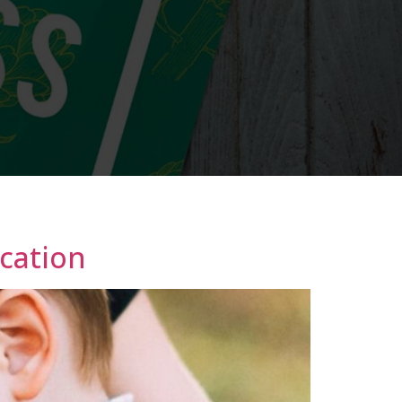
ication