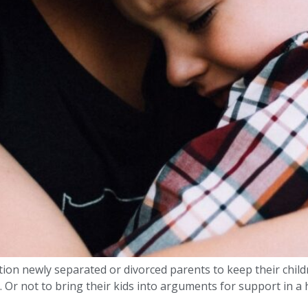
on newly separated or divorced parents to keep their children
. Or not to bring their kids into arguments for support in a 