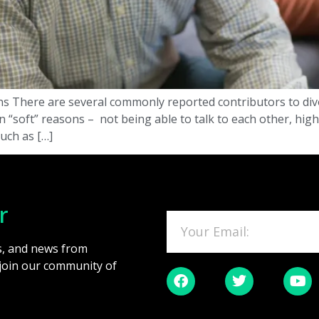
s There are several commonly reported contributors to divo
soft” reasons – not being able to talk to each other, high l
such as […]
r
es, and news from
 join our community of