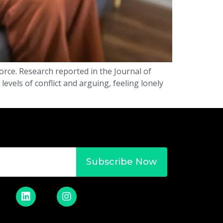
rce. Research reported in the Journal of
evels of conflict and arguing, feeling lonely
Subscribe Now