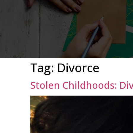
Tag:
Divorce
Stolen Childhoods: Di