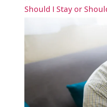
Should I Stay or Shoul