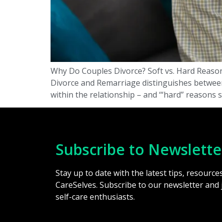
Why Do Couples Divorce? Soft vs. Hard Reason
Divorce and Remarriage distinguishes between “
within the relationship – and ‘“hard” reasons 
Subscribe to Newslette
Stay up to date with the latest tips, resourc
CareSelves. Subscribe to our newsletter and
self-care enthusiasts.