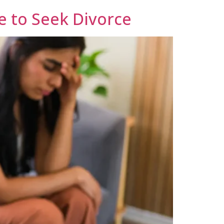
e to Seek Divorce