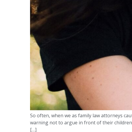
So often, when we as family law attorneys cauti
warning not to argue in front of their children
[…]