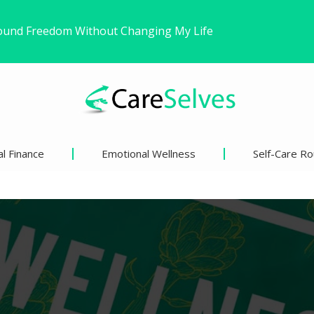
ns’ Views on Racism and…
inder Than We Think?
l Finance
Emotional Wellness
Self-Care Ro