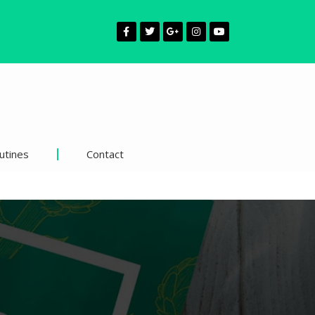
utines
Contact