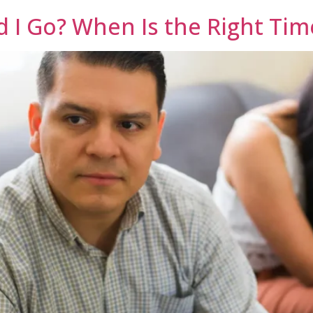
d I Go? When Is the Right Tim