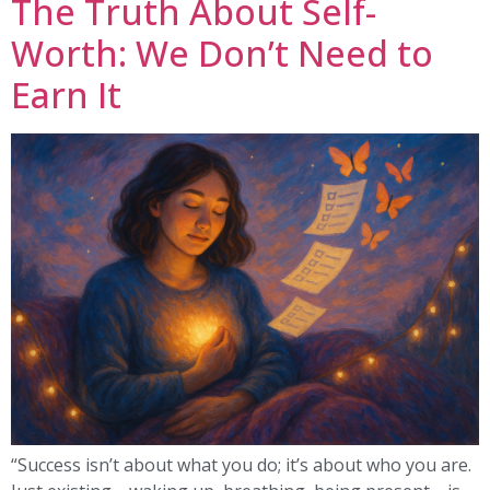
The Truth About Self-
Worth: We Don’t Need to
Earn It
“Success isn’t about what you do; it’s about who you are.