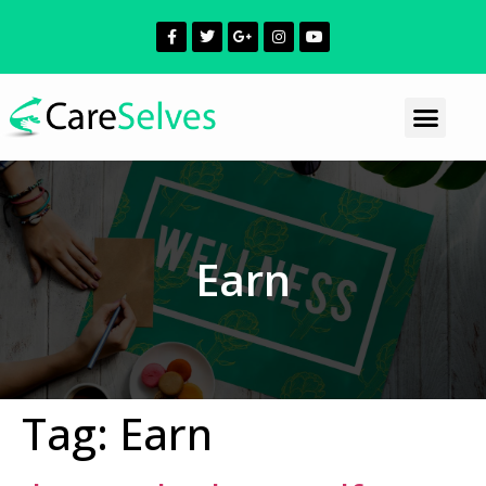
Earn
Tag:
Earn