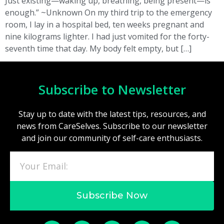
Just existing—waking up, breathing, being present—is
enough.” ~Unknown On my third trip to the emergency
room, I lay in a hospital bed, ten weeks pregnant and
nine kilograms lighter. I had just vomited for the forty-
seventh time that day. My body felt empty, but […]
Subscribe to Newsletter
Stay up to date with the latest tips, resources, and
news from CareSelves. Subscribe to our newsletter
and join our community of self-care enthusiasts.
Subscribe Now