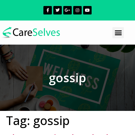
gossip
Tag:
gossip