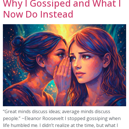
Why I Gossiped and What I
Now Do Instead
“Great minds discuss ideas; average minds discuss
people.” ~Eleanor Roosevelt I stopped gossiping when
life humbled me. I didn’t realize at the time, but what I