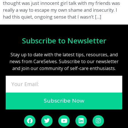
thought was just innocent girl talk with my friends was
really a way to escape my own shame and insecurity. I
had this quiet, ongoing sense that I wasn’t […]
Subscribe to Newsletter
Stay up to date with the latest tips, resources, and
news from CareSelves. Subscribe to our newsletter
and join our community of self-care enthusiasts.
Subscribe Now