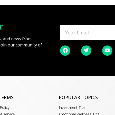
r
es, and news from
 join our community of
TERMS
POPULAR TOPICS
Policy
Investment Tips
f service
Emotional Wellness Tips