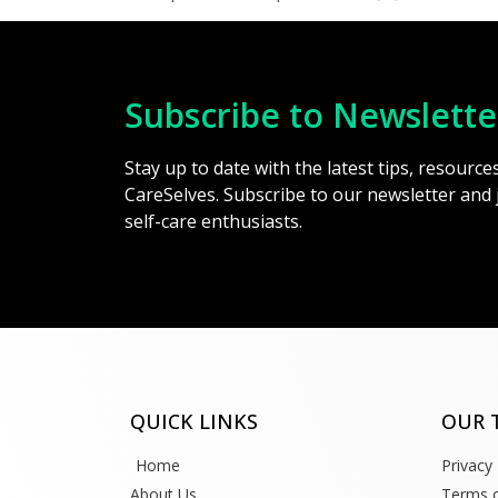
Subscribe to Newslette
Stay up to date with the latest tips, resourc
CareSelves. Subscribe to our newsletter and
self-care enthusiasts.
QUICK LINKS
OUR 
Home
Privacy 
About Us
Terms o