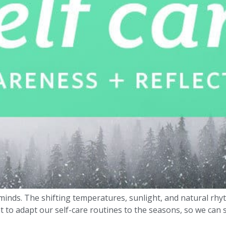
inds. The shifting temperatures, sunlight, and natural rhyt
t to adapt our self-care routines to the seasons, so we can