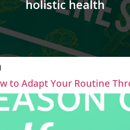
holistic health
h
ow to Adapt Your Routine Th