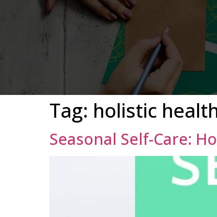
Tag:
holistic healt
Seasonal Self-Care: H