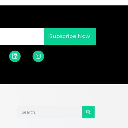
Subscribe Now