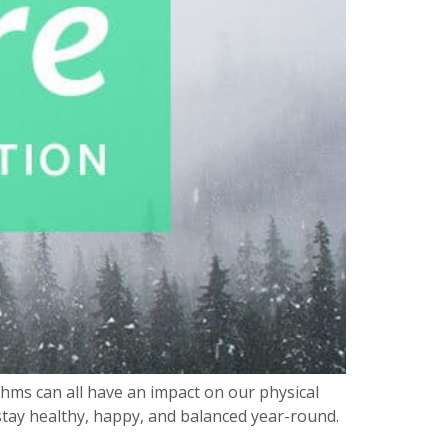
hms can all have an impact on our physical
 stay healthy, happy, and balanced year-round.