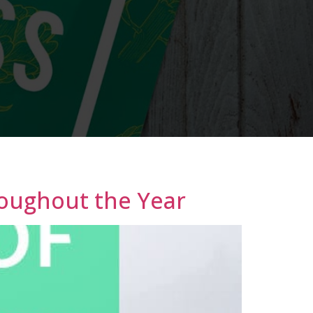
roughout the Year