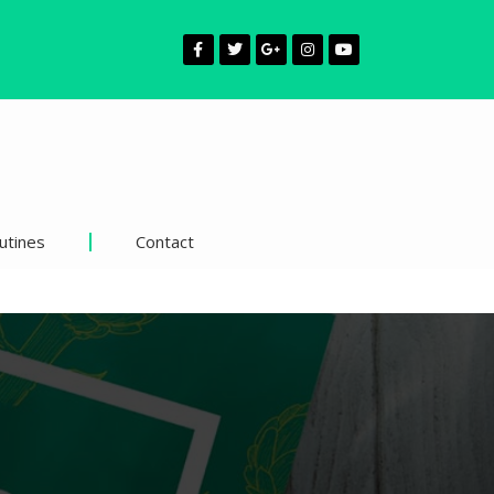
utines
Contact