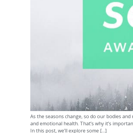
As the seasons change, so do our bodies and m
and emotional health. That’s why it’s importan
In this post, we’ll explore some […]