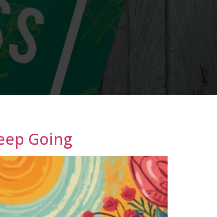
Keep Going