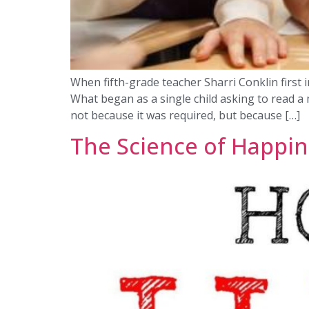
When fifth-grade teacher Sharri Conklin first i
What began as a single child asking to read a 
not because it was required, but because […]
The Science of Happine