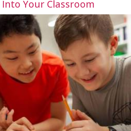
 Into Your Classroom