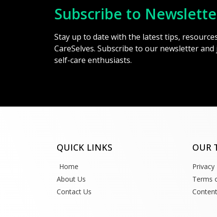
Subscribe to Newslette
Stay up to date with the latest tips, resourc
CareSelves. Subscribe to our newsletter and
self-care enthusiasts.
QUICK LINKS
OUR 
Home
Privacy 
About Us
Terms o
Contact Us
Content