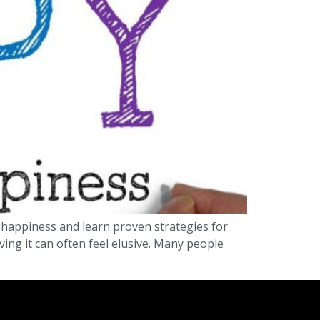
on happiness and learn proven strategies for
ving it can often feel elusive. Many people