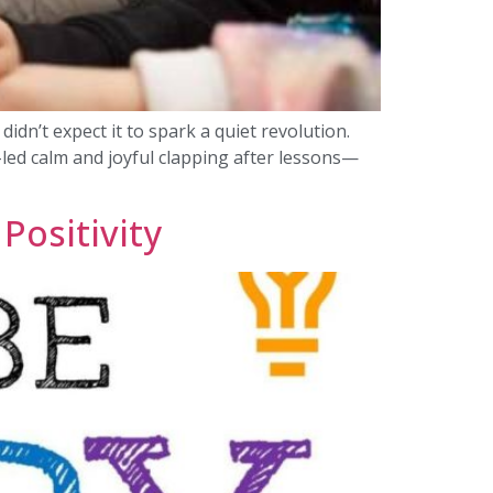
idn’t expect it to spark a quiet revolution.
-led calm and joyful clapping after lessons—
Positivity