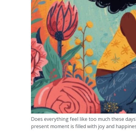
Does everything feel like too much these days
present moment is filled with joy and happiness