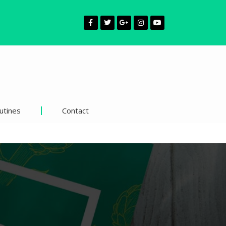
utines
Contact