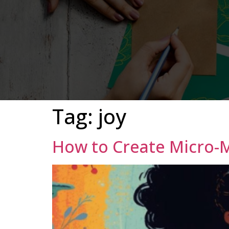
Tag:
joy
How to Create Micro-