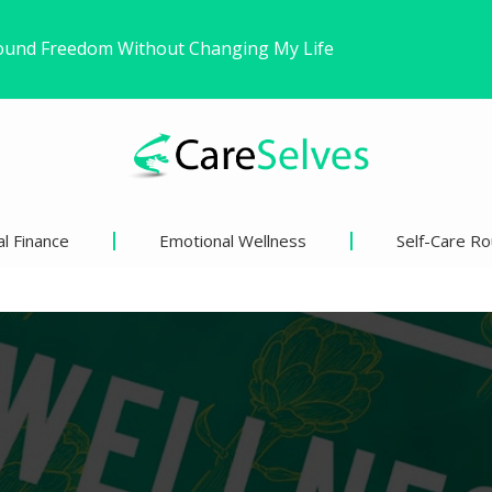
ns’ Views on Racism and…
inder Than We Think?
l Finance
Emotional Wellness
Self-Care Ro