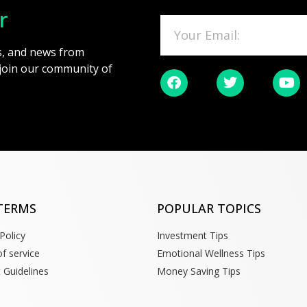
r
es, and news from
 join our community of
TERMS
POPULAR TOPICS
Policy
Investment Tips
f service
Emotional Wellness Tips
 Guidelines
Money Saving Tips