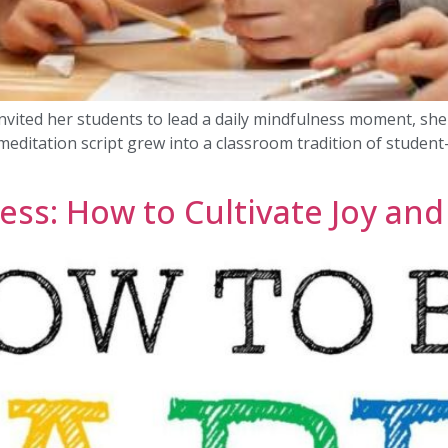
nvited her students to lead a daily mindfulness moment, she d
meditation script grew into a classroom tradition of student
ss: How to Cultivate Joy and 