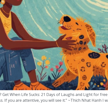
? Get When Life Sucks: 21 Days of Laughs and Light for free
. If you are attentive, you will see it.” ~Thich Nhat Hanh I 