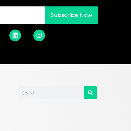
Subscribe Now