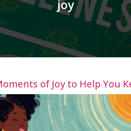
joy
Moments of Joy to Help You 