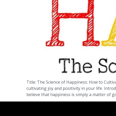
Title: The Science of Happiness: How to Cultiv
cultivating joy and positivity in your life. In
believe that happiness is simply a matter of g