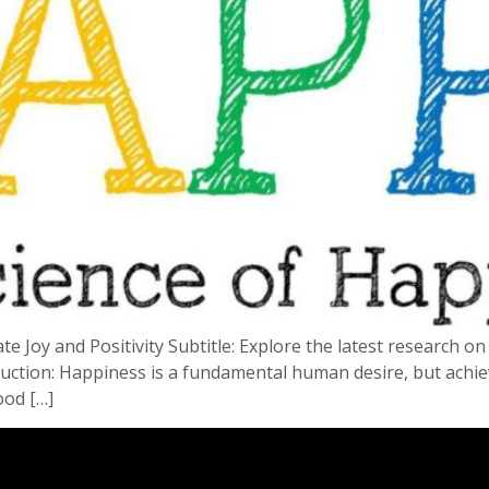
ate Joy and Positivity Subtitle: Explore the latest research 
troduction: Happiness is a fundamental human desire, but achie
ood […]