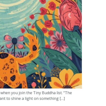
 when you join the Tiny Buddha list. “The
want to shine a light on something […]