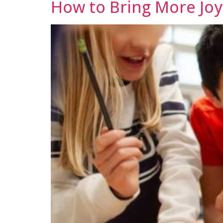
How to Bring More Joy