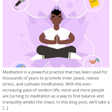
Meditation is a powerful practice that has been used for
thousands of years to promote inner peace, reduce
stress, and cultivate mindfulness. With the ever-
increasing pace of modern life, more and more people
are turning to meditation as a way to find balance and
tranquility amidst the chaos. In this blog post, we’ll take a
[…]