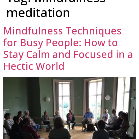
meditation
Mindfulness Techniques
for Busy People: How to
Stay Calm and Focused in a
Hectic World