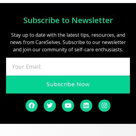
Subscribe to Newsletter
Stay up to date with the latest tips, resources, and
news from CareSelves. Subscribe to our newsletter
and join our community of self-care enthusiasts.
Subscribe Now