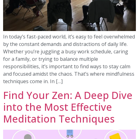
In today’s fast-paced world, it’s easy to feel overwhelmed
by the constant demands and distractions of daily life.
Whether you’re juggling a busy work schedule, caring
for a family, or trying to balance multiple
responsibilities, it’s important to find ways to stay calm
and focused amidst the chaos. That’s where mindfulness
techniques come in. In […]
Find Your Zen: A Deep Dive
into the Most Effective
Meditation Techniques