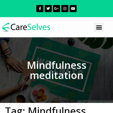
Mindfulness
meditation
Tag:
Mindfulness