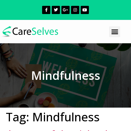
Mindfulness
Tag:
Mindfulness