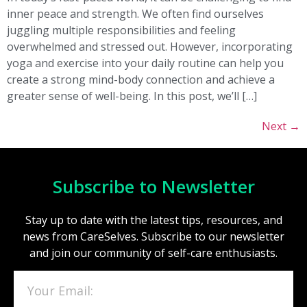
inner peace and strength. We often find ourselves
juggling multiple responsibilities and feeling
overwhelmed and stressed out. However, incorporating
yoga and exercise into your daily routine can help you
create a strong mind-body connection and achieve a
greater sense of well-being. In this post, we’ll […]
Next
→
Subscribe to Newsletter
Stay up to date with the latest tips, resources, and
news from CareSelves. Subscribe to our newsletter
and join our community of self-care enthusiasts.