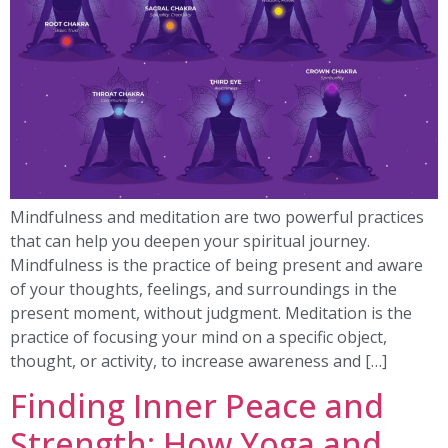
Mindfulness and meditation are two powerful practices
that can help you deepen your spiritual journey.
Mindfulness is the practice of being present and aware
of your thoughts, feelings, and surroundings in the
present moment, without judgment. Meditation is the
practice of focusing your mind on a specific object,
thought, or activity, to increase awareness and […]
Finding Inner Peace and
Strength: How Yoga and