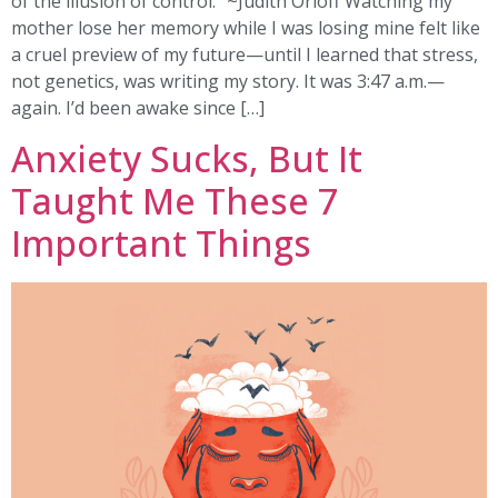
of the illusion of control.” ~Judith Orloff Watching my
mother lose her memory while I was losing mine felt like
a cruel preview of my future—until I learned that stress,
not genetics, was writing my story. It was 3:47 a.m.—
again. I’d been awake since […]
Anxiety Sucks, But It
Taught Me These 7
Important Things