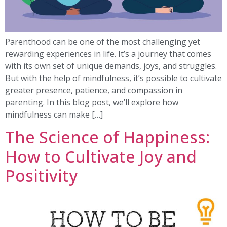
Parenthood can be one of the most challenging yet
rewarding experiences in life. It’s a journey that comes
with its own set of unique demands, joys, and struggles.
But with the help of mindfulness, it’s possible to cultivate
greater presence, patience, and compassion in
parenting. In this blog post, we’ll explore how
mindfulness can make […]
The Science of Happiness:
How to Cultivate Joy and
Positivity