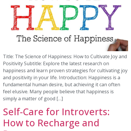
Title: The Science of Happiness: How to Cultivate Joy and
Positivity Subtitle: Explore the latest research on
happiness and learn proven strategies for cultivating joy
and positivity in your life. Introduction: Happiness is a
fundamental human desire, but achieving it can often
feel elusive. Many people believe that happiness is
simply a matter of good […]
Self-Care for Introverts:
How to Recharge and