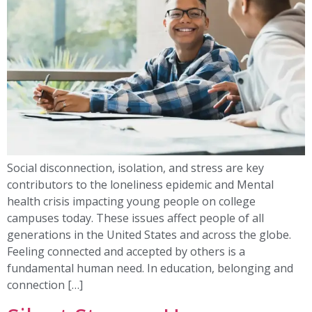
Social disconnection, isolation, and stress are key
contributors to the loneliness epidemic and Mental
health crisis impacting young people on college
campuses today. These issues affect people of all
generations in the United States and across the globe.
Feeling connected and accepted by others is a
fundamental human need. In education, belonging and
connection […]