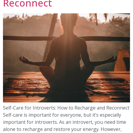
Reconnect
Self-Care for Introverts: How to Recharge and Reconnect
Self-care is important for everyone, but it’s especially
important for introverts. As an introvert, you need time
alone to recharge and restore your energy. However,