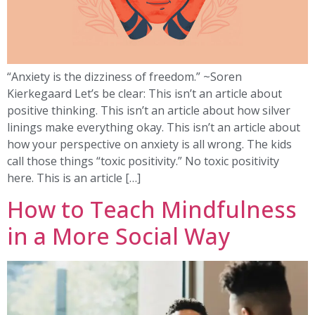
“Anxiety is the dizziness of freedom.” ~Soren
Kierkegaard Let’s be clear: This isn’t an article about
positive thinking. This isn’t an article about how silver
linings make everything okay. This isn’t an article about
how your perspective on anxiety is all wrong. The kids
call those things “toxic positivity.” No toxic positivity
here. This is an article […]
How to Teach Mindfulness
in a More Social Way