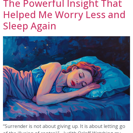
The Powerful Insight That
Helped Me Worry Less and
Sleep Again
“Surrender is not about giving up. It is about letting go