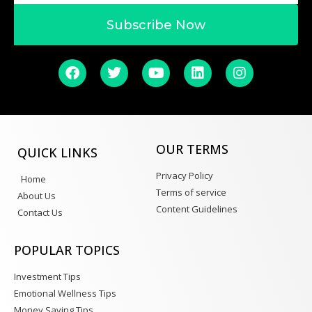
Subscribe Now
OUR TERMS
QUICK LINKS
Privacy Policy
Home
Terms of service
About Us
Content Guidelines
Contact Us
POPULAR TOPICS
Investment Tips
Emotional Wellness Tips
Money Saving Tips