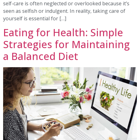
self-care is often neglected or overlooked because it’s
seen as selfish or indulgent. In reality, taking care of
yourself is essential for […]
Eating for Health: Simple
Strategies for Maintaining
a Balanced Diet