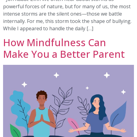
powerful forces of nature, but for many of us, the most
intense storms are the silent ones—those we battle
internally. For me, this storm took the shape of bullying.
While I appeared to handle the daily […]
How Mindfulness Can
Make You a Better Parent