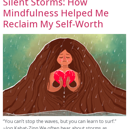
Silent Storms: How
Mindfulness Helped Me
Reclaim My Self-Worth
“You can’t stop the waves, but you can learn to surf.”
~Jon Kabat-Zinn We often hear about storms as