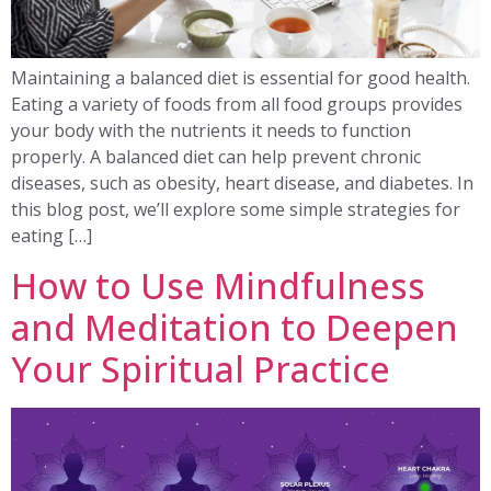
Maintaining a balanced diet is essential for good health.
Eating a variety of foods from all food groups provides
your body with the nutrients it needs to function
properly. A balanced diet can help prevent chronic
diseases, such as obesity, heart disease, and diabetes. In
this blog post, we’ll explore some simple strategies for
eating […]
How to Use Mindfulness
and Meditation to Deepen
Your Spiritual Practice