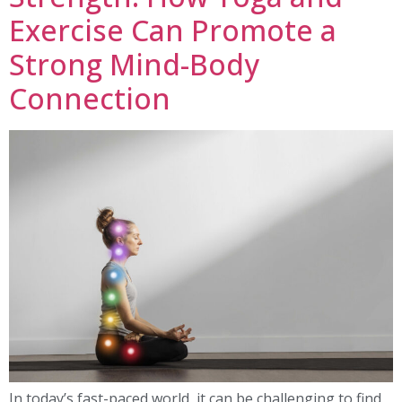
Exercise Can Promote a
Strong Mind-Body
Connection
In today’s fast-paced world, it can be challenging to find