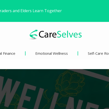
ound Freedom Without Changing My Life
 Life’s Pivotal Moments
l Finance
Emotional Wellness
Self-Care Ro