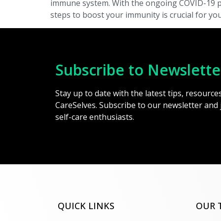
immune system. With the ongoing COVID-19 pand
steps to boost your immunity is crucial for you
Subscribe to Newslette
Stay up to date with the latest tips, resourc
CareSelves. Subscribe to our newsletter and
self-care enthusiasts.
QUICK LINKS
OUR 