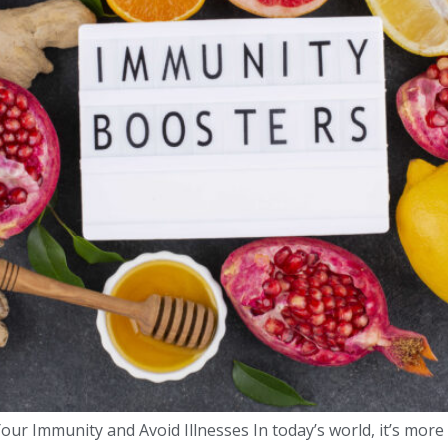
our Immunity and Avoid Illnesses In today’s world, it’s more