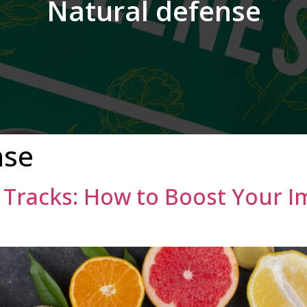
Natural defense
nse
r Tracks: How to Boost Your 