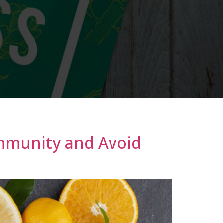
Immunity and Avoid