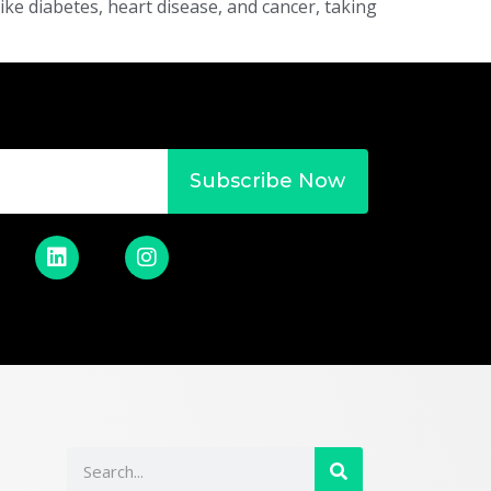
ke diabetes, heart disease, and cancer, taking
Subscribe Now