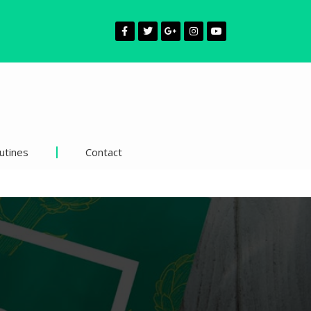
utines
Contact