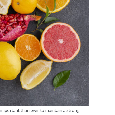
 important than ever to maintain a strong