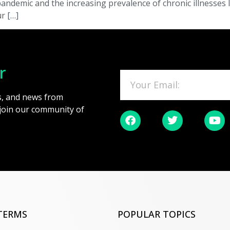
emic and the increasing prevalence of chronic illnesses li
r […]
r
es, and news from
 join our community of
TERMS
POPULAR TOPICS