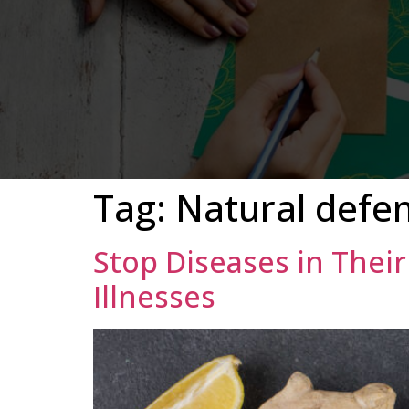
Tag:
Natural defe
Stop Diseases in Thei
Illnesses