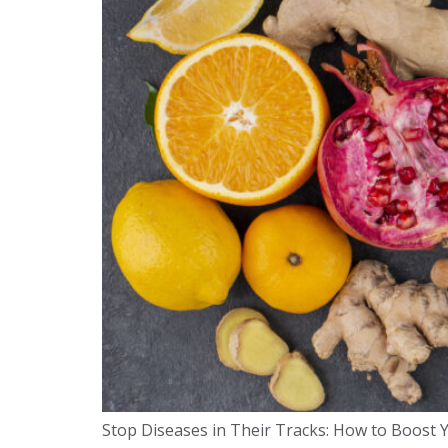
Stop Diseases in Their Tracks: How to Boost Y