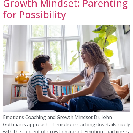
Growth Mindset: Parenting
for Possibility
Emotions Coaching and Growth Mindset Dr. John
Gottman’s approach of emotion coaching dovetails nicely
with the concept of growth mindset. Emotion coaching is