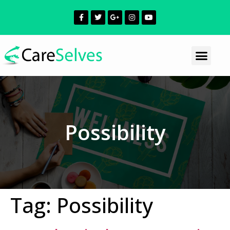
Possibility
Tag:
Possibility