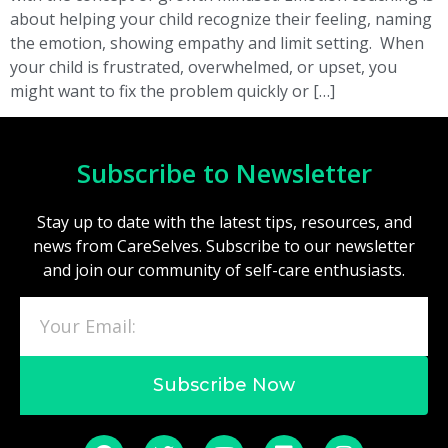
about helping your child recognize their feeling, naming
the emotion, showing empathy and limit setting. When
your child is frustrated, overwhelmed, or upset, you
might want to fix the problem quickly or […]
Subscribe to Newsletter
Stay up to date with the latest tips, resources, and
news from CareSelves. Subscribe to our newsletter
and join our community of self-care enthusiasts.
Subscribe Now