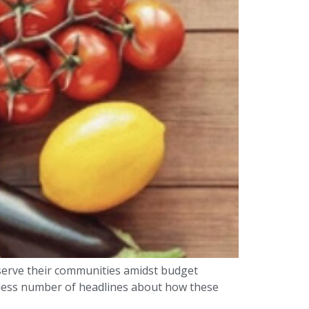
serve their communities amidst budget
ndless number of headlines about how these