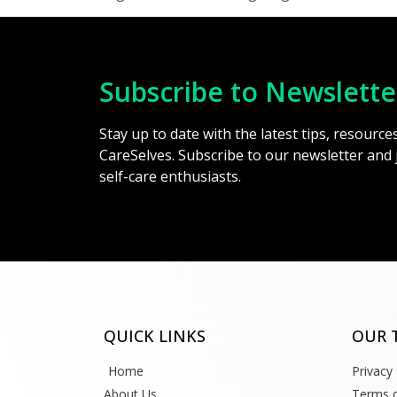
Subscribe to Newslette
Stay up to date with the latest tips, resourc
CareSelves. Subscribe to our newsletter and
self-care enthusiasts.
QUICK LINKS
OUR 
Home
Privacy 
About Us
Terms o