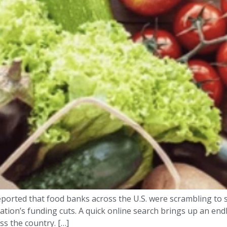
ported that food banks across the U.S. were scrambling to 
ration’s funding cuts. A quick online search brings up an e
s the country. […]