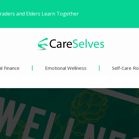
ound Freedom Without Changing My Life
 Life’s Pivotal Moments
l Finance
Emotional Wellness
Self-Care Ro