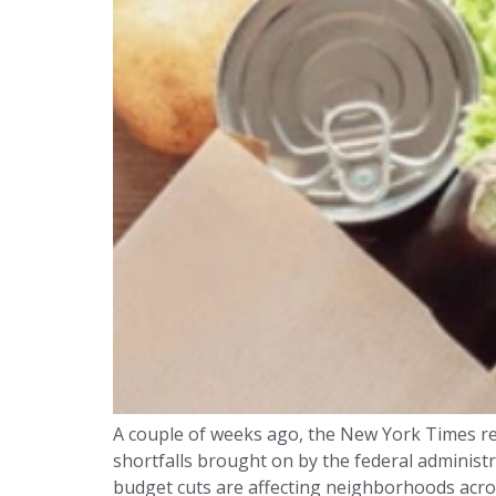
A couple of weeks ago, the New York Times re
shortfalls brought on by the federal administ
budget cuts are affecting neighborhoods acros