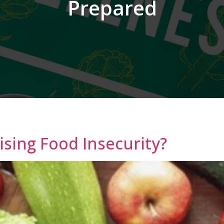
Prepared
ising Food Insecurity?