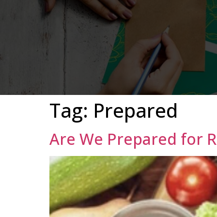
Tag:
Prepared
Are We Prepared for R