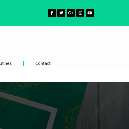
utines
Contact