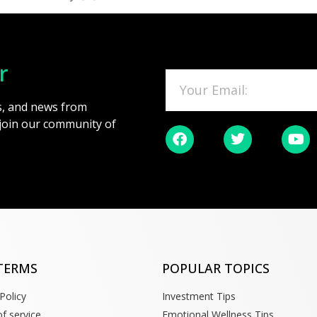
r
es, and news from
 join our community of
TERMS
POPULAR TOPICS
Policy
Investment Tips
f service
Emotional Wellness Tips