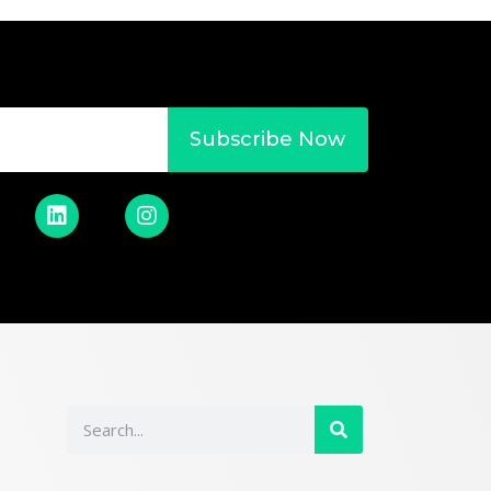
Subscribe Now