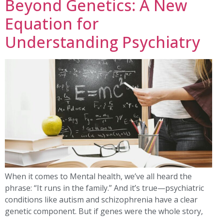
Beyond Genetics: A New
Equation for
Understanding Psychiatry
When it comes to Mental health, we’ve all heard the
phrase: “It runs in the family.” And it’s true—psychiatric
conditions like autism and schizophrenia have a clear
genetic component. But if genes were the whole story,