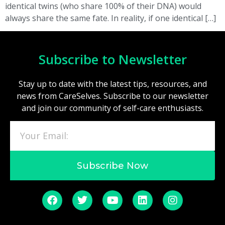
identical twins (who share 100% of their DNA) would
always share the same fate. In reality, if one identical […]
Subscribe to Newsletter
Stay up to date with the latest tips, resources, and
news from CareSelves. Subscribe to our newsletter
and join our community of self-care enthusiasts.
Subscribe Now