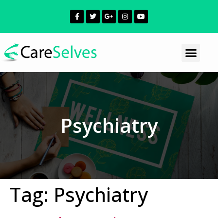
Psychiatry
Tag:
Psychiatry