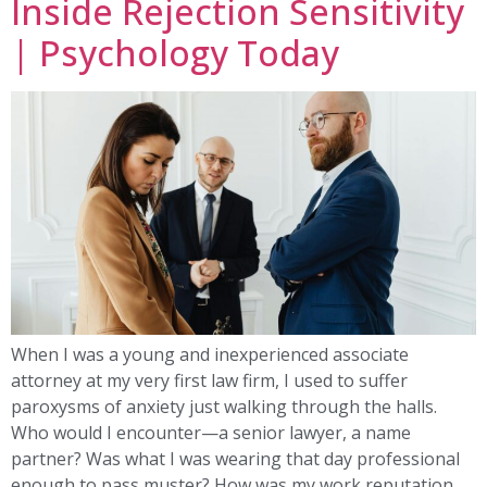
Inside Rejection Sensitivity
| Psychology Today
When I was a young and inexperienced associate
attorney at my very first law firm, I used to suffer
paroxysms of anxiety just walking through the halls.
Who would I encounter—a senior lawyer, a name
partner? Was what I was wearing that day professional
enough to pass muster? How was my work reputation