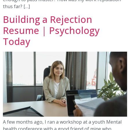
thus far? […]
Building a Rejection
Resume | Psychology
Today
A few months ago, I ran a workshop at a youth Mental
health conference with a good friend of mine who