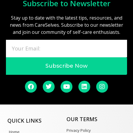
Subscribe to Newsletter
Stay up to date with the latest tips, resources, and
news from CareSelves. Subscribe to our newsletter
and join our community of self-care enthusiasts.
Subscribe Now
OUR TERMS
QUICK LINKS
Privacy Policy
Home