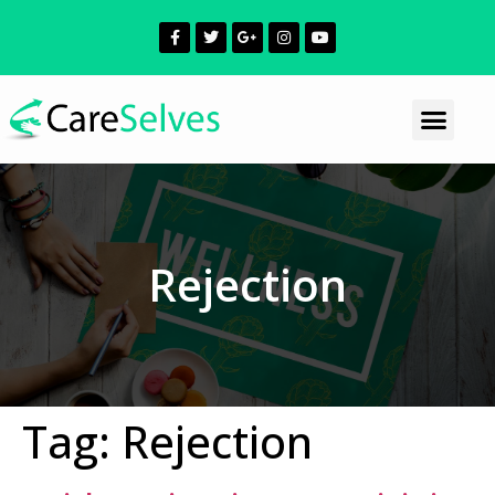
Rejection
Tag:
Rejection