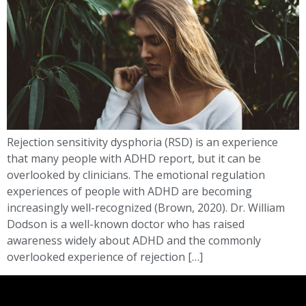
Rejection sensitivity dysphoria (RSD) is an experience
that many people with ADHD report, but it can be
overlooked by clinicians. The emotional regulation
experiences of people with ADHD are becoming
increasingly well-recognized (Brown, 2020). Dr. William
Dodson is a well-known doctor who has raised
awareness widely about ADHD and the commonly
overlooked experience of rejection […]