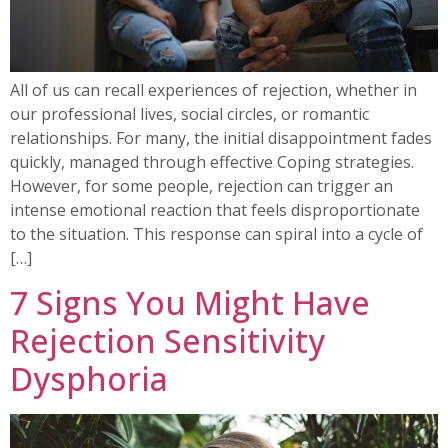
All of us can recall experiences of rejection, whether in
our professional lives, social circles, or romantic
relationships. For many, the initial disappointment fades
quickly, managed through effective Coping strategies.
However, for some people, rejection can trigger an
intense emotional reaction that feels disproportionate
to the situation. This response can spiral into a cycle of
[…]
7 Signs You Might Have
Rejection Sensitivity
Dysphoria