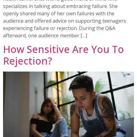
specializes in talking about embracing failure. She
openly shared many of her own failures with the
audience and offered advice on supporting teenagers
experiencing failure or rejection. During the Q&A
afterward, one audience member […]
How Sensitive Are You To
Rejection?