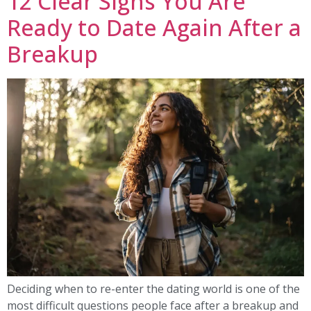
12 Clear Signs You Are
Ready to Date Again After a
Breakup
Deciding when to re-enter the dating world is one of the
most difficult questions people face after a breakup and