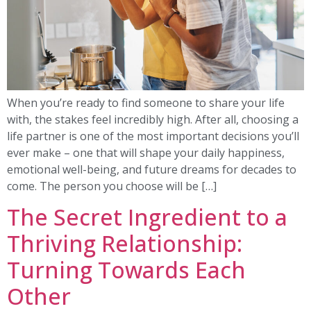
When you’re ready to find someone to share your life
with, the stakes feel incredibly high. After all, choosing a
life partner is one of the most important decisions you’ll
ever make – one that will shape your daily happiness,
emotional well-being, and future dreams for decades to
come. The person you choose will be […]
The Secret Ingredient to a
Thriving Relationship:
Turning Towards Each
Other