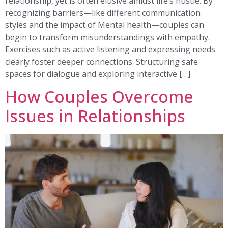
relationship, yet is often elusive amidst life’s hustle. By
recognizing barriers—like different communication
styles and the impact of Mental health—couples can
begin to transform misunderstandings with empathy.
Exercises such as active listening and expressing needs
clearly foster deeper connections. Structuring safe
spaces for dialogue and exploring interactive […]
How Couples Overcome
Issues in Relationships