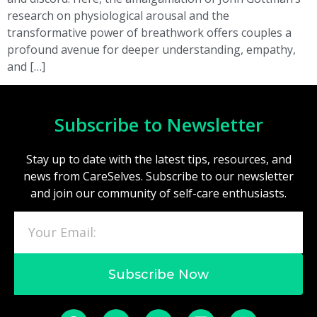
research on physiological arousal and the
transformative power of breathwork offers couples a
profound avenue for deeper understanding, empathy,
and […]
Subscribe to Newsletter
Stay up to date with the latest tips, resources, and
news from CareSelves. Subscribe to our newsletter
and join our community of self-care enthusiasts.
Subscribe Now