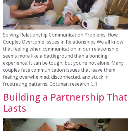
Solving Relationship Communication Problems: How
Couples Overcome Issues in Relationships We all know
that feeling when communication in our relationship
seems more like a battleground than a bonding
experience. It can be tough, but you’re not alone. Many
couples face communication issues that leave them
feeling overwhelmed, disconnected, and stuck in
frustrating patterns. Gottman research […]
Building a Partnership That
Lasts