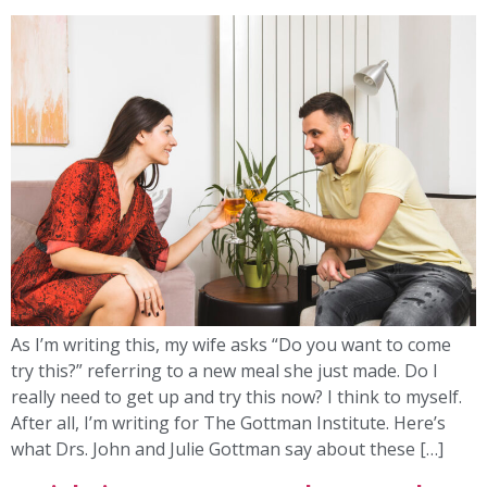
As I’m writing this, my wife asks “Do you want to come
try this?” referring to a new meal she just made. Do I
really need to get up and try this now? I think to myself.
After all, I’m writing for The Gottman Institute. Here’s
what Drs. John and Julie Gottman say about these […]