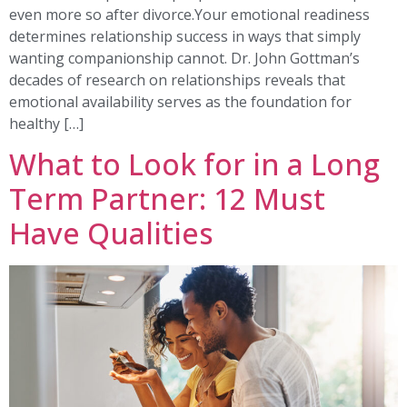
even more so after divorce.Your emotional readiness
determines relationship success in ways that simply
wanting companionship cannot. Dr. John Gottman’s
decades of research on relationships reveals that
emotional availability serves as the foundation for
healthy […]
What to Look for in a Long
Term Partner: 12 Must
Have Qualities