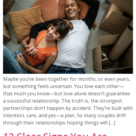
Maybe you’ve been together for months, or even years,
but something feels uncertain. You love each other—
that much you know—but love alone doesn’t guarantee
a successful relationship. The truth is, the strongest
partnerships don’t happen by accident. They’re built with
intention, care, and yes—a plan. So many couples drift
through their relationships hoping things will […]