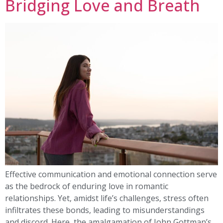
Bridging Love and Breath
Effective communication and emotional connection serve
as the bedrock of enduring love in romantic
relationships. Yet, amidst life’s challenges, stress often
infiltrates these bonds, leading to misunderstandings
and discord. Here, the amalgamation of John Gottman’s