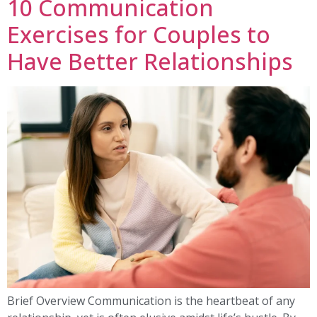
10 Communication
Exercises for Couples to
Have Better Relationships
Brief Overview Communication is the heartbeat of any