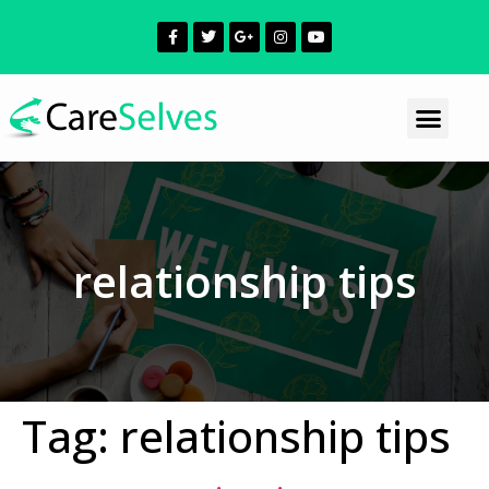
relationship tips
Tag:
relationship tips