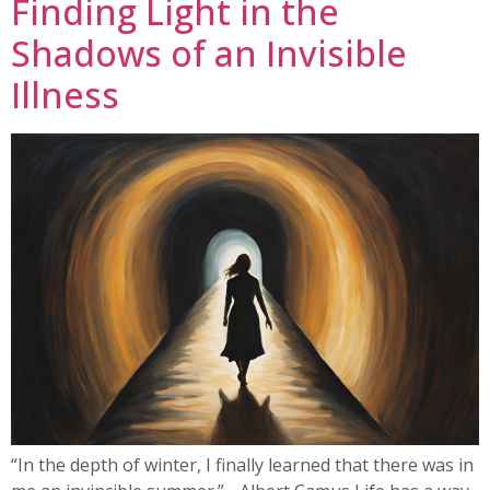
Finding Light in the
Shadows of an Invisible
Illness
“In the depth of winter, I finally learned that there was in