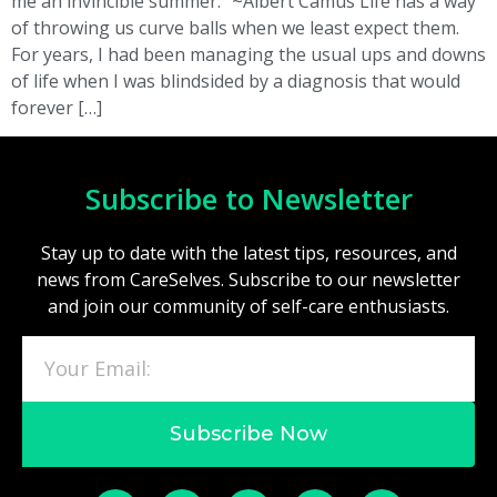
me an invincible summer.” ~Albert Camus Life has a way
of throwing us curve balls when we least expect them.
For years, I had been managing the usual ups and downs
of life when I was blindsided by a diagnosis that would
forever […]
Subscribe to Newsletter
Stay up to date with the latest tips, resources, and
news from CareSelves. Subscribe to our newsletter
and join our community of self-care enthusiasts.
Subscribe Now