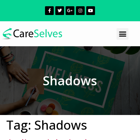
Shadows
Tag:
Shadows