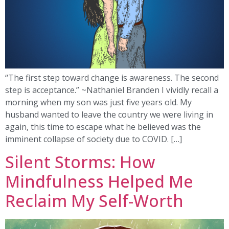
“The first step toward change is awareness. The second
step is acceptance.” ~Nathaniel Branden I vividly recall a
morning when my son was just five years old. My
husband wanted to leave the country we were living in
again, this time to escape what he believed was the
imminent collapse of society due to COVID. […]
Silent Storms: How
Mindfulness Helped Me
Reclaim My Self-Worth