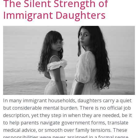
The Silent Strength of
Immigrant Daughters
In many immigrant households, daughters carry a quiet
but considerable mental burden. There is no official job
description, yet they step in when they are needed, be it
to help parents navigate government forms, translate
medical advice, or smooth over family tensions. These
responsibilities were never assigned in a formal sense,