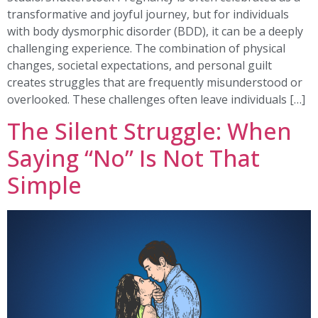
transformative and joyful journey, but for individuals
with body dysmorphic disorder (BDD), it can be a deeply
challenging experience. The combination of physical
changes, societal expectations, and personal guilt
creates struggles that are frequently misunderstood or
overlooked. These challenges often leave individuals […]
The Silent Struggle: When
Saying “No” Is Not That
Simple