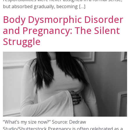
but absorbed gradually, becoming […]
Body Dysmorphic Disorder
and Pregnancy: The Silent
Struggle
“What’s my size now?” Source: Dedraw
Studio/Shutterstock Pregnancy is often celebrated as a