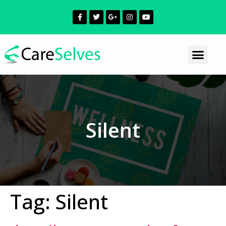
Silent
Tag:
Silent