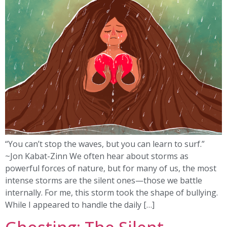
“You can’t stop the waves, but you can learn to surf.”
~Jon Kabat-Zinn We often hear about storms as
powerful forces of nature, but for many of us, the most
intense storms are the silent ones—those we battle
internally. For me, this storm took the shape of bullying.
While I appeared to handle the daily […]