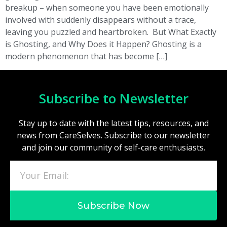
breakup – when someone you have been emotionally
involved with suddenly disappears without a trace,
leaving you puzzled and heartbroken. But What Exactly
is Ghosting, and Why Does it Happen? Ghosting is a
modern phenomenon that has become […]
Subscribe to Newsletter
Stay up to date with the latest tips, resources, and
news from CareSelves. Subscribe to our newsletter
and join our community of self-care enthusiasts.
Subscribe Now