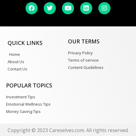
OUR TERMS
QUICK LINKS
Privacy Policy
Home
Terms of service
About Us
Content Guidelines
Contact Us
POPULAR TOPICS
Investment Tips
Emotional Wellness Tips
Money Saving Tips
Copyright © 2023 Careselves.com. All rights reserved.