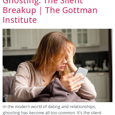
Ghosting: The Silent
Breakup | The Gottman
Institute
In the modern world of dating and relationships,
ghosting has become all too common. It’s the silent