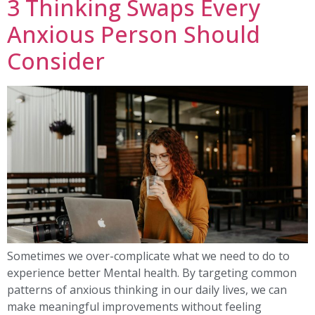
3 Thinking Swaps Every
Anxious Person Should
Consider
Sometimes we over-complicate what we need to do to
experience better Mental health. By targeting common
patterns of anxious thinking in our daily lives, we can
make meaningful improvements without feeling