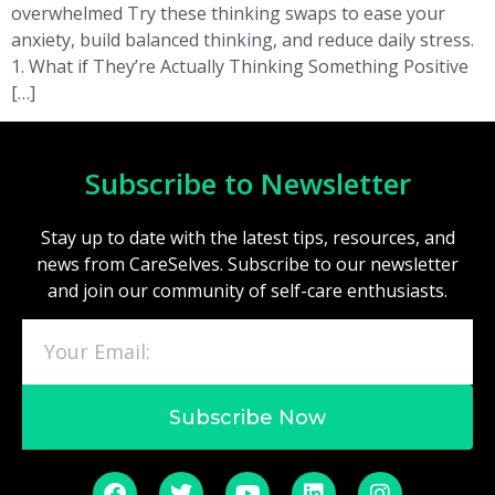
overwhelmed Try these thinking swaps to ease your
anxiety, build balanced thinking, and reduce daily stress.
1. What if They’re Actually Thinking Something Positive
[…]
Subscribe to Newsletter
Stay up to date with the latest tips, resources, and
news from CareSelves. Subscribe to our newsletter
and join our community of self-care enthusiasts.
Subscribe Now