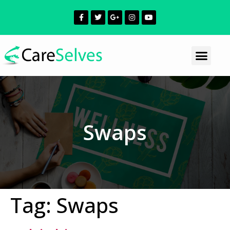
Swaps
Tag:
Swaps