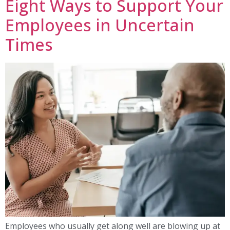
Eight Ways to Support Your
Employees in Uncertain
Times
Employees who usually get along well are blowing up at