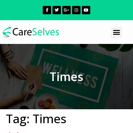
Times
Tag:
Times