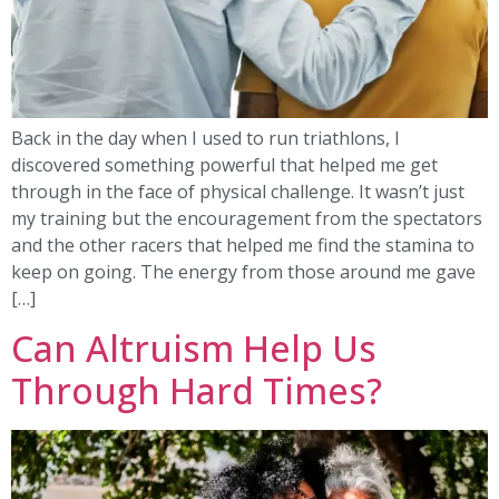
Back in the day when I used to run triathlons, I
discovered something powerful that helped me get
through in the face of physical challenge. It wasn’t just
my training but the encouragement from the spectators
and the other racers that helped me find the stamina to
keep on going. The energy from those around me gave
[…]
Can Altruism Help Us
Through Hard Times?