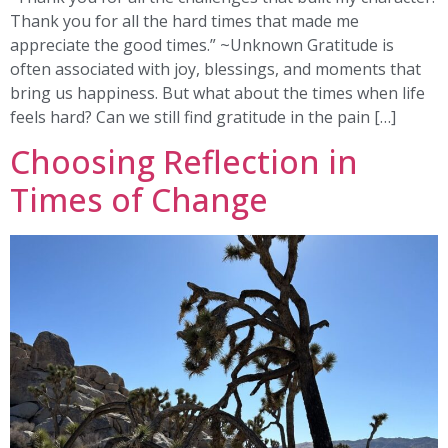
Thank you for all the hard times that made me
appreciate the good times.” ~Unknown Gratitude is
often associated with joy, blessings, and moments that
bring us happiness. But what about the times when life
feels hard? Can we still find gratitude in the pain […]
Choosing Reflection in
Times of Change