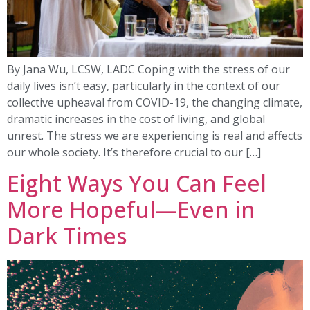
By Jana Wu, LCSW, LADC Coping with the stress of our
daily lives isn’t easy, particularly in the context of our
collective upheaval from COVID-19, the changing climate,
dramatic increases in the cost of living, and global
unrest. The stress we are experiencing is real and affects
our whole society. It’s therefore crucial to our […]
Eight Ways You Can Feel
More Hopeful—Even in
Dark Times