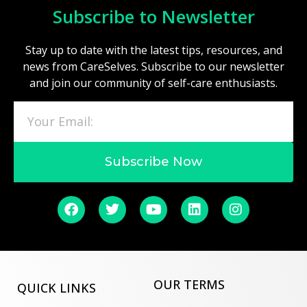
Subscribe to Newsletter
Stay up to date with the latest tips, resources, and
news from CareSelves. Subscribe to our newsletter
and join our community of self-care enthusiasts.
Subscribe Now
OUR TERMS
QUICK LINKS