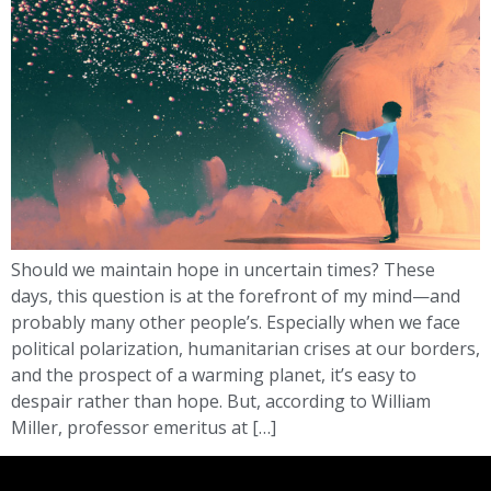
Should we maintain hope in uncertain times? These
days, this question is at the forefront of my mind—and
probably many other people’s. Especially when we face
political polarization, humanitarian crises at our borders,
and the prospect of a warming planet, it’s easy to
despair rather than hope. But, according to William
Miller, professor emeritus at […]