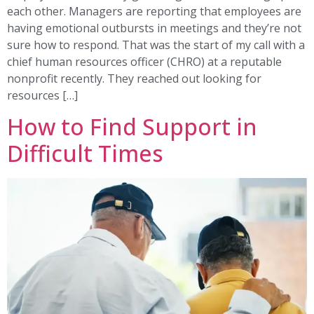
each other. Managers are reporting that employees are
having emotional outbursts in meetings and they’re not
sure how to respond. That was the start of my call with a
chief human resources officer (CHRO) at a reputable
nonprofit recently. They reached out looking for
resources […]
How to Find Support in
Difficult Times