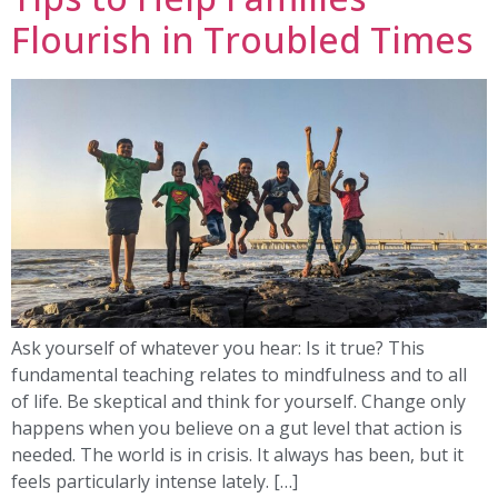
Flourish in Troubled Times
Ask yourself of whatever you hear: Is it true? This
fundamental teaching relates to mindfulness and to all
of life. Be skeptical and think for yourself. Change only
happens when you believe on a gut level that action is
needed. The world is in crisis. It always has been, but it
feels particularly intense lately. […]