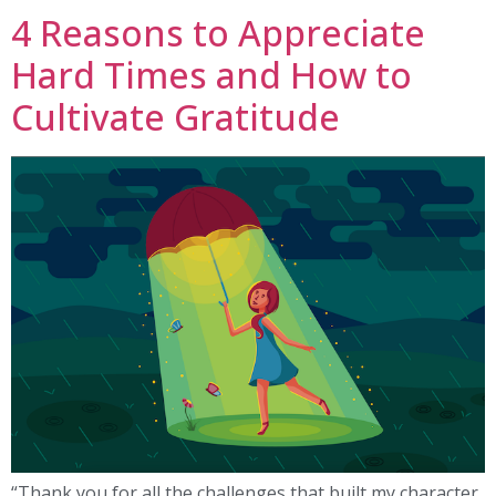
4 Reasons to Appreciate
Hard Times and How to
Cultivate Gratitude
“Thank you for all the challenges that built my character.