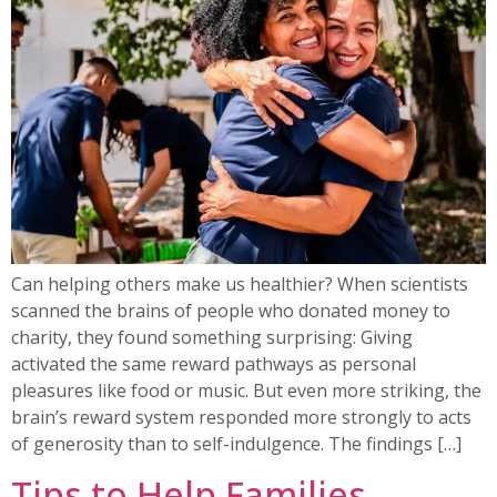
Can helping others make us healthier? When scientists
scanned the brains of people who donated money to
charity, they found something surprising: Giving
activated the same reward pathways as personal
pleasures like food or music. But even more striking, the
brain’s reward system responded more strongly to acts
of generosity than to self-indulgence. The findings […]
Tips to Help Families