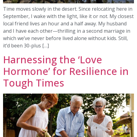
Time moves slowly in the desert. Since relocating here in
September, I wake with the light, like it or not. My closest
local friend lives an hour and a half away. My husband
and I have each other—thrilling in a second marriage in
which we’ve never before lived alone without kids. Still,
it’d been 30-plus […]
Harnessing the ‘Love
Hormone’ for Resilience in
Tough Times