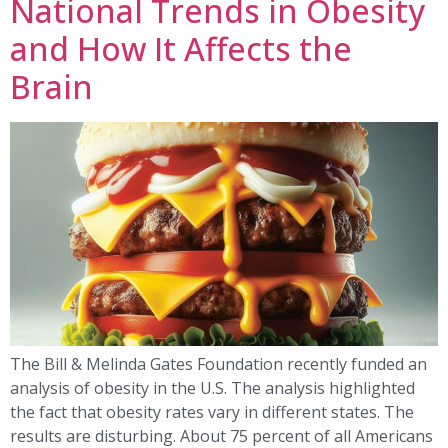
National Trends in Obesity
and How It Affects the
Brain
The Bill & Melinda Gates Foundation recently funded an
analysis of obesity in the U.S. The analysis highlighted
the fact that obesity rates vary in different states. The
results are disturbing. About 75 percent of all Americans