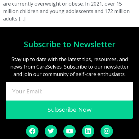
are currently overweight or obese. In 2021, over 15
million children and young adolescents and 172 million
adults […]
Subscribe to Newsletter
Stay up to date with the latest tips, resources, and
news from CareSelves. Subscribe to our newsletter
and join our community of self-care enthusiasts.
Subscribe Now