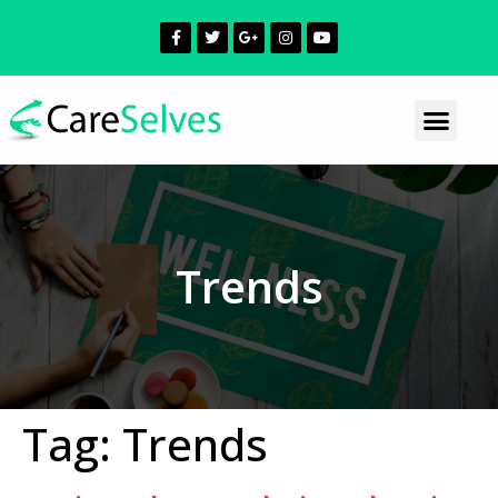
Trends
Tag:
Trends