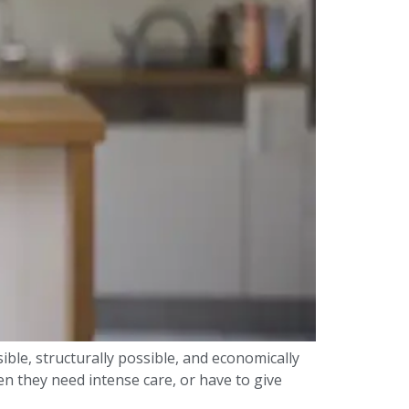
sible, structurally possible, and economically
n they need intense care, or have to give