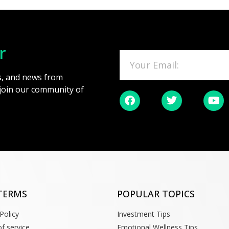
r
es, and news from
 join our community of
TERMS
POPULAR TOPICS
Policy
Investment Tips
f service
Emotional Wellness Tips