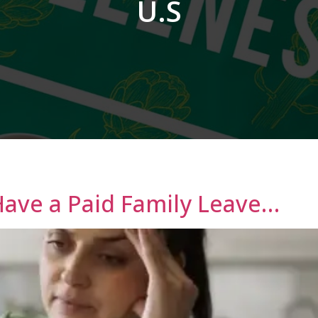
U.S
Have a Paid Family Leave…