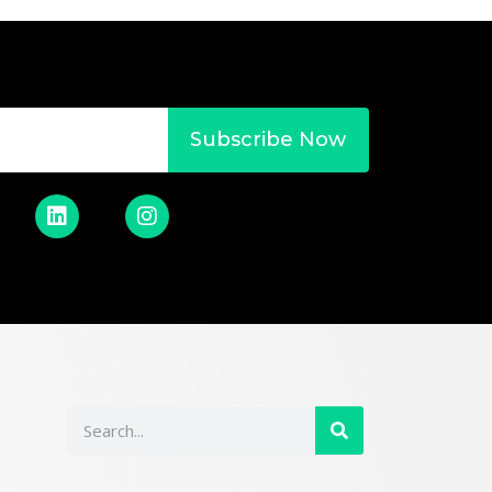
Subscribe Now