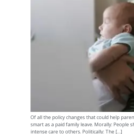
Of all the policy changes that could help parent
smart as a paid family leave. Morally: People
intense care to others. Politically: The […]