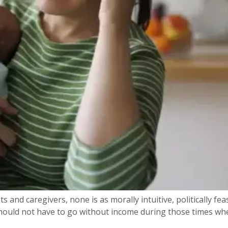
s and caregivers, none is as morally intuitive, politically fea
 should not have to go without income during those times whe