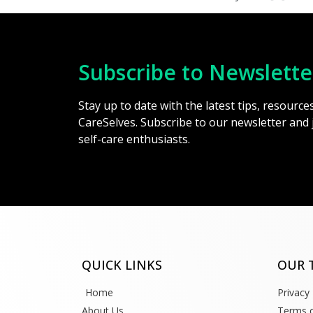
Subscribe to Newslette
Stay up to date with the latest tips, resourc
CareSelves. Subscribe to our newsletter and
self-care enthusiasts.
QUICK LINKS
OUR 
Home
Privacy 
About Us
Terms o