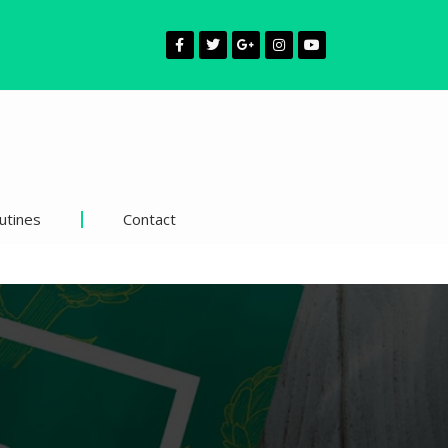
utines
Contact