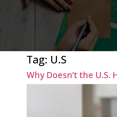
Tag:
U.S
Why Doesn’t the U.S. 