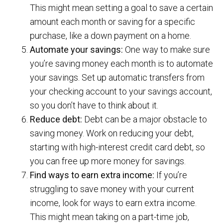
This might mean setting a goal to save a certain
amount each month or saving for a specific
purchase, like a down payment on a home.
Automate your savings:
One way to make sure
you’re saving money each month is to automate
your savings. Set up automatic transfers from
your checking account to your savings account,
so you don’t have to think about it.
Reduce debt:
Debt can be a major obstacle to
saving money. Work on reducing your debt,
starting with high-interest credit card debt, so
you can free up more money for savings.
Find ways to earn extra income:
If you’re
struggling to save money with your current
income, look for ways to earn extra income.
This might mean taking on a part-time job,