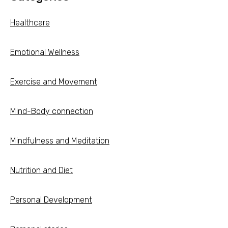
Healthcare
Emotional Wellness
Exercise and Movement
Mind-Body connection
Mindfulness and Meditation
Nutrition and Diet
Personal Development