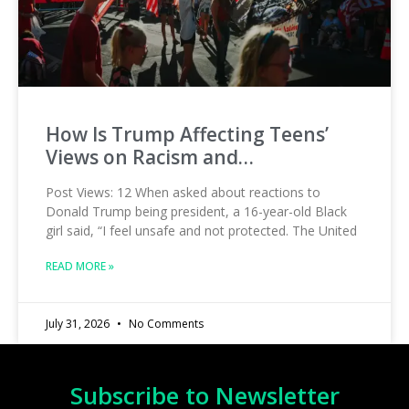
How Is Trump Affecting Teens’
Views on Racism and…
Post Views: 12 When asked about reactions to
Donald Trump being president, a 16-year-old Black
girl said, “I feel unsafe and not protected. The United
READ MORE »
July 31, 2026
No Comments
Subscribe to Newsletter