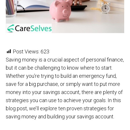
Post Views:
623
Saving money is a crucial aspect of personal finance,
but it can be challenging to know where to start.
Whether you’re trying to build an emergency fund,
save for a big purchase, or simply want to put more
money into your savings account, there are plenty of
strategies you can use to achieve your goals. In this
blog post, we’ll explore ten proven strategies for
saving money and building your savings account.