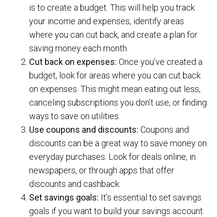
is to create a budget. This will help you track
your income and expenses, identify areas
where you can cut back, and create a plan for
saving money each month.
Cut back on expenses:
Once you’ve created a
budget, look for areas where you can cut back
on expenses. This might mean eating out less,
canceling subscriptions you don’t use, or finding
ways to save on utilities.
Use coupons and discounts:
Coupons and
discounts can be a great way to save money on
everyday purchases. Look for deals online, in
newspapers, or through apps that offer
discounts and cashback.
Set savings goals:
It’s essential to set savings
goals if you want to build your savings account.