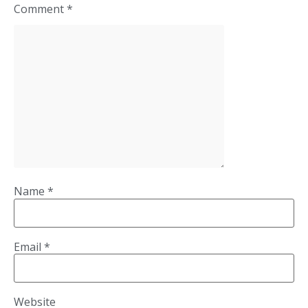
Comment
*
Name
*
Email
*
Website