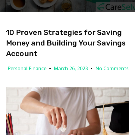
10 Proven Strategies for Saving
Money and Building Your Savings
Account
Personal Finance
March 26, 2023
No Comments