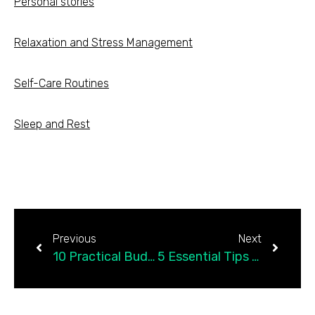
Personal stories
Relaxation and Stress Management
Self-Care Routines
Sleep and Rest
Previous
Next
10 Practical Budgeting Tips to Save Money and Improve Your Finances
5 Essential Tips for Beginner Investors: How to Get Started with Investing