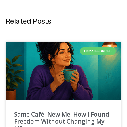
Related Posts
UNCATEGORIZED
Same Café, New Me: How I Found
Freedom Without Changing My