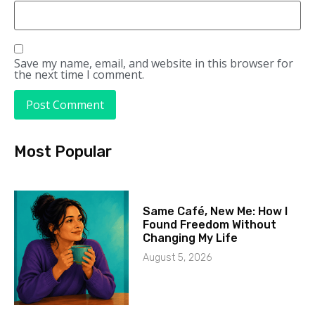
Save my name, email, and website in this browser for
the next time I comment.
Most Popular
Same Café, New Me: How I
Found Freedom Without
Changing My Life
August 5, 2026