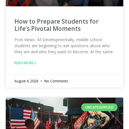
How to Prepare Students for
Life’s Pivotal Moments
Post Views: 43 Developmentally, middle school
students are beginning to ask questions about who
they are and who they want to become. At the same
READ MORE »
August 4, 2026
No Comments
UNCATEGORIZED