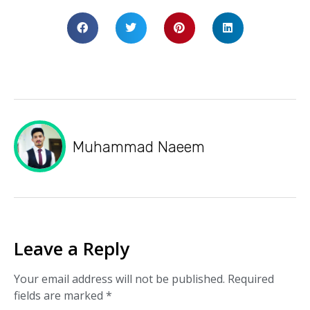
Muhammad Naeem
Leave a Reply
Your email address will not be published.
Required
fields are marked
*