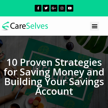
10 Proven Strategies
for Saving Money and
Building Your Savings
Account