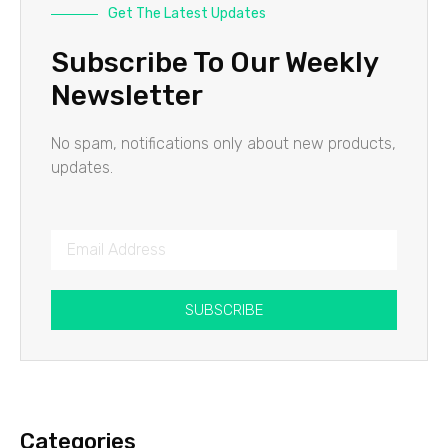
Get The Latest Updates
Subscribe To Our Weekly
Newsletter
No spam, notifications only about new products,
updates.
SUBSCRIBE
Categories