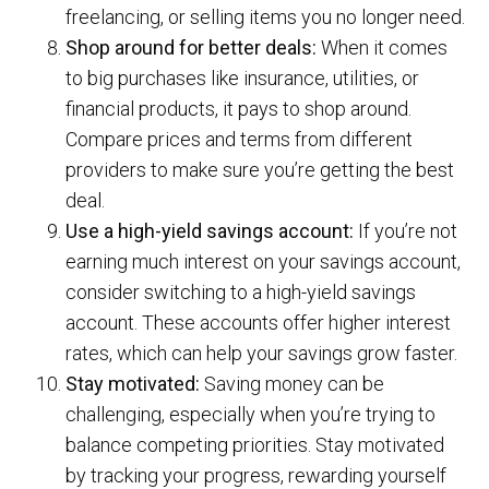
freelancing, or selling items you no longer need.
Shop around for better deals:
When it comes
to big purchases like insurance, utilities, or
financial products, it pays to shop around.
Compare prices and terms from different
providers to make sure you’re getting the best
deal.
Use a high-yield savings account:
If you’re not
earning much interest on your savings account,
consider switching to a high-yield savings
account. These accounts offer higher interest
rates, which can help your savings grow faster.
Stay motivated:
Saving money can be
challenging, especially when you’re trying to
balance competing priorities. Stay motivated
by tracking your progress, rewarding yourself