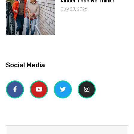
Kinder Than We Think?
July 28, 2026
Social Media