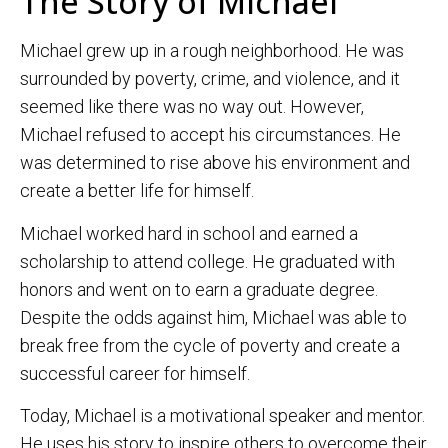
The Story of Michael
Michael grew up in a rough neighborhood. He was
surrounded by poverty, crime, and violence, and it
seemed like there was no way out. However,
Michael refused to accept his circumstances. He
was determined to rise above his environment and
create a better life for himself.
Michael worked hard in school and earned a
scholarship to attend college. He graduated with
honors and went on to earn a graduate degree.
Despite the odds against him, Michael was able to
break free from the cycle of poverty and create a
successful career for himself.
Today, Michael is a motivational speaker and mentor.
He uses his story to inspire others to overcome their