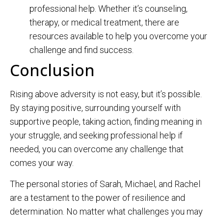
professional help. Whether it’s counseling,
therapy, or medical treatment, there are
resources available to help you overcome your
challenge and find success.
Conclusion
Rising above adversity is not easy, but it’s possible.
By staying positive, surrounding yourself with
supportive people, taking action, finding meaning in
your struggle, and seeking professional help if
needed, you can overcome any challenge that
comes your way.
The personal stories of Sarah, Michael, and Rachel
are a testament to the power of resilience and
determination. No matter what challenges you may