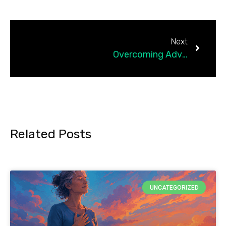
Next
Overcoming Adversity: Life Lessons That Shaped Me
Related Posts
UNCATEGORIZED