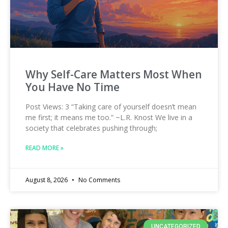
Why Self-Care Matters Most When
You Have No Time
Post Views: 3 “Taking care of yourself doesn’t mean
me first; it means me too.” ~L.R. Knost We live in a
society that celebrates pushing through;
READ MORE »
August 8, 2026
No Comments
UNCATEGORIZED