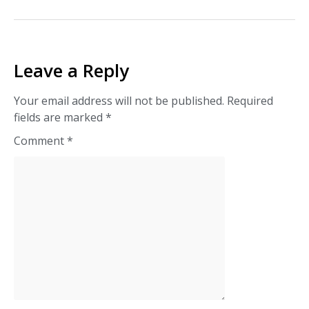
Leave a Reply
Your email address will not be published.
Required
fields are marked
*
Comment
*