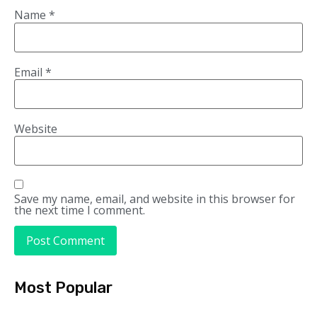
Name
*
Email
*
Website
Save my name, email, and website in this browser for
the next time I comment.
Most Popular