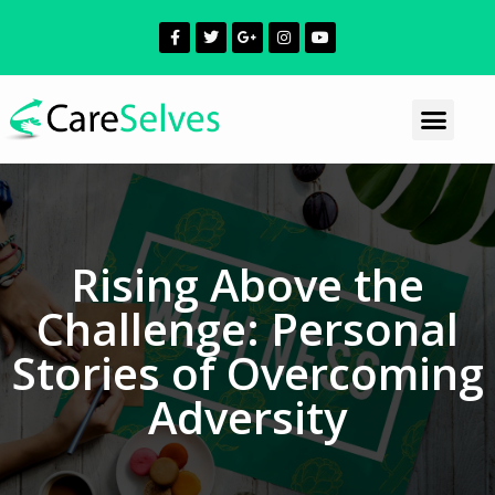
Rising Above the
Challenge: Personal
Stories of Overcoming
Adversity