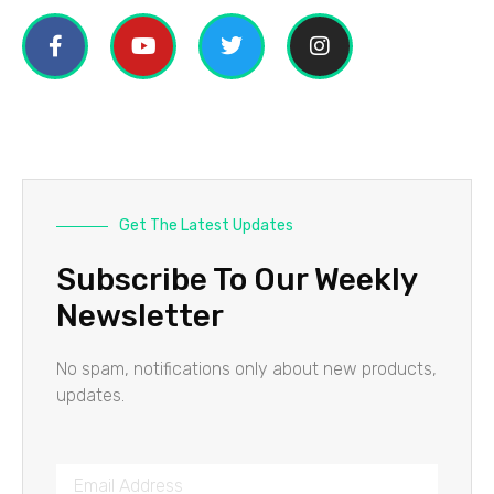
Get The Latest Updates
Subscribe To Our Weekly
Newsletter
No spam, notifications only about new products,
updates.