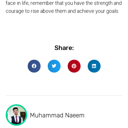
face in life, remember that you have the strength and
courage to rise above them and achieve your goals.
Share:
Muhammad Naeem