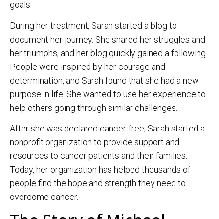
goals.
During her treatment, Sarah started a blog to
document her journey. She shared her struggles and
her triumphs, and her blog quickly gained a following.
People were inspired by her courage and
determination, and Sarah found that she had a new
purpose in life. She wanted to use her experience to
help others going through similar challenges.
After she was declared cancer-free, Sarah started a
nonprofit organization to provide support and
resources to cancer patients and their families.
Today, her organization has helped thousands of
people find the hope and strength they need to
overcome cancer.