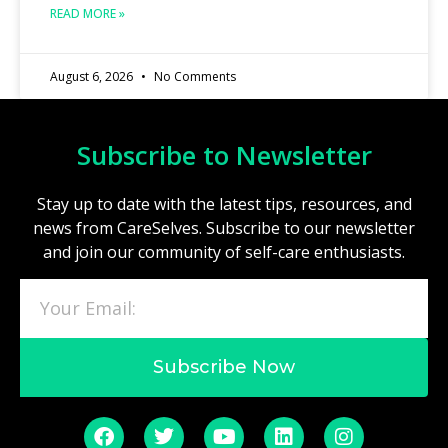
READ MORE »
August 6, 2026
No Comments
Subscribe to Newsletter
Stay up to date with the latest tips, resources, and
news from CareSelves. Subscribe to our newsletter
and join our community of self-care enthusiasts.
Subscribe Now