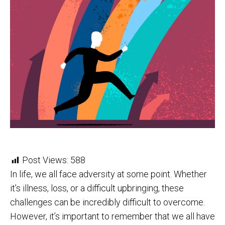
Post Views:
588
In life, we all face adversity at some point. Whether
it’s illness, loss, or a difficult upbringing, these
challenges can be incredibly difficult to overcome.
However, it’s important to remember that we all have