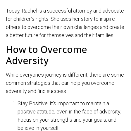
Today, Rachel is a successful attorney and advocate
for children’s rights. She uses her story to inspire
others to overcome their own challenges and create
a better future for themselves and their families.
How to Overcome
Adversity
While everyone’s journey is different, there are some
common strategies that can help you overcome
adversity and find success.
Stay Positive: It’s important to maintain a
positive attitude, even in the face of adversity.
Focus on your strengths and your goals, and
believe in yourself.