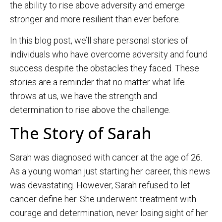
the ability to rise above adversity and emerge
stronger and more resilient than ever before.
In this blog post, we’ll share personal stories of
individuals who have overcome adversity and found
success despite the obstacles they faced. These
stories are a reminder that no matter what life
throws at us, we have the strength and
determination to rise above the challenge.
The Story of Sarah
Sarah was diagnosed with cancer at the age of 26.
As a young woman just starting her career, this news
was devastating. However, Sarah refused to let
cancer define her. She underwent treatment with
courage and determination, never losing sight of her