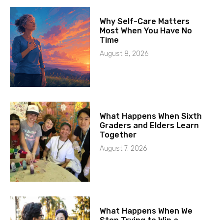
Why Self-Care Matters
Most When You Have No
Time
August 8, 2026
What Happens When Sixth
Graders and Elders Learn
Together
August 7, 2026
What Happens When We