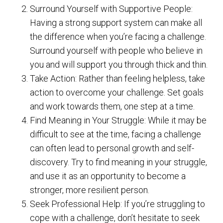
Surround Yourself with Supportive People:
Having a strong support system can make all
the difference when you’re facing a challenge.
Surround yourself with people who believe in
you and will support you through thick and thin.
Take Action: Rather than feeling helpless, take
action to overcome your challenge. Set goals
and work towards them, one step at a time.
Find Meaning in Your Struggle: While it may be
difficult to see at the time, facing a challenge
can often lead to personal growth and self-
discovery. Try to find meaning in your struggle,
and use it as an opportunity to become a
stronger, more resilient person.
Seek Professional Help: If you’re struggling to
cope with a challenge, don’t hesitate to seek