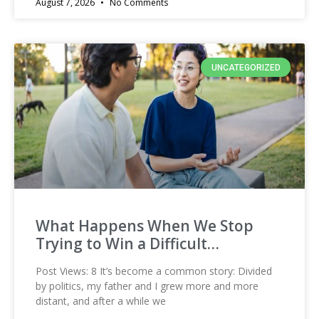
August 7, 2026
No Comments
UNCATEGORIZED
What Happens When We Stop
Trying to Win a Difficult…
Post Views: 8 It’s become a common story: Divided
by politics, my father and I grew more and more
distant, and after a while we