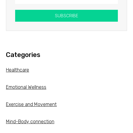
SUBSCRIBE
Categories
Healthcare
Emotional Wellness
Exercise and Movement
Mind-Body connection