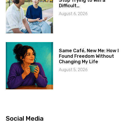
Stop Trying to Win a
Difficult…
August 6, 2026
Same Café, New Me: How I
Found Freedom Without
Changing My Life
August 5, 2026
Social Media