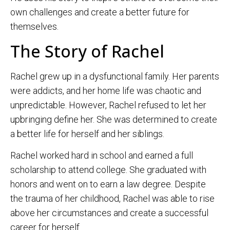
own challenges and create a better future for
themselves.
The Story of Rachel
Rachel grew up in a dysfunctional family. Her parents
were addicts, and her home life was chaotic and
unpredictable. However, Rachel refused to let her
upbringing define her. She was determined to create
a better life for herself and her siblings.
Rachel worked hard in school and earned a full
scholarship to attend college. She graduated with
honors and went on to earn a law degree. Despite
the trauma of her childhood, Rachel was able to rise
above her circumstances and create a successful
career for herself.