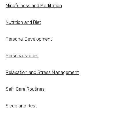
Mindfulness and Meditation
Nutrition and Diet
Personal Development
Personal stories
Relaxation and Stress Management
Self-Care Routines
Sleep and Rest