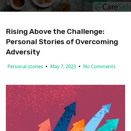
Rising Above the Challenge:
Personal Stories of Overcoming
Adversity
Personal stories
May 7, 2023
No Comments