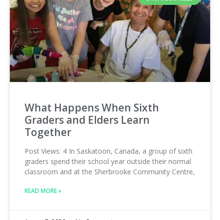
What Happens When Sixth
Graders and Elders Learn
Together
Post Views: 4 In Saskatoon, Canada, a group of sixth
graders spend their school year outside their normal
classroom and at the Sherbrooke Community Centre,
READ MORE »