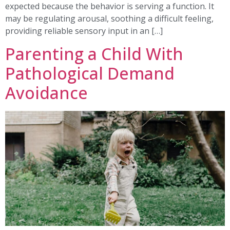
expected because the behavior is serving a function. It
may be regulating arousal, soothing a difficult feeling,
providing reliable sensory input in an […]
Parenting a Child With
Pathological Demand
Avoidance