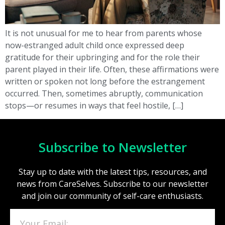
It is not unusual for me to hear from parents whose
now-estranged adult child once expressed deep
gratitude for their upbringing and for the role their
parent played in their life. Often, these affirmations were
written or spoken not long before the estrangement
occurred. Then, sometimes abruptly, communication
stops—or resumes in ways that feel hostile, […]
Subscribe to Newsletter
Stay up to date with the latest tips, resources, and
news from CareSelves. Subscribe to our newsletter
and join our community of self-care enthusiasts.