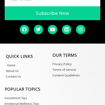
Subscribe Now
OUR TERMS
QUICK LINKS
Privacy Policy
Home
Terms of service
About Us
Content Guidelines
Contact Us
POPULAR TOPICS
Investment Tips
Emotional Wellness Tips