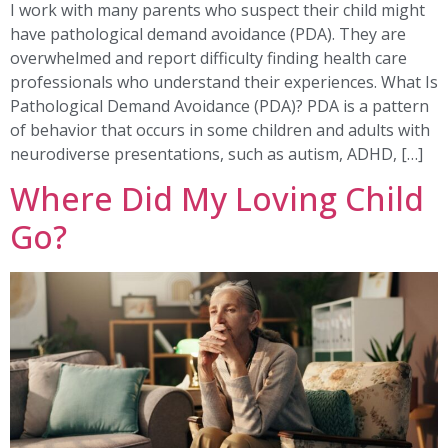
I work with many parents who suspect their child might
have pathological demand avoidance (PDA). They are
overwhelmed and report difficulty finding health care
professionals who understand their experiences. What Is
Pathological Demand Avoidance (PDA)? PDA is a pattern
of behavior that occurs in some children and adults with
neurodiverse presentations, such as autism, ADHD, […]
Where Did My Loving Child
Go?