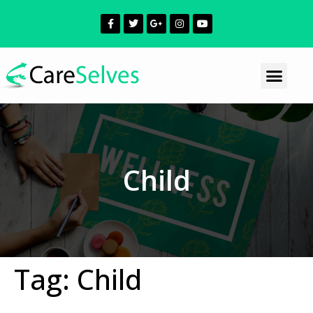
Child
Tag:
Child