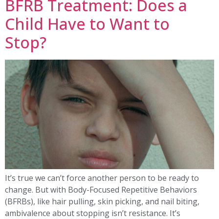
BFRB Treatment: Does a
Child Have to Want to
Stop?
It’s true we can’t force another person to be ready to
change. But with Body-Focused Repetitive Behaviors
(BFRBs), like hair pulling, skin picking, and nail biting,
ambivalence about stopping isn’t resistance. It’s