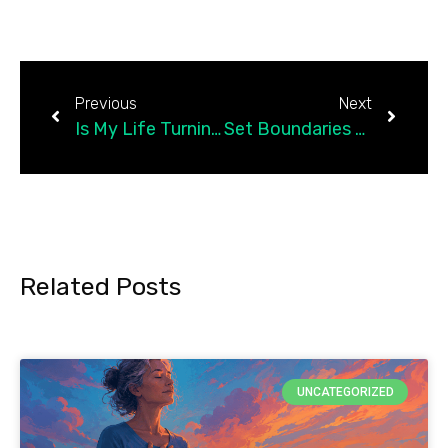
Previous
Next
Is My Life Turning Into A Checklist?
Set Boundaries With Difficult Parents Using Detachment
Related Posts
UNCATEGORIZED