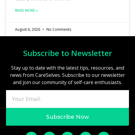
READ MORE »
August 6, 2026
No Comments
Subscribe to Newsletter
Stay up to date with the latest tips, resources, and
news from CareSelves. Subscribe to our newsletter
and join our community of self-care enthusiasts.
Subscribe Now