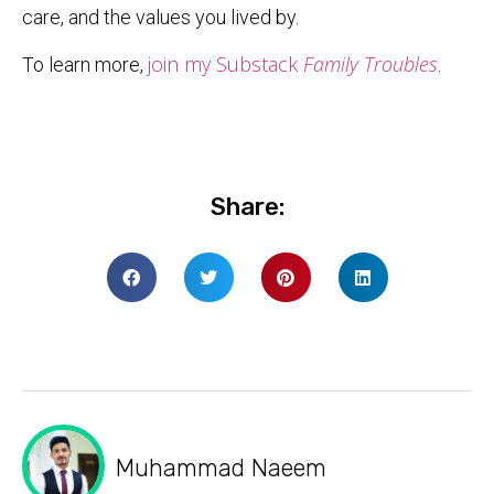
care, and the values you lived by.
join my Substack
Family Troubles
To learn more,
.
Share:
Muhammad Naeem