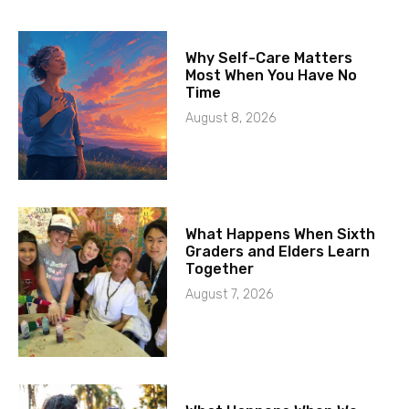
Why Self-Care Matters
Most When You Have No
Time
August 8, 2026
What Happens When Sixth
Graders and Elders Learn
Together
August 7, 2026