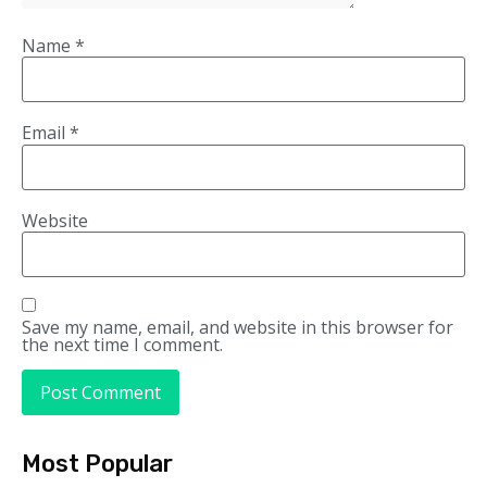
Name
*
Email
*
Website
Save my name, email, and website in this browser for
the next time I comment.
Most Popular