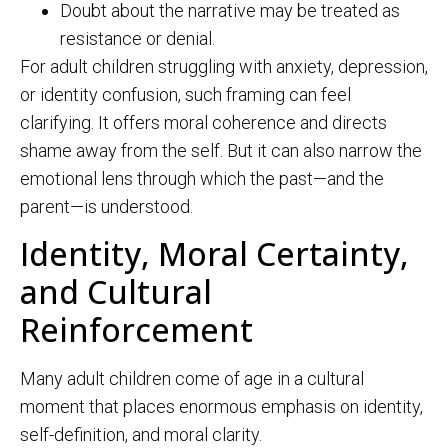
Doubt about the narrative may be treated as
resistance or denial.
For adult children struggling with anxiety, depression,
or identity confusion, such framing can feel
clarifying. It offers moral coherence and directs
shame away from the self. But it can also narrow the
emotional lens through which the past—and the
parent—is understood.
Identity, Moral Certainty,
and Cultural
Reinforcement
Many adult children come of age in a cultural
moment that places enormous emphasis on identity,
self-definition, and moral clarity.