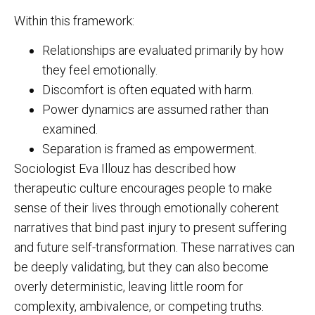
Within this framework:
Relationships are evaluated primarily by how
they feel emotionally.
Discomfort is often equated with harm.
Power dynamics are assumed rather than
examined.
Separation is framed as empowerment.
Sociologist Eva Illouz has described how
therapeutic culture encourages people to make
sense of their lives through emotionally coherent
narratives that bind past injury to present suffering
and future self-transformation. These narratives can
be deeply validating, but they can also become
overly deterministic, leaving little room for
complexity, ambivalence, or competing truths.