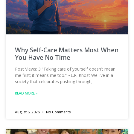
Why Self-Care Matters Most When
You Have No Time
Post Views: 3 “Taking care of yourself doesn’t mean
me first; it means me too.” ~L.R. Knost We live in a
society that celebrates pushing through;
READ MORE »
August 8, 2026
No Comments