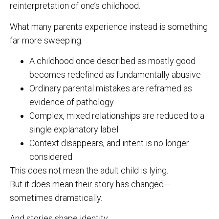
reinterpretation of one’s childhood.
What many parents experience instead is something
far more sweeping:
A childhood once described as mostly good
becomes redefined as fundamentally abusive
Ordinary parental mistakes are reframed as
evidence of pathology
Complex, mixed relationships are reduced to a
single explanatory label
Context disappears, and intent is no longer
considered
This does not mean the adult child is lying.
But it does mean their story has changed—
sometimes dramatically.
And stories shape identity.