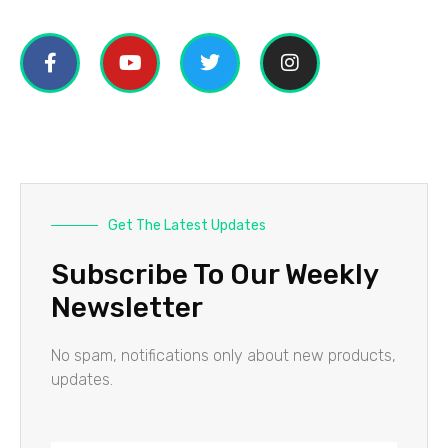
Get The Latest Updates
Subscribe To Our Weekly
Newsletter
No spam, notifications only about new products,
updates.