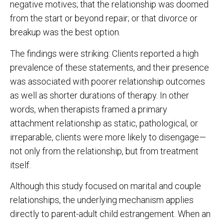
negative motives; that the relationship was doomed
from the start or beyond repair; or that divorce or
breakup was the best option.
The findings were striking: Clients reported a high
prevalence of these statements, and their presence
was associated with poorer relationship outcomes
as well as shorter durations of therapy. In other
words, when therapists framed a primary
attachment relationship as static, pathological, or
irreparable, clients were more likely to disengage—
not only from the relationship, but from treatment
itself.
Although this study focused on marital and couple
relationships, the underlying mechanism applies
directly to parent-adult child estrangement. When an