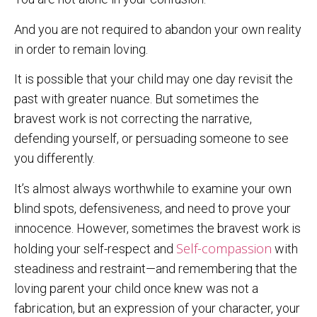
And you are not required to abandon your own reality
in order to remain loving.
It is possible that your child may one day revisit the
past with greater nuance. But sometimes the
bravest work is not correcting the narrative,
defending yourself, or persuading someone to see
you differently.
It’s almost always worthwhile to examine your own
blind spots, defensiveness, and need to prove your
innocence. However, sometimes the bravest work is
Self-compassion
holding your self-respect and
with
steadiness and restraint—and remembering that the
loving parent your child once knew was not a
fabrication, but an expression of your character, your