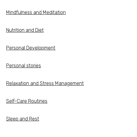
Mindfulness and Meditation
Nutrition and Diet
Personal Development
Personal stories
Relaxation and Stress Management
Self-Care Routines
Sleep and Rest