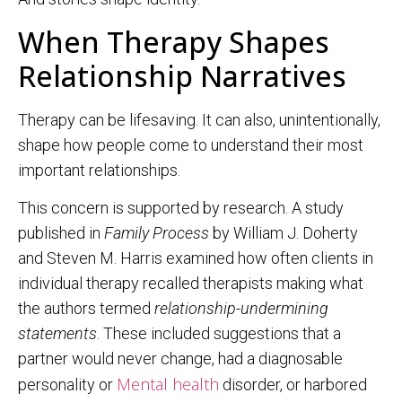
When Therapy Shapes
Relationship Narratives
Therapy can be lifesaving. It can also, unintentionally,
shape how people come to understand their most
important relationships.
This concern is supported by research. A study
published in
Family Process
by William J. Doherty
and Steven M. Harris examined how often clients in
individual therapy recalled therapists making what
the authors termed
relationship-undermining
statements
. These included suggestions that a
partner would never change, had a diagnosable
Mental health
personality or
disorder, or harbored