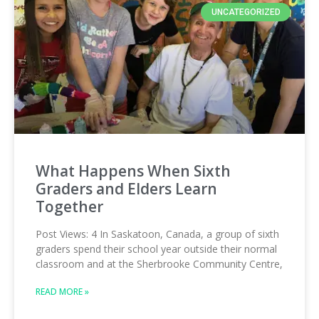
UNCATEGORIZED
What Happens When Sixth
Graders and Elders Learn
Together
Post Views: 4 In Saskatoon, Canada, a group of sixth
graders spend their school year outside their normal
classroom and at the Sherbrooke Community Centre,
READ MORE »