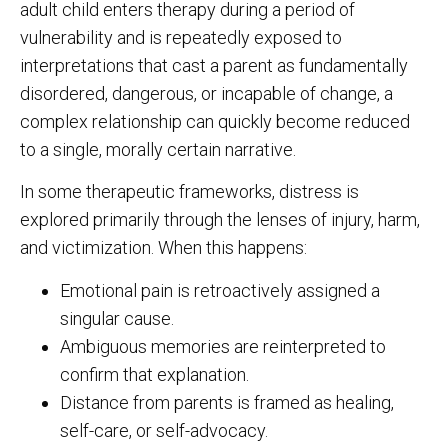
adult child enters therapy during a period of
vulnerability and is repeatedly exposed to
interpretations that cast a parent as fundamentally
disordered, dangerous, or incapable of change, a
complex relationship can quickly become reduced
to a single, morally certain narrative.
In some therapeutic frameworks, distress is
explored primarily through the lenses of injury, harm,
and victimization. When this happens:
Emotional pain is retroactively assigned a
singular cause.
Ambiguous memories are reinterpreted to
confirm that explanation.
Distance from parents is framed as healing,
self-care, or self-advocacy.