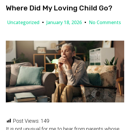
Where Did My Loving Child Go?
Uncategorized
January 18, 2026
No Comments
Post Views:
149
It is not unusual for me to hear from parents whose