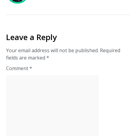
Leave a Reply
Your email address will not be published.
Required
fields are marked
*
Comment
*