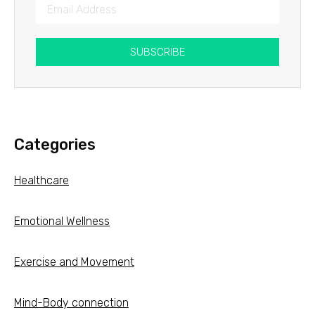
SUBSCRIBE
Categories
Healthcare
Emotional Wellness
Exercise and Movement
Mind-Body connection