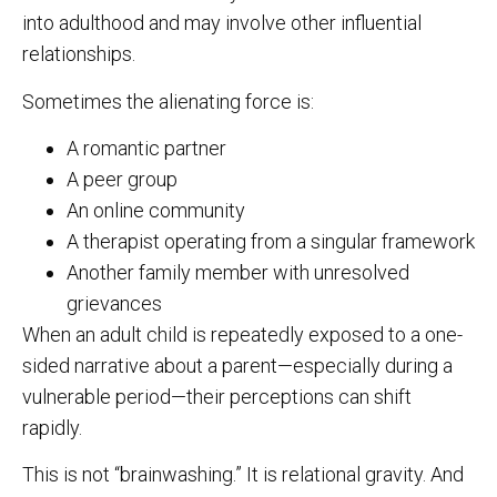
into adulthood and may involve other influential
relationships.
Sometimes the alienating force is:
A romantic partner
A peer group
An online community
A therapist operating from a singular framework
Another family member with unresolved
grievances
When an adult child is repeatedly exposed to a one-
sided narrative about a parent—especially during a
vulnerable period—their perceptions can shift
rapidly.
This is not “brainwashing.” It is relational gravity. And