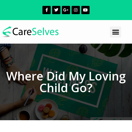
Where Did My Loving
Child Go?