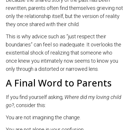
rewritten, parents often find themselves grieving not
only the relationship itself, but the version of reality
they once shared with their child.
This is why advice such as “just respect their
boundaries” can feel so inadequate. It overlooks the
existential shock of realizing that someone who
once knew you intimately now seems to know you
only through a distorted or narrowed lens.
A Final Word to Parents
If you find yourself asking,
Where did my loving child
go?
, consider this:
You are not imagining the change.
You are not alone in your confusion.