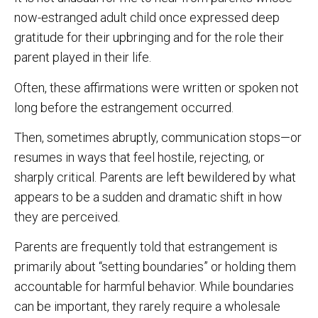
now-estranged adult child once expressed deep
gratitude for their upbringing and for the role their
parent played in their life.
Often, these affirmations were written or spoken not
long before the estrangement occurred.
Then, sometimes abruptly, communication stops—or
resumes in ways that feel hostile, rejecting, or
sharply critical. Parents are left bewildered by what
appears to be a sudden and dramatic shift in how
they are perceived.
Parents are frequently told that estrangement is
primarily about “setting boundaries” or holding them
accountable for harmful behavior. While boundaries
can be important, they rarely require a wholesale