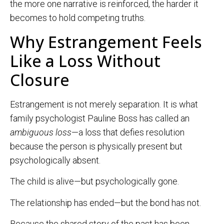
the more one narrative is reinforced, the harder it
becomes to hold competing truths.
Why Estrangement Feels
Like a Loss Without
Closure
Estrangement is not merely separation. It is what
family psychologist Pauline Boss has called an
ambiguous loss
—a loss that defies resolution
because the person is physically present but
psychologically absent.
The child is alive—but psychologically gone.
The relationship has ended—but the bond has not.
Because the shared story of the past has been