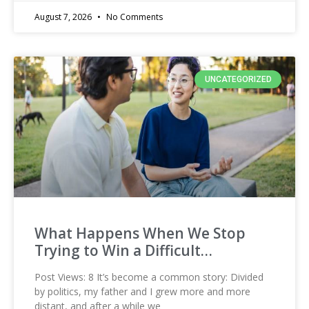
August 7, 2026
No Comments
UNCATEGORIZED
What Happens When We Stop
Trying to Win a Difficult…
Post Views: 8 It’s become a common story: Divided
by politics, my father and I grew more and more
distant, and after a while we