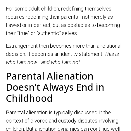
For some adult children, redefining themselves
requires redefining their parents—not merely as
flawed or imperfect, but as obstacles to becoming
their “true” or “authentic” selves.
Estrangement then becomes more than a relational
decision. It becomes an identity statement:
This is
who I am now—and who I am not.
Parental Alienation
Doesn’t Always End in
Childhood
Parental alienation is typically discussed in the
context of divorce and custody disputes involving
children. But alienation dynamics can continue well