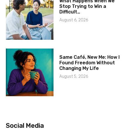
What Happens When We
Stop Trying to Win a
Difficult…
August 6, 2026
Same Café, New Me: How I
Found Freedom Without
Changing My Life
August 5, 2026
Social Media