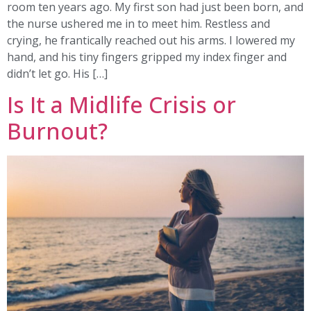
room ten years ago. My first son had just been born, and
the nurse ushered me in to meet him. Restless and
crying, he frantically reached out his arms. I lowered my
hand, and his tiny fingers gripped my index finger and
didn’t let go. His […]
Is It a Midlife Crisis or
Burnout?