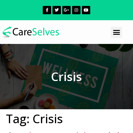
Crisis
Tag:
Crisis