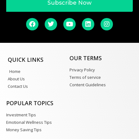
Subscribe Now
OUR TERMS
QUICK LINKS
Privacy Policy
Home
Terms of service
About Us
Content Guidelines
Contact Us
POPULAR TOPICS
Investment Tips
Emotional Wellness Tips
Money Saving Tips