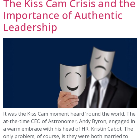
The Kiss Cam Crisis and the
Importance of Authentic
Leadership
It was the Kiss Cam moment heard ‘round the world. The
at-the-time CEO of Astronomer, Andy Byron, engaged in
a warm embrace with his head of HR, Kristin Cabot. The
only problem, of course, is they were both married to