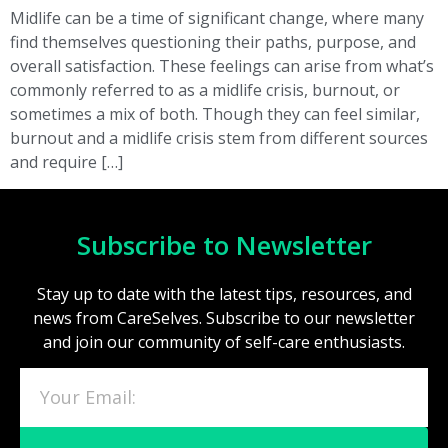
Midlife can be a time of significant change, where many
find themselves questioning their paths, purpose, and
overall satisfaction. These feelings can arise from what’s
commonly referred to as a midlife crisis, burnout, or
sometimes a mix of both. Though they can feel similar,
burnout and a midlife crisis stem from different sources
and require […]
Subscribe to Newsletter
Stay up to date with the latest tips, resources, and
news from CareSelves. Subscribe to our newsletter
and join our community of self-care enthusiasts.