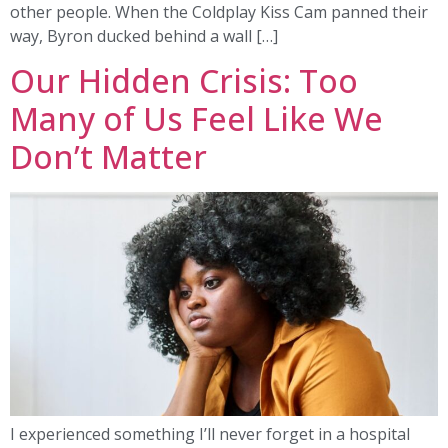
other people. When the Coldplay Kiss Cam panned their
way, Byron ducked behind a wall […]
Our Hidden Crisis: Too
Many of Us Feel Like We
Don’t Matter
I experienced something I’ll never forget in a hospital