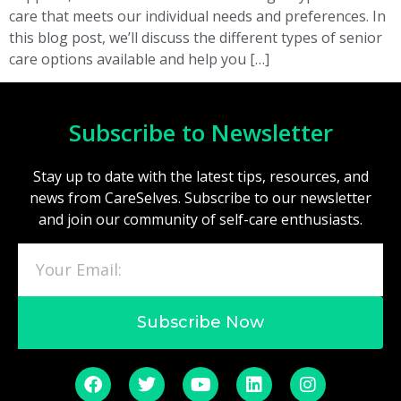
care that meets our individual needs and preferences. In
this blog post, we’ll discuss the different types of senior
care options available and help you […]
Subscribe to Newsletter
Stay up to date with the latest tips, resources, and
news from CareSelves. Subscribe to our newsletter
and join our community of self-care enthusiasts.
Subscribe Now