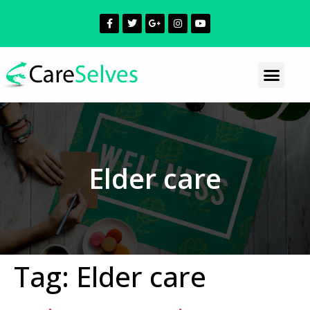
Elder care
Tag:
Elder care