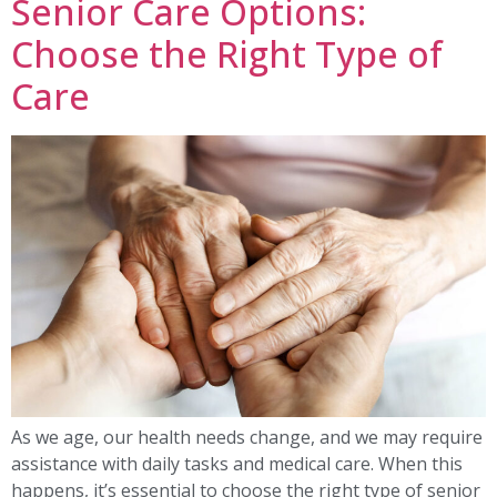
Senior Care Options:
Choose the Right Type of
Care
As we age, our health needs change, and we may require
assistance with daily tasks and medical care. When this
happens, it’s essential to choose the right type of senior