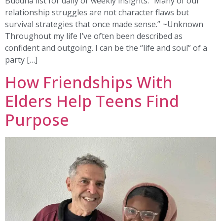
Buddha list for daily or weekly insights. “Many of our
relationship struggles are not character flaws but
survival strategies that once made sense.” ~Unknown
Throughout my life I’ve often been described as
confident and outgoing. I can be the “life and soul” of a
party […]
How Friendships With
Elders Help Teens Find
Purpose