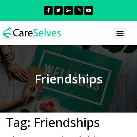
Friendships
Tag:
Friendships