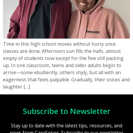
Time in this high school moves without hurry once
classes are done. Afternoon sun fills the halls, almost
empty of students now except for the few still packing
up. In one classroom, teens and older adults begin to
arrive—some ebulliently, others shyly, but all with an
eagerness that feels palpable. Gradually, their voices and
laughter […]
Subscribe to Newsletter
Stay up to date with the latest tips, resources, and
news from CareSelves. Subscribe to our newsletter