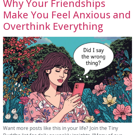
Why Your Friendships
Make You Feel Anxious and
Overthink Everything
Want more posts like this in your life? Join the Tiny