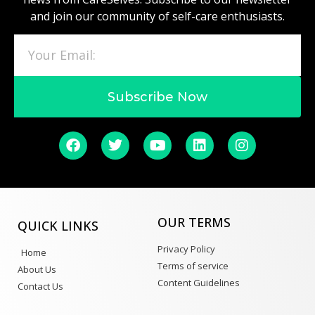
and join our community of self-care enthusiasts.
Subscribe Now
OUR TERMS
QUICK LINKS
Privacy Policy
Home
Terms of service
About Us
Content Guidelines
Contact Us