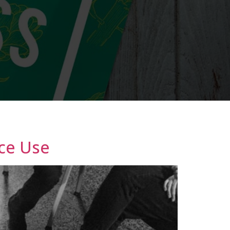
ce Use