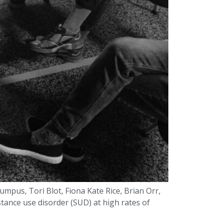
mpus, Tori Blot, Fiona Kate Rice, Brian Orr,
ance use disorder (SUD) at high rates of