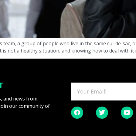
ts team, a group of people who live in the same cul-de-sac, 
 it is not a healthy situation, and knowing how to deal with it
r
es, and news from
 join our community of