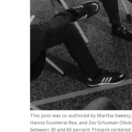
This post was co-authored by Martha Sweezy, D
Hanna Soumerai Rea, and Zev Schuman-Olivier.
between 30 and 60 percent. Present-centered