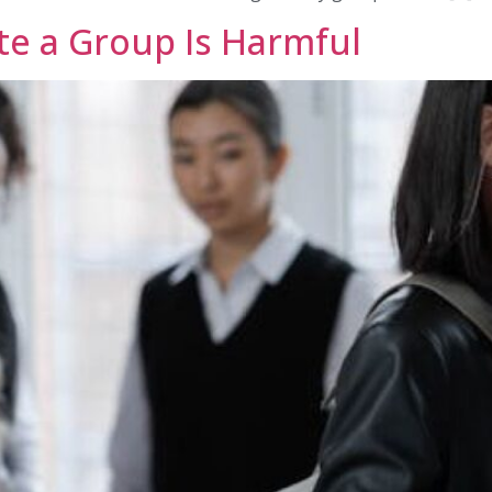
te a Group Is Harmful