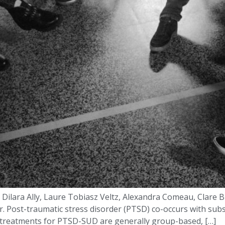
ilara Ally, Laure Tobiasz Veltz, Alexandra Comeau, Clare Bu
 Post-traumatic stress disorder (PTSD) co-occurs with subst
 treatments for PTSD-SUD are generally group-based, […]