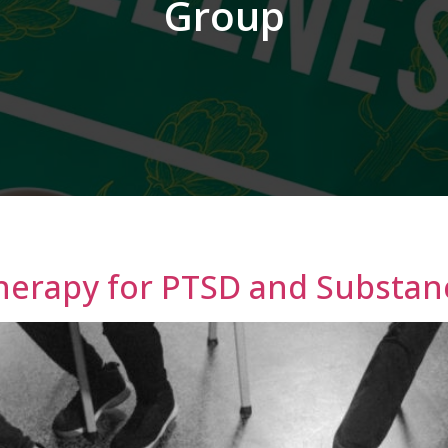
Group
Therapy for PTSD and Substan