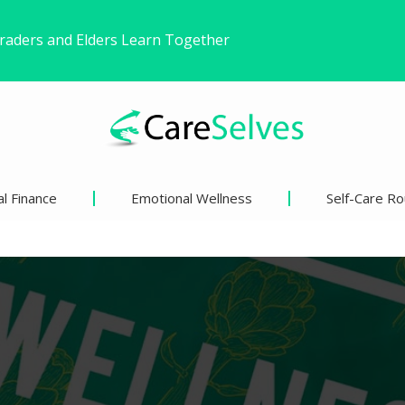
ound Freedom Without Changing My Life
 Life’s Pivotal Moments
l Finance
Emotional Wellness
Self-Care Ro