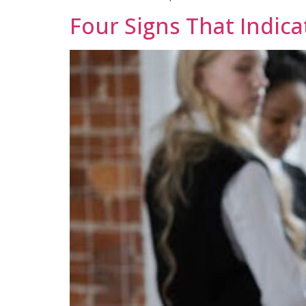
Four Signs That Indica