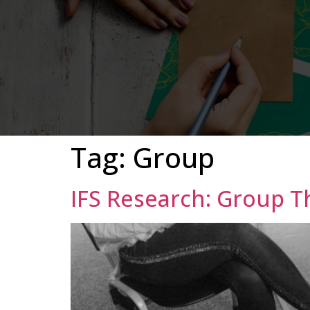
Tag:
Group
IFS Research: Group 