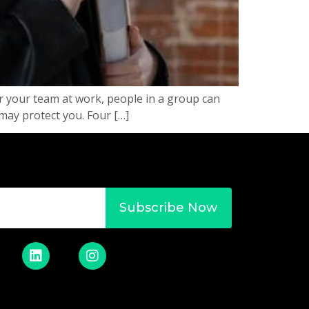
or your team at work, people in a group can
 may protect you. Four […]
Subscribe Now