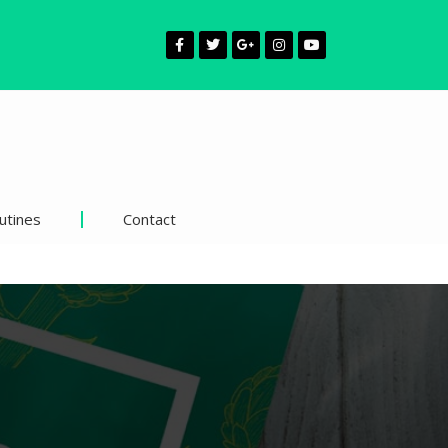
utines
Contact