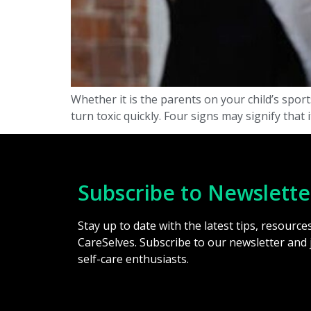
Whether it is the parents on your child’s spor
turn toxic quickly. Four signs may signify that
Subscribe to Newslette
Stay up to date with the latest tips, resourc
CareSelves. Subscribe to our newsletter and
self-care enthusiasts.