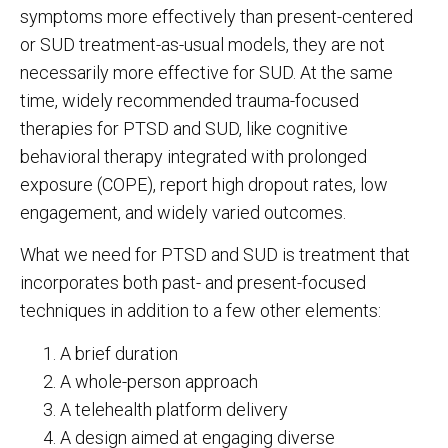
symptoms more effectively than present-centered
or SUD treatment-as-usual models, they are not
necessarily more effective for SUD. At the same
time, widely recommended trauma-focused
therapies for PTSD and SUD, like cognitive
behavioral therapy integrated with prolonged
exposure (COPE), report high dropout rates, low
engagement, and widely varied outcomes.
What we need for PTSD and SUD is treatment that
incorporates both past- and present-focused
techniques in addition to a few other elements:
A brief duration
A whole-person approach
A telehealth platform delivery
A design aimed at engaging diverse