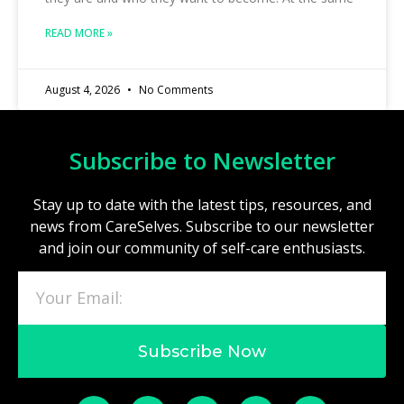
READ MORE »
August 4, 2026
No Comments
Subscribe to Newsletter
Stay up to date with the latest tips, resources, and
news from CareSelves. Subscribe to our newsletter
and join our community of self-care enthusiasts.
Subscribe Now