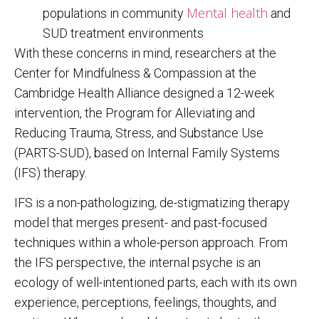
Mental health
populations in community
and
SUD treatment environments
With these concerns in mind, researchers at the
Center for Mindfulness & Compassion at the
Cambridge Health Alliance designed a 12-week
intervention, the Program for Alleviating and
Reducing Trauma, Stress, and Substance Use
(PARTS-SUD), based on Internal Family Systems
(IFS) therapy.
IFS is a non-pathologizing, de-stigmatizing therapy
model that merges present- and past-focused
techniques within a whole-person approach. From
the IFS perspective, the internal psyche is an
ecology of well-intentioned parts, each with its own
experience, perceptions, feelings, thoughts, and