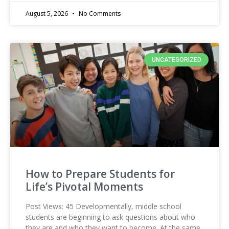
August 5, 2026
No Comments
UNCATEGORIZED
How to Prepare Students for
Life’s Pivotal Moments
Post Views: 45 Developmentally, middle school
students are beginning to ask questions about who
they are and who they want to become. At the same