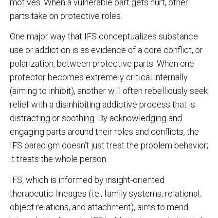
motives. When a vulnerable part gets hurt, other
parts take on protective roles.
One major way that IFS conceptualizes substance
use or addiction is as evidence of a core conflict, or
polarization, between protective parts. When one
protector becomes extremely critical internally
(aiming to inhibit), another will often rebelliously seek
relief with a disinhibiting addictive process that is
distracting or soothing. By acknowledging and
engaging parts around their roles and conflicts, the
IFS paradigm doesn’t just treat the problem behavior;
it treats the whole person.
IFS, which is informed by insight-oriented
therapeutic lineages (i.e., family systems, relational,
object relations, and attachment), aims to mend