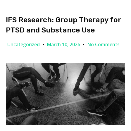
IFS Research: Group Therapy for
PTSD and Substance Use
Uncategorized
March 10, 2026
No Comments