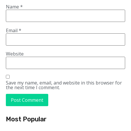
Name
*
Email
*
Website
Save my name, email, and website in this browser for
the next time I comment.
Most Popular