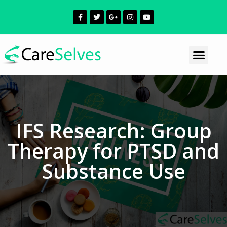
IFS Research: Group
Therapy for PTSD and
Substance Use