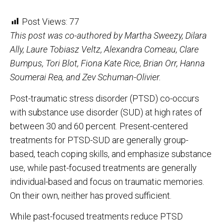
Post Views:
77
This post was co-authored by Martha Sweezy, Dilara
Ally, Laure Tobiasz Veltz, Alexandra Comeau, Clare
Bumpus, Tori Blot, Fiona Kate Rice, Brian Orr, Hanna
Soumerai Rea, and Zev Schuman-Olivier.
Post-traumatic stress disorder (PTSD) co-occurs
with substance use disorder (SUD) at high rates of
between 30 and 60 percent. Present-centered
treatments for PTSD-SUD are generally group-
based, teach coping skills, and emphasize substance
use, while past-focused treatments are generally
individual-based and focus on traumatic memories.
On their own, neither has proved sufficient.
While past-focused treatments reduce PTSD