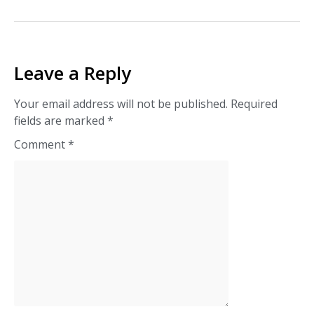
Leave a Reply
Your email address will not be published.
Required
fields are marked
*
Comment
*