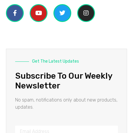
Get The Latest Updates
Subscribe To Our Weekly
Newsletter
No spam, notifications only about new products,
updates.