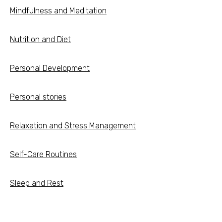
Mindfulness and Meditation
Nutrition and Diet
Personal Development
Personal stories
Relaxation and Stress Management
Self-Care Routines
Sleep and Rest