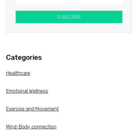
SUBSCRIBE
Categories
Healthcare
Emotional Wellness
Exercise and Movement
Mind-Body connection