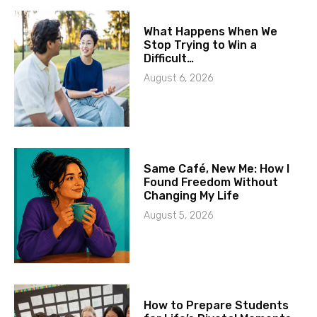
What Happens When We
Stop Trying to Win a
Difficult…
August 6, 2026
Same Café, New Me: How I
Found Freedom Without
Changing My Life
August 5, 2026
How to Prepare Students