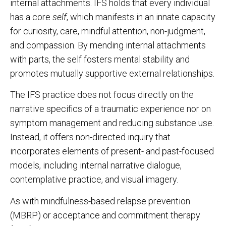
internal attachments. IFS holds that every individual
has a core
self
, which manifests in an innate capacity
for curiosity, care, mindful attention, non-judgment,
and compassion. By mending internal attachments
with parts, the self fosters mental stability and
promotes mutually supportive external relationships.
The IFS practice does not focus directly on the
narrative specifics of a traumatic experience nor on
symptom management and reducing substance use.
Instead, it offers non-directed inquiry that
incorporates elements of present- and past-focused
models, including internal narrative dialogue,
contemplative practice, and visual imagery.
As with mindfulness-based relapse prevention
(MBRP) or acceptance and commitment therapy