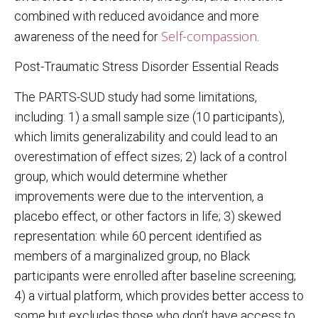
combined with reduced avoidance and more
Self-compassion
awareness of the need for
.
Post-Traumatic Stress Disorder Essential Reads
The PARTS-SUD study had some limitations,
including: 1) a small sample size (10 participants),
which limits generalizability and could lead to an
overestimation of effect sizes; 2) lack of a control
group, which would determine whether
improvements were due to the intervention, a
placebo effect, or other factors in life; 3) skewed
representation: while 60 percent identified as
members of a marginalized group, no Black
participants were enrolled after baseline screening;
4) a virtual platform, which provides better access to
some but excludes those who don’t have access to