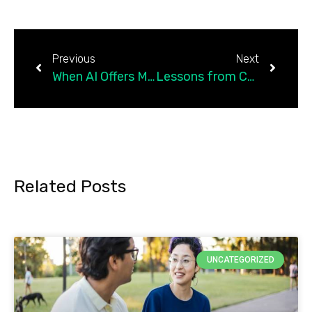
Previous
Next
When AI Offers More Wisdom Than Humans
Lessons from Cultivating Forgiveness in Faith-Based…
Related Posts
UNCATEGORIZED