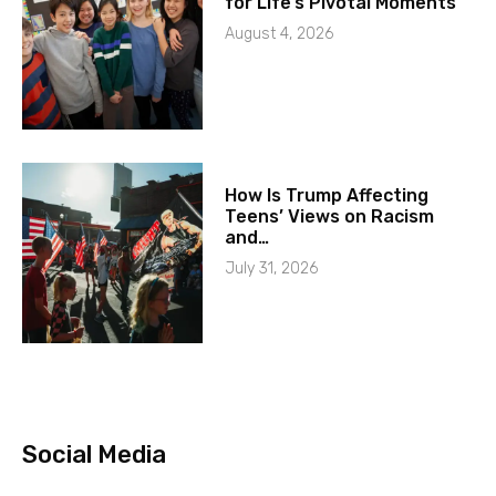
for Life’s Pivotal Moments
August 4, 2026
How Is Trump Affecting
Teens’ Views on Racism
and…
July 31, 2026
Social Media