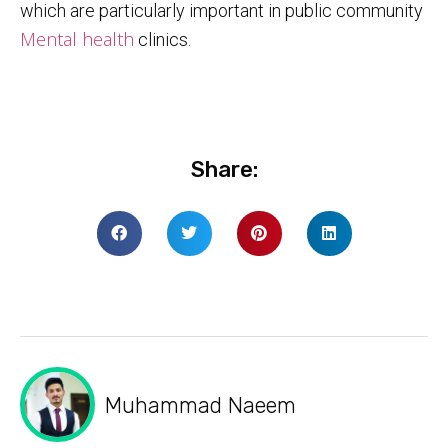
which are particularly important in public community
Mental health
clinics.
Share:
Muhammad Naeem