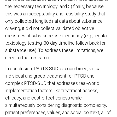
the necessary technology; and 5) finally, because
this was an acceptability and feasibility study that
only collected longitudinal data about substance
craving, it did not collect validated objective
measures of substance use frequency (e.g., regular
toxicology testing, 30-day timeline follow back for
substance use). To address these limitations, we
need further research.
In conclusion, PARTS-SUD is a combined, virtual
individual and group treatment for PTSD and
complex PTSD-SUD that addresses real-world
implementation factors like treatment access,
efficacy, and cost-effectiveness while
simultaneously considering diagnostic complexity,
patient preferences, values, and social context, all of