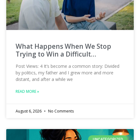
What Happens When We Stop
Trying to Win a Difficult…
Post Views: 4 It’s become a common story: Divided
by politics, my father and I grew more and more
distant, and after a while we
READ MORE »
August 6, 2026
No Comments
UNCATEGORIZED