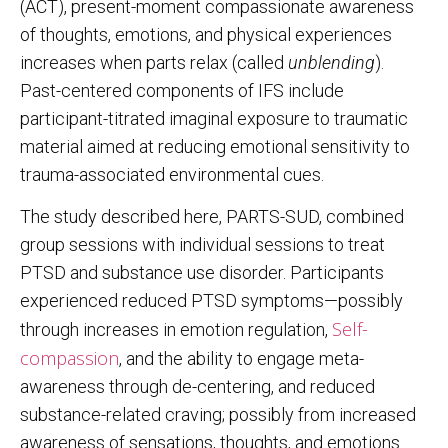
(ACT), present-moment compassionate awareness
of thoughts, emotions, and physical experiences
increases when parts relax (called
unblending
).
Past-centered components of IFS include
participant-titrated imaginal exposure to traumatic
material aimed at reducing emotional sensitivity to
trauma-associated environmental cues.
The study described here, PARTS-SUD, combined
group sessions with individual sessions to treat
PTSD and substance use disorder. Participants
experienced reduced PTSD symptoms—possibly
Self-
through increases in emotion regulation,
compassion
, and the ability to engage meta-
awareness through de-centering, and reduced
substance-related craving; possibly from increased
awareness of sensations, thoughts, and emotions