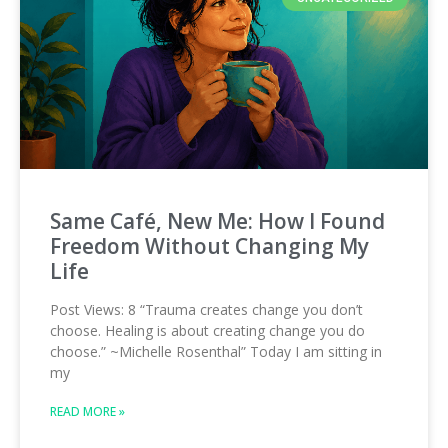
Same Café, New Me: How I Found
Freedom Without Changing My
Life
Post Views: 8 “Trauma creates change you don’t
choose. Healing is about creating change you do
choose.” ~Michelle Rosenthal” Today I am sitting in
my
READ MORE »