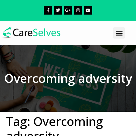
Overcoming adversity
Tag:
Overcoming
adversity