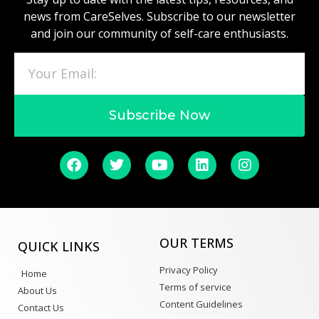
news from CareSelves. Subscribe to our newsletter
and join our community of self-care enthusiasts.
Subscribe Now
OUR TERMS
QUICK LINKS
Privacy Policy
Home
Terms of service
About Us
Content Guidelines
Contact Us