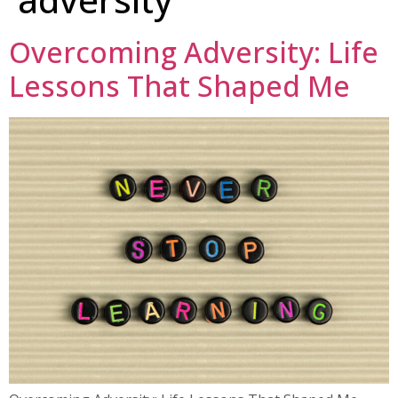
Overcoming Adversity: Life
Lessons That Shaped Me