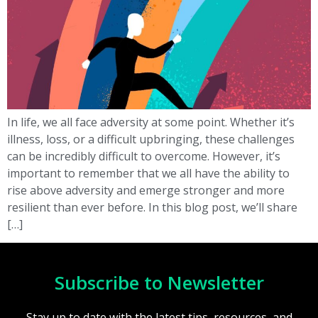
In life, we all face adversity at some point. Whether it’s
illness, loss, or a difficult upbringing, these challenges
can be incredibly difficult to overcome. However, it’s
important to remember that we all have the ability to
rise above adversity and emerge stronger and more
resilient than ever before. In this blog post, we’ll share
[…]
Subscribe to Newsletter
Stay up to date with the latest tips, resources, and