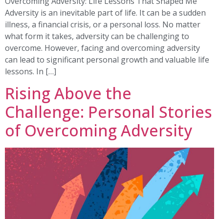
Overcoming Adversity: Life Lessons That Shaped Me
Adversity is an inevitable part of life. It can be a sudden
illness, a financial crisis, or a personal loss. No matter
what form it takes, adversity can be challenging to
overcome. However, facing and overcoming adversity
can lead to significant personal growth and valuable life
lessons. In […]
Rising Above the
Challenge: Personal Stories
of Overcoming Adversity