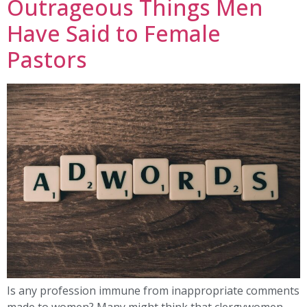
Outrageous Things Men
Have Said to Female
Pastors
Is any profession immune from inappropriate comments
made to women? Many might think that clergywomen