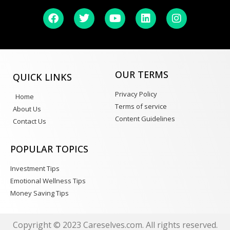
OUR TERMS
QUICK LINKS
Privacy Policy
Home
Terms of service
About Us
Content Guidelines
Contact Us
POPULAR TOPICS
Investment Tips
Emotional Wellness Tips
Money Saving Tips
Copyright © 2023 Careselves.com. All rights reserved.