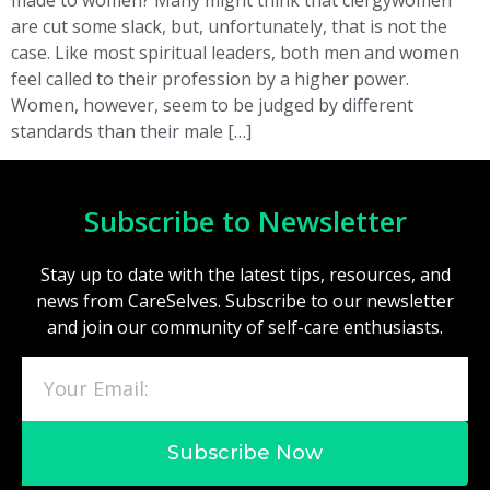
are cut some slack, but, unfortunately, that is not the
case. Like most spiritual leaders, both men and women
feel called to their profession by a higher power.
Women, however, seem to be judged by different
standards than their male […]
Subscribe to Newsletter
Stay up to date with the latest tips, resources, and
news from CareSelves. Subscribe to our newsletter
and join our community of self-care enthusiasts.
Subscribe Now