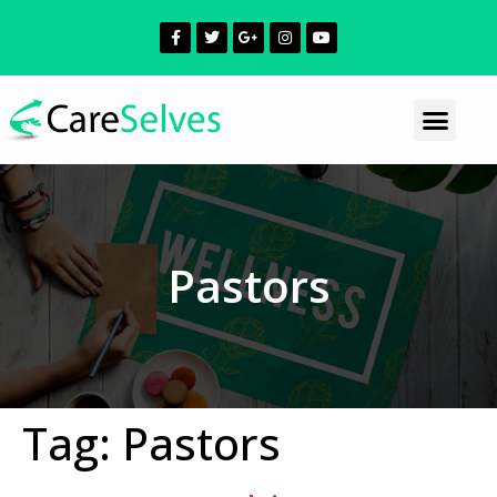
Pastors
Tag:
Pastors