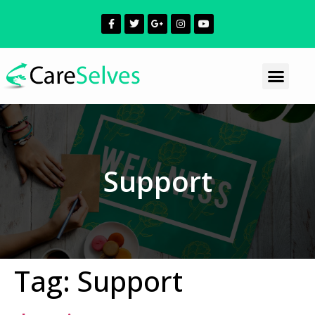
Support
Tag:
Support