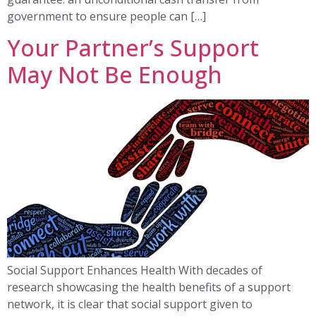
government to ensure people can […]
Your Partner’s Support
May Not Be Enough
Social Support Enhances Health With decades of
research showcasing the health benefits of a support
network, it is clear that social support given to