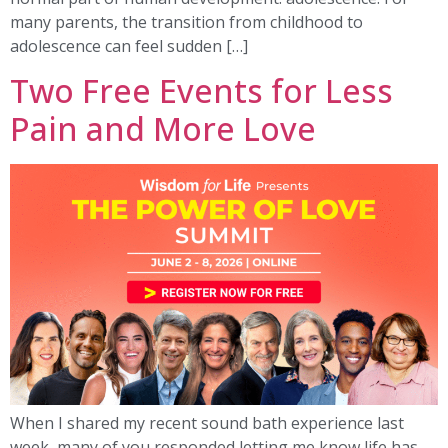
many parents, the transition from childhood to
adolescence can feel sudden […]
Two Free Events for Less
Pain and More Love
When I shared my recent sound bath experience last
week, many of you responded letting me know life has