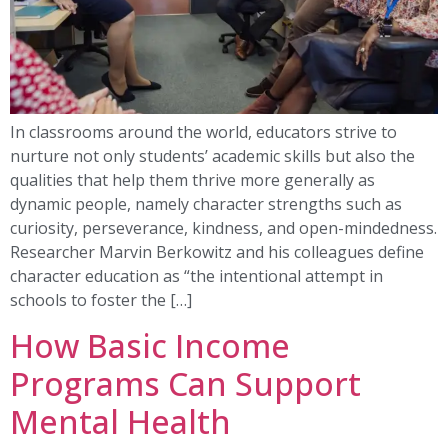
In classrooms around the world, educators strive to
nurture not only students’ academic skills but also the
qualities that help them thrive more generally as
dynamic people, namely character strengths such as
curiosity, perseverance, kindness, and open-mindedness.
Researcher Marvin Berkowitz and his colleagues define
character education as “the intentional attempt in
schools to foster the […]
How Basic Income
Programs Can Support
Mental Health