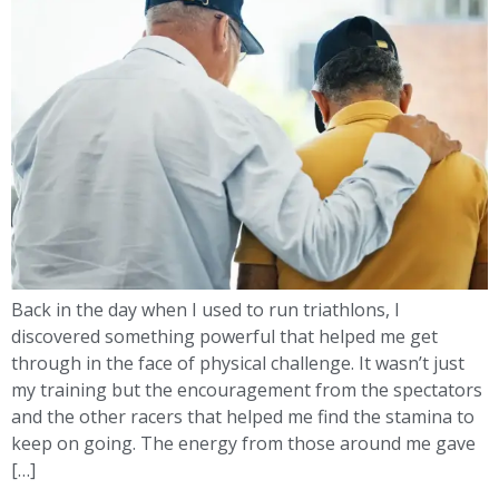
Back in the day when I used to run triathlons, I
discovered something powerful that helped me get
through in the face of physical challenge. It wasn’t just
my training but the encouragement from the spectators
and the other racers that helped me find the stamina to
keep on going. The energy from those around me gave
[…]