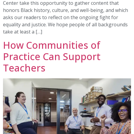
Center take this opportunity to gather content that
honors Black history, culture, and well-being, and which
asks our readers to reflect on the ongoing fight for
equality and justice. We hope people of all backgrounds
take at least a […]
How Communities of
Practice Can Support
Teachers