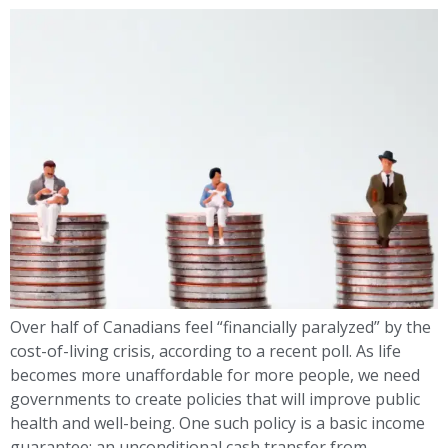
Over half of Canadians feel “financially paralyzed” by the
cost-of-living crisis, according to a recent poll. As life
becomes more unaffordable for more people, we need
governments to create policies that will improve public
health and well-being. One such policy is a basic income
guarantee: an unconditional cash transfer from