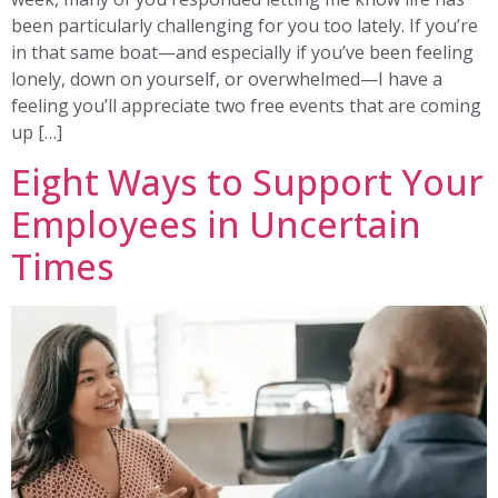
been particularly challenging for you too lately. If you’re
in that same boat—and especially if you’ve been feeling
lonely, down on yourself, or overwhelmed—I have a
feeling you’ll appreciate two free events that are coming
up […]
Eight Ways to Support Your
Employees in Uncertain
Times