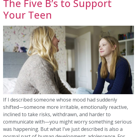
The Five B’s to Support
Your Teen
If I described someone whose mood had suddenly
shifted—someone more irritable, emotionally reactive,
inclined to take risks, withdrawn, and harder to
communicate with—you might worry something serious
was happening. But what I’ve just described is also a
normal part of human development: adolescence. For