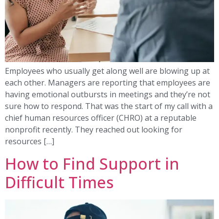
Employees who usually get along well are blowing up at
each other. Managers are reporting that employees are
having emotional outbursts in meetings and they’re not
sure how to respond. That was the start of my call with a
chief human resources officer (CHRO) at a reputable
nonprofit recently. They reached out looking for
resources […]
How to Find Support in
Difficult Times