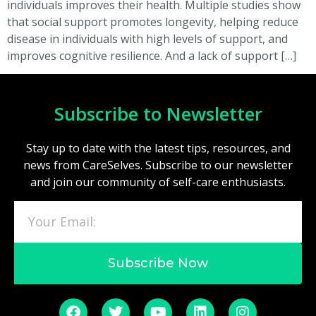
individuals improves their health. Multiple studies show
that social support promotes longevity, helping reduce
disease in individuals with high levels of support, and
improves cognitive resilience. And a lack of support […]
Subscribe to Newsletter
Stay up to date with the latest tips, resources, and
news from CareSelves. Subscribe to our newsletter
and join our community of self-care enthusiasts.
Subscribe Now