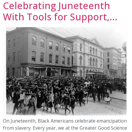
Celebrating Juneteenth
With Tools for Support,…
On Juneteenth, Black Americans celebrate emancipation
from slavery. Every year, we at the Greater Good Science