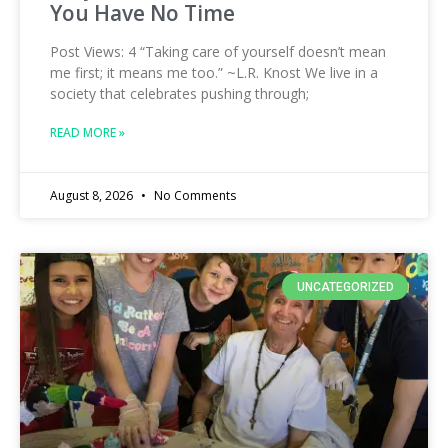
You Have No Time
Post Views: 4 “Taking care of yourself doesn’t mean
me first; it means me too.” ~L.R. Knost We live in a
society that celebrates pushing through;
READ MORE »
August 8, 2026
No Comments
UNCATEGORIZED