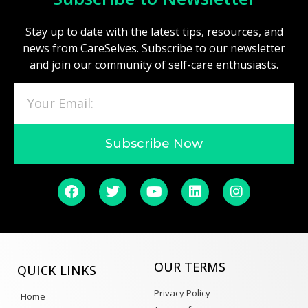
Stay up to date with the latest tips, resources, and
news from CareSelves. Subscribe to our newsletter
and join our community of self-care enthusiasts.
Subscribe Now
OUR TERMS
QUICK LINKS
Privacy Policy
Home