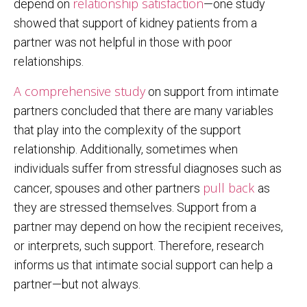
relationship satisfaction
depend on
—one study
showed that support of kidney patients from a
partner was not helpful in those with poor
relationships.
A comprehensive study
on support from intimate
partners concluded that there are many variables
that play into the complexity of the support
relationship. Additionally, sometimes when
individuals suffer from stressful diagnoses such as
pull back
cancer, spouses and other partners
as
they are stressed themselves. Support from a
partner may depend on how the recipient receives,
or interprets, such support. Therefore, research
informs us that intimate social support can help a
partner—but not always.