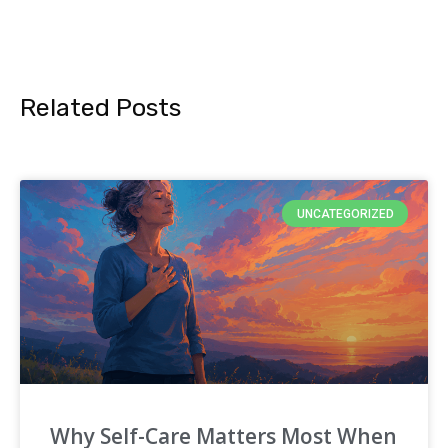
Related Posts
UNCATEGORIZED
Why Self-Care Matters Most When