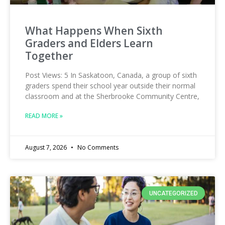
What Happens When Sixth
Graders and Elders Learn
Together
Post Views: 5 In Saskatoon, Canada, a group of sixth
graders spend their school year outside their normal
classroom and at the Sherbrooke Community Centre,
READ MORE »
August 7, 2026
No Comments
UNCATEGORIZED