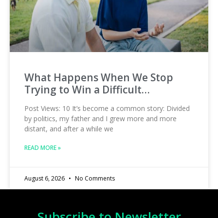
What Happens When We Stop
Trying to Win a Difficult…
Post Views: 10 It’s become a common story: Divided
by politics, my father and I grew more and more
distant, and after a while we
READ MORE »
August 6, 2026
No Comments
Subscribe to Newsletter