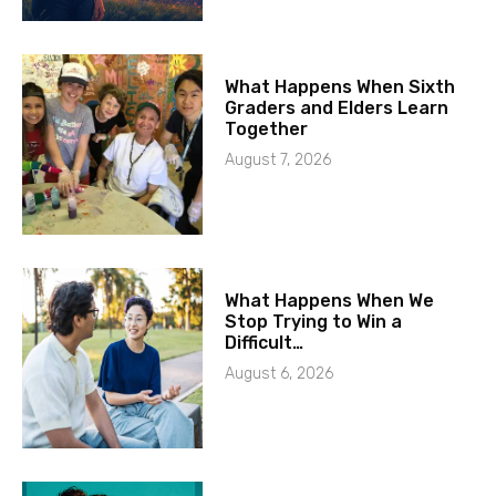
What Happens When Sixth
Graders and Elders Learn
Together
August 7, 2026
What Happens When We
Stop Trying to Win a
Difficult…
August 6, 2026