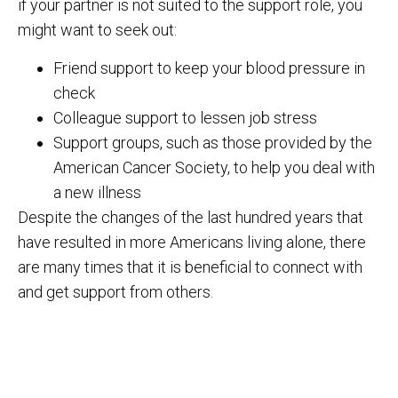
if your partner is not suited to the support role, you
might want to seek out:
Friend support to keep your blood pressure in
check
Colleague support to lessen job stress
Support groups, such as those provided by the
American Cancer Society, to help you deal with
a new illness
Despite the changes of the last hundred years that
have resulted in more Americans living alone, there
are many times that it is beneficial to connect with
and get support from others.