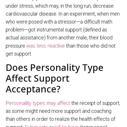
under stress, which may, in the long run, decrease
cardiovascular disease. In an experiment, when men
who were posed with a stressor—a difficult math
problem—got instrumental support (defined as
actual assistance) from another male, their blood
was less reactive
pressure
than those who did not
get support.
Does Personality Type
Affect Support
Acceptance?
Personality types may affect
the receipt of support,
as some might need more support and coaching
than others in order to realize the health effects of
Extroverts tend to have