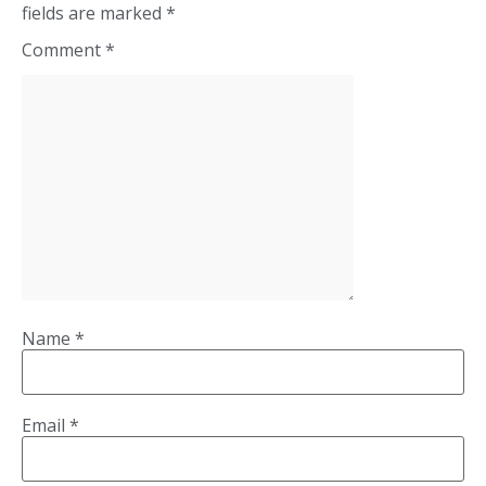
fields are marked
*
Comment
*
Name
*
Email
*