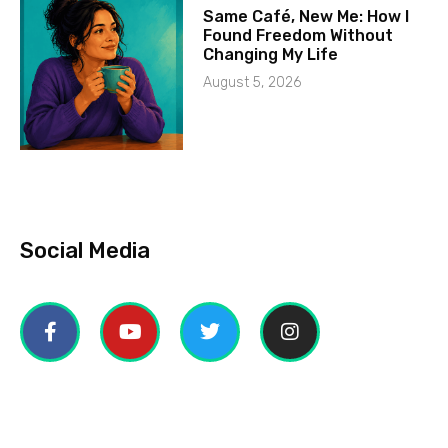
Same Café, New Me: How I
Found Freedom Without
Changing My Life
August 5, 2026
Social Media