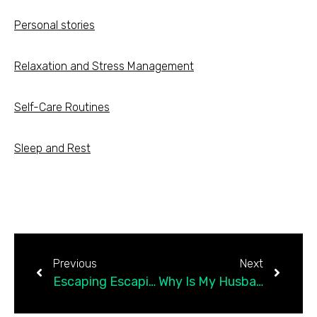
Personal stories
Relaxation and Stress Management
Self-Care Routines
Sleep and Rest
Previous
Next
Escaping Escapism: From Drinking to Scrolling to Being Present
Why Is My Husband Acting So Immature?