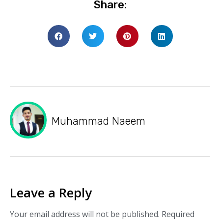
Share:
Muhammad Naeem
Leave a Reply
Your email address will not be published.
Required