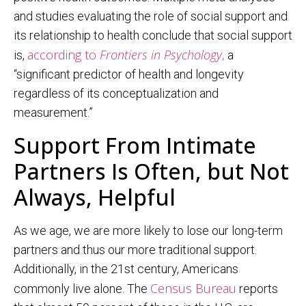
and studies evaluating the role of social support and
its relationship to health conclude that social support
according to
Frontiers in Psychology
,
is,
a
“significant predictor of health and longevity
regardless of its conceptualization and
measurement.”
Support From Intimate
Partners Is Often, but Not
Always, Helpful
As we age, we are more likely to lose our long-term
partners and thus our more traditional support.
Additionally, in the 21st century, Americans
Census Bureau
commonly live alone. The
reports