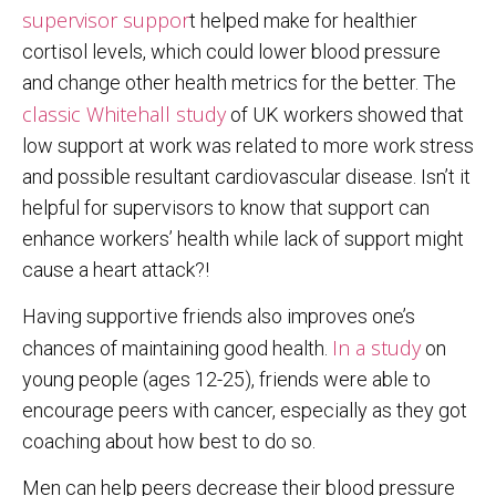
supervisor suppor
t helped make for healthier
cortisol levels, which could lower blood pressure
and change other health metrics for the better. The
classic Whitehall study
of UK workers showed that
low support at work was related to more work stress
and possible resultant cardiovascular disease. Isn’t it
helpful for supervisors to know that support can
enhance workers’ health while lack of support might
cause a heart attack?!
Having supportive friends also improves one’s
In a study
chances of maintaining good health.
on
young people (ages 12-25), friends were able to
encourage peers with cancer, especially as they got
coaching about how best to do so.
Men can help peers decrease their blood pressure