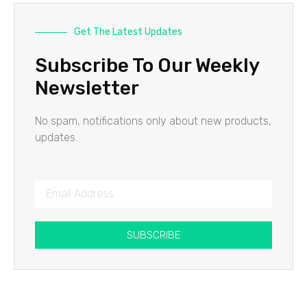
Get The Latest Updates
Subscribe To Our Weekly
Newsletter
No spam, notifications only about new products,
updates.
SUBSCRIBE