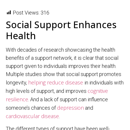
Post Views:
316
Social Support Enhances
Health
With decades of research showcasing the health
benefits of a support network, it is clear that social
support given to individuals improves their health.
Multiple studies show that social support promotes
helping reduce disease
longevity,
in individuals with
cognitive
high levels of support, and improves
resilience
. And a lack of support can influence
depression
someone’s chances of
and
cardiovascular disease
.
The different types of support have been well-