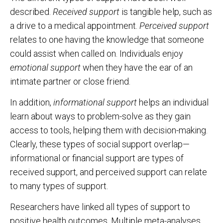
described.
Received support
is tangible help, such as
a drive to a medical appointment.
Perceived support
relates to one having the knowledge that someone
could assist when called on. Individuals enjoy
emotional support
when they have the ear of an
intimate partner or close friend.
In addition,
informational support
helps an individual
learn about ways to problem-solve as they gain
access to tools, helping them with decision-making.
Clearly, these types of social support overlap—
informational or financial support are types of
received support, and perceived support can relate
to many types of support.
Researchers have linked all types of support to
positive health outcomes. Multiple meta-analyses