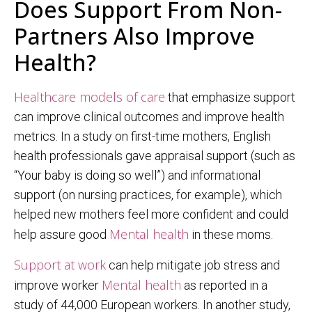
Does Support From Non-
Partners Also Improve
Health?
Healthcare models of care
that emphasize support
can improve clinical outcomes and improve health
metrics. In a study on first-time mothers, English
health professionals gave appraisal support (such as
“Your baby is doing so well”) and informational
support (on nursing practices, for example), which
helped new mothers feel more confident and could
Mental health
help assure good
in these moms.
Support at work
can help mitigate job stress and
Mental health
improve worker
as reported in a
study of 44,000 European workers. In another study,