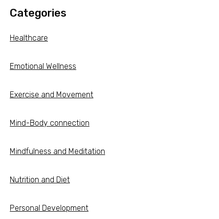
Categories
Healthcare
Emotional Wellness
Exercise and Movement
Mind-Body connection
Mindfulness and Meditation
Nutrition and Diet
Personal Development