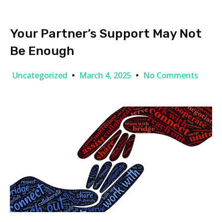
Your Partner’s Support May Not
Be Enough
Uncategorized
March 4, 2025
No Comments