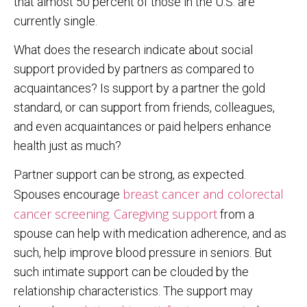
that almost 50 percent of those in the U.S. are
currently single.
What does the research indicate about social
support provided by partners as compared to
acquaintances? Is support by a partner the gold
standard, or can support from friends, colleagues,
and even acquaintances or paid helpers enhance
health just as much?
Partner support can be strong, as expected.
breast cancer and colorectal
Spouses encourage
cancer screening
Caregiving support
.
from a
spouse can help with medication adherence, and as
such, help improve blood pressure in seniors. But
such intimate support can be clouded by the
relationship characteristics. The support may