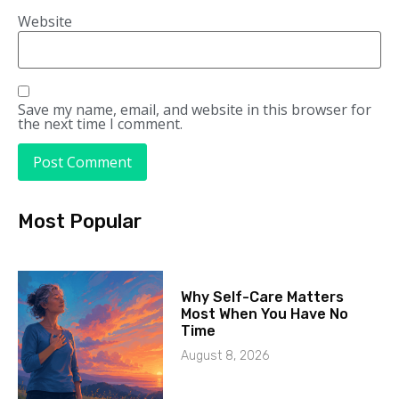
Website
Save my name, email, and website in this browser for
the next time I comment.
Most Popular
Why Self-Care Matters
Most When You Have No
Time
August 8, 2026