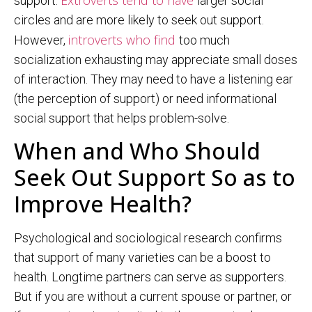
support.
larger social
circles and are more likely to seek out support.
introverts who find
However,
too much
socialization exhausting may appreciate small doses
of interaction. They may need to have a listening ear
(the perception of support) or need informational
social support that helps problem-solve.
When and Who Should
Seek Out Support So as to
Improve Health?
Psychological and sociological research confirms
that support of many varieties can be a boost to
health. Longtime partners can serve as supporters.
But if you are without a current spouse or partner, or