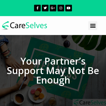
Your Partner’s
Support May Not Be
Enough