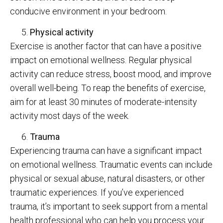
conducive environment in your bedroom.
Physical activity
Exercise is another factor that can have a positive
impact on emotional wellness. Regular physical
activity can reduce stress, boost mood, and improve
overall well-being. To reap the benefits of exercise,
aim for at least 30 minutes of moderate-intensity
activity most days of the week.
Trauma
Experiencing trauma can have a significant impact
on emotional wellness. Traumatic events can include
physical or sexual abuse, natural disasters, or other
traumatic experiences. If you’ve experienced
trauma, it’s important to seek support from a mental
health professional who can help you process your