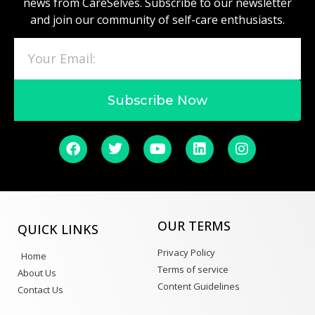
news from CareSelves. Subscribe to our newsletter
and join our community of self-care enthusiasts.
Subscribe Now
OUR TERMS
QUICK LINKS
Privacy Policy
Home
Terms of service
About Us
Content Guidelines
Contact Us