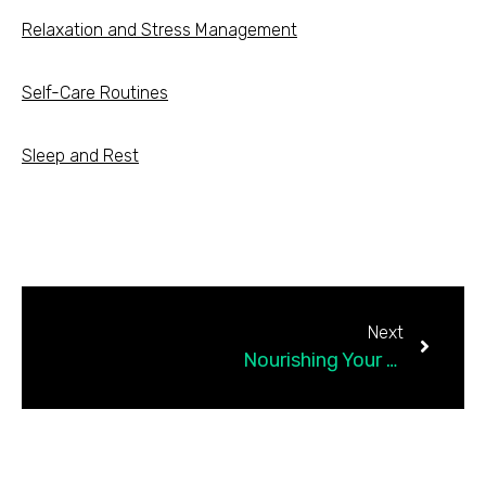
Relaxation and Stress Management
Self-Care Routines
Sleep and Rest
Next
Nourishing Your Mind, Body, and Soul: The Importance of Self-Care for Emotional Wellness