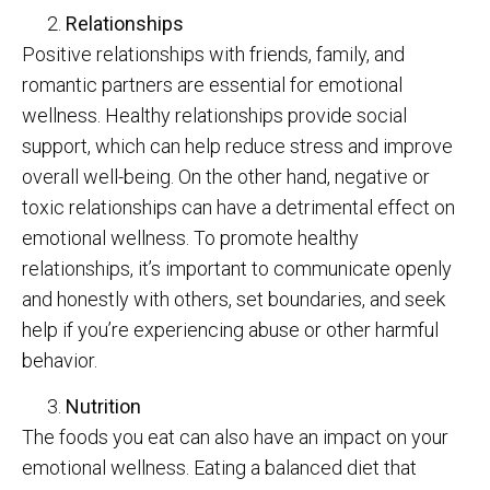
Relationships
Positive relationships with friends, family, and
romantic partners are essential for emotional
wellness. Healthy relationships provide social
support, which can help reduce stress and improve
overall well-being. On the other hand, negative or
toxic relationships can have a detrimental effect on
emotional wellness. To promote healthy
relationships, it’s important to communicate openly
and honestly with others, set boundaries, and seek
help if you’re experiencing abuse or other harmful
behavior.
Nutrition
The foods you eat can also have an impact on your
emotional wellness. Eating a balanced diet that