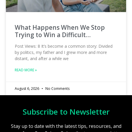
What Happens When We Stop
Trying to Win a Difficult…
Post Views: 8 It’s become a common story: Divided
by politics, my father and I grew more and more
distant, and after a while we
READ MORE »
August 6, 2026
No Comments
Subscribe to Newsletter
Stay up to date with the latest tips, resources, and