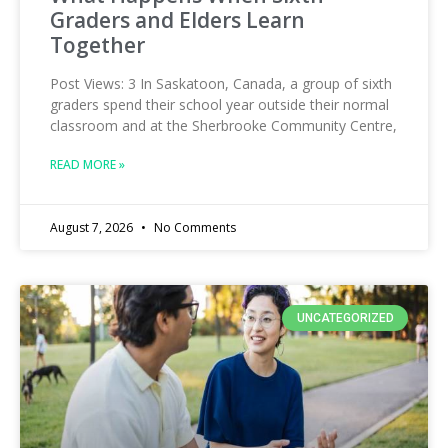
Graders and Elders Learn
Together
Post Views: 3 In Saskatoon, Canada, a group of sixth
graders spend their school year outside their normal
classroom and at the Sherbrooke Community Centre,
READ MORE »
August 7, 2026
No Comments
UNCATEGORIZED