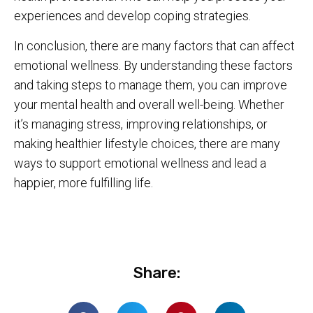
experiences and develop coping strategies.
In conclusion, there are many factors that can affect
emotional wellness. By understanding these factors
and taking steps to manage them, you can improve
your mental health and overall well-being. Whether
it’s managing stress, improving relationships, or
making healthier lifestyle choices, there are many
ways to support emotional wellness and lead a
happier, more fulfilling life.
Share: