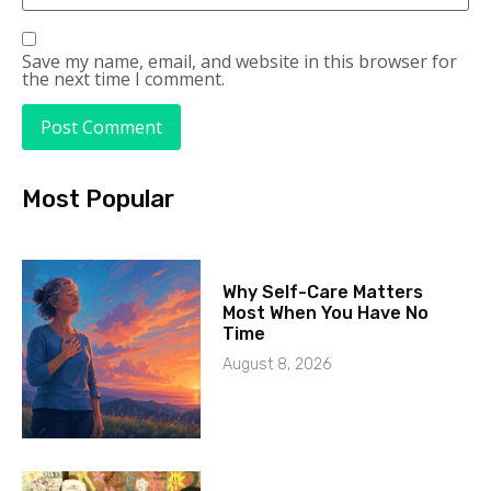
Save my name, email, and website in this browser for
the next time I comment.
Most Popular
Why Self-Care Matters
Most When You Have No
Time
August 8, 2026