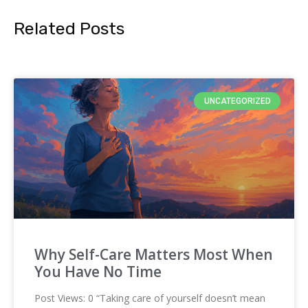
Related Posts
UNCATEGORIZED
Why Self-Care Matters Most When
You Have No Time
Post Views: 0 “Taking care of yourself doesn’t mean