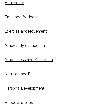
Healthcare
Emotional Wellness
Exercise and Movement
Mind-Body connection
Mindfulness and Meditation
Nutrition and Diet
Personal Development
Personal stories