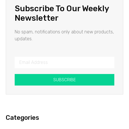
Subscribe To Our Weekly
Newsletter
No spam, notifications only about new products,
updates.
SUBSCRIBE
Categories