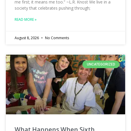
me first; it means me too.” ~L.R. Knost We live in a
society that celebrates pushing through;
READ MORE »
August 8, 2026
No Comments
UNCATEGORIZED
What Happens When Sixth