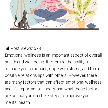
Post Views:
578
Emotional wellness is an important aspect of overall
health and well-being. It refers to the ability to
manage your emotions, cope with stress, and form
positive relationships with others. However, there
are many factors that can affect emotional wellness,
and it’s important to understand what these factors
are so that you can take steps to improve your
mental health.