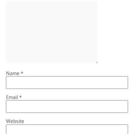
Name
*
Email
*
Website