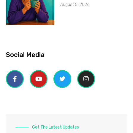
August 5, 2026
Social Media
Get The Latest Updates