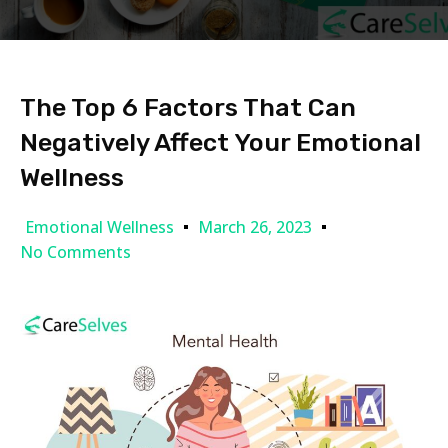
The Top 6 Factors That Can
Negatively Affect Your Emotional
Wellness
Emotional Wellness
March 26, 2023
No Comments