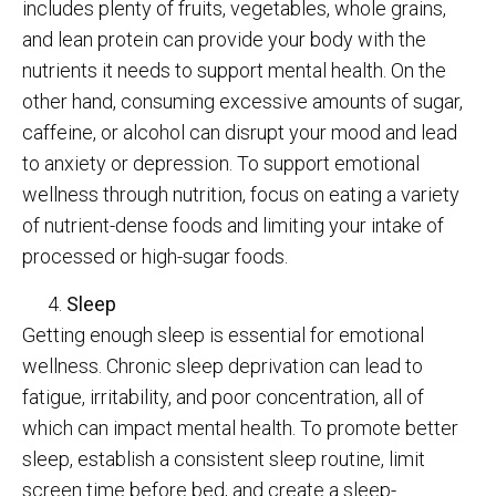
includes plenty of fruits, vegetables, whole grains,
and lean protein can provide your body with the
nutrients it needs to support mental health. On the
other hand, consuming excessive amounts of sugar,
caffeine, or alcohol can disrupt your mood and lead
to anxiety or depression. To support emotional
wellness through nutrition, focus on eating a variety
of nutrient-dense foods and limiting your intake of
processed or high-sugar foods.
Sleep
Getting enough sleep is essential for emotional
wellness. Chronic sleep deprivation can lead to
fatigue, irritability, and poor concentration, all of
which can impact mental health. To promote better
sleep, establish a consistent sleep routine, limit
screen time before bed, and create a sleep-