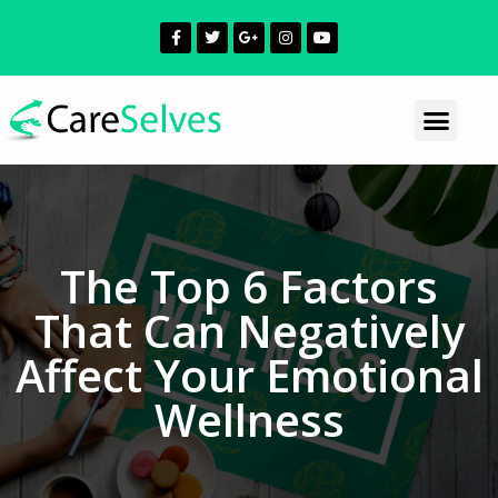
The Top 6 Factors
That Can Negatively
Affect Your Emotional
Wellness