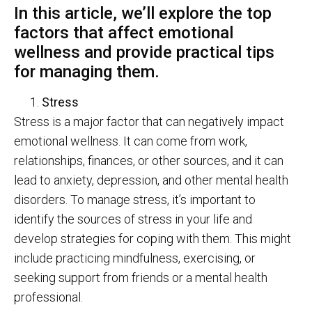
In this article, we’ll explore the top
factors that affect emotional
wellness and provide practical tips
for managing them.
Stress
Stress is a major factor that can negatively impact
emotional wellness. It can come from work,
relationships, finances, or other sources, and it can
lead to anxiety, depression, and other mental health
disorders. To manage stress, it’s important to
identify the sources of stress in your life and
develop strategies for coping with them. This might
include practicing mindfulness, exercising, or
seeking support from friends or a mental health
professional.