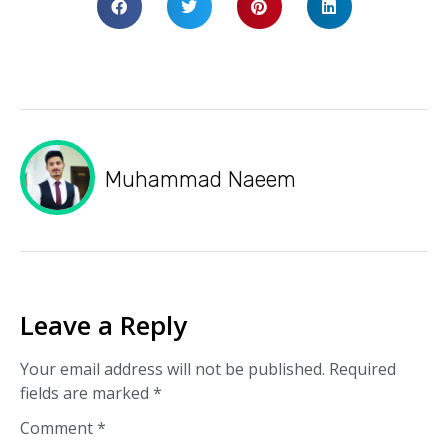
Muhammad Naeem
Leave a Reply
Your email address will not be published.
Required
fields are marked
*
Comment
*