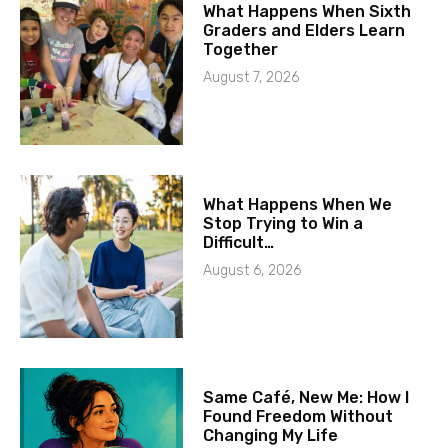
What Happens When Sixth
Graders and Elders Learn
Together
August 7, 2026
What Happens When We
Stop Trying to Win a
Difficult…
August 6, 2026
Same Café, New Me: How I
Found Freedom Without
Changing My Life