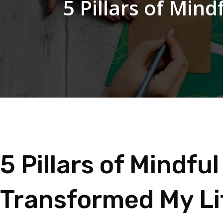
5 Pillars of Min
5 Pillars of Mindf
Transformed My Li