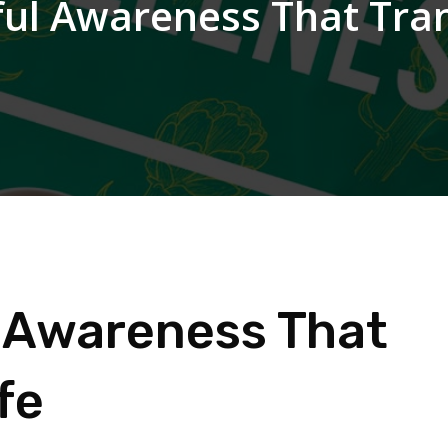
dful Awareness That Tr
ul Awareness That
fe