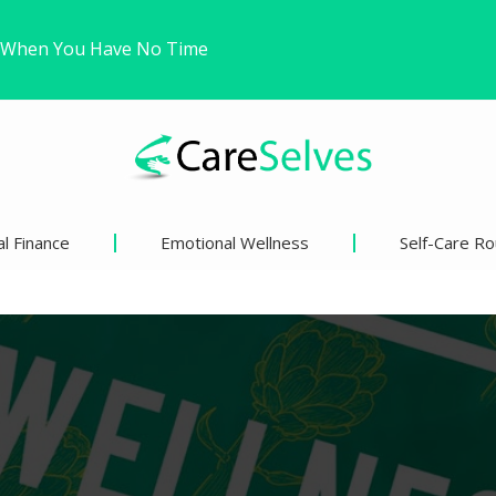
Trying to Win a Difficult…
ound Freedom Without Changing My Life
l Finance
Emotional Wellness
Self-Care Ro