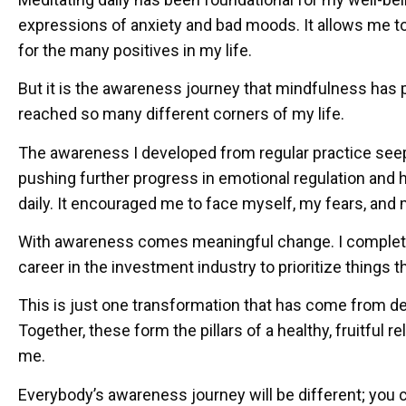
expressions of anxiety and bad moods. It allows me t
for the many positives in my life.
But it is the awareness journey that mindfulness has 
reached so many different corners of my life.
The awareness I developed from regular practice seeps 
pushing further progress in emotional regulation and he
daily. It encouraged me to face myself, my fears, and
With awareness comes meaningful change. I complete
career in the investment industry to prioritize things t
This is just one transformation that has come from d
Together, these form the pillars of a healthy, fruitful 
me.
Everybody’s awareness journey will be different; you c