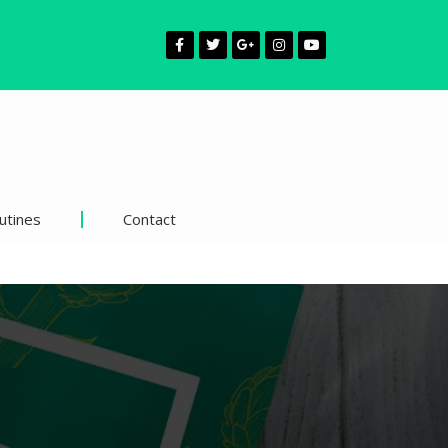
utines
Contact