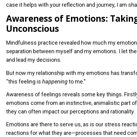
case it helps with your reflection and journey, I am sh
Awareness of Emotions: Taking
Unconscious
Mindfulness practice revealed how much my emotions 
separation between myself and my emotions. I let the
and lead my decisions.
But now my relationship with my emotions has transf
“this feeling is
happening
to me.”
Awareness of feelings reveals some key things. First
emotions come from an instinctive, animalistic part o
they can often impact our perceptions and rationality.
Emotions are there to serve us, as is our stress react
reactions for what they are—processes that need com