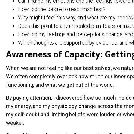
Can I name my emotions and the feelings toward t
How did the desire to react manifest?
Why might I feel this way, and what are my needs?
Does this point to any unhealed pain, fears, or inse
How did my feelings and perceptions change, and 
Which thoughts are supported by evidence, and wh
Awareness of Capacity: Getting
When we are not feeling like our best selves, we natu
We often completely overlook how much our inner spac
functioning, and what we get out of the world.
By paying attention, I discovered how so much inside 
my energy, and my physiology change across the mon
my self-doubt and limiting beliefs were louder, or wh
weaker.