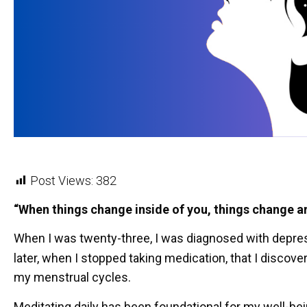
Post Views:
382
“When things change inside of you, things change 
When I was twenty-three, I was diagnosed with depress
later, when I stopped taking medication, that I discove
my menstrual cycles.
Meditating daily has been foundational for my well-be