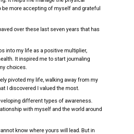
o be more accepting of myself and grateful
paved over these last seven years that has
into my life as a positive multiplier,
alth. It inspired me to start journaling
 my choices.
ly pivoted my life, walking away from my
hat I discovered I valued the most.
eveloping different types of awareness.
relationship with myself and the world around
annot know where yours will lead. But in