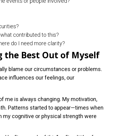
he events or people involved?
curities?
what contributed to this?
ere do I need more clarity?
 the Best Out of Myself
rally blame our circumstances or problems.
e influences our feelings, our
of me is always changing. My motivation,
th. Patterns started to appear—times when
en my cognitive or physical strength were