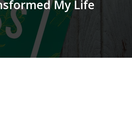
ansformed My Life