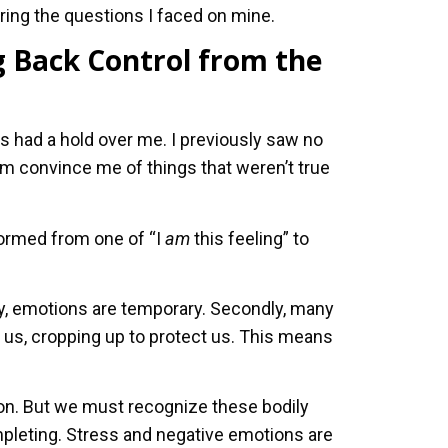
aring the questions I faced on mine.
 Back Control from the
had a hold over me. I previously saw no
m convince me of things that weren’t true
ormed from one of “I
am
this feeling” to
ly, emotions are temporary. Secondly, many
f us, cropping up to protect us. This means
ion. But we must recognize these bodily
pleting. Stress and negative emotions are