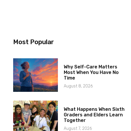
Most Popular
Why Self-Care Matters
Most When You Have No
Time
August 8, 2026
What Happens When Sixth
Graders and Elders Learn
Together
August 7, 2026