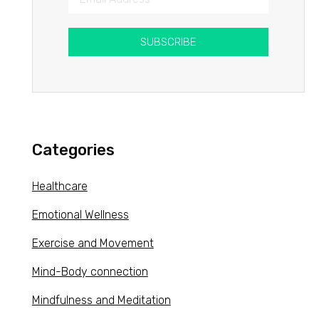
SUBSCRIBE
Categories
Healthcare
Emotional Wellness
Exercise and Movement
Mind-Body connection
Mindfulness and Meditation