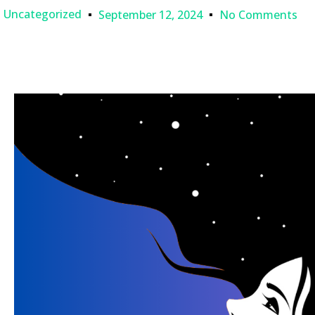
Uncategorized
September 12, 2024
No Comments