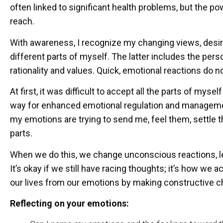
often linked to significant health problems, but the po
reach.
With awareness, I recognize my changing views, desires
different parts of myself. The latter includes the per
rationality and values. Quick, emotional reactions do no
At first, it was difficult to accept all the parts of mys
way for enhanced emotional regulation and managem
my emotions are trying to send me, feel them, settle t
parts.
When we do this, we change unconscious reactions, l
It’s okay if we still have racing thoughts; it’s how we
our lives from our emotions by making constructive c
Reflecting on your emotions: