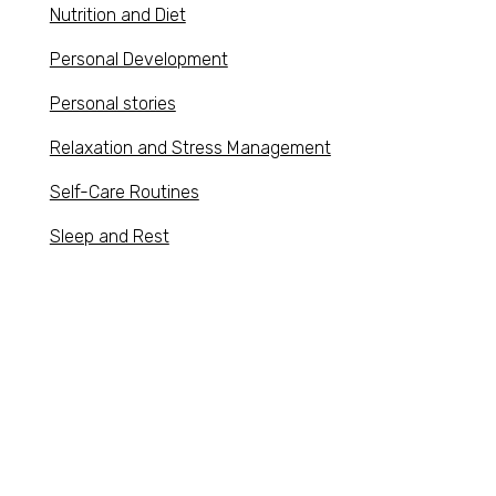
Nutrition and Diet
Personal Development
Personal stories
Relaxation and Stress Management
Self-Care Routines
Sleep and Rest