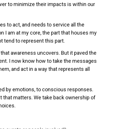
wer to minimize their impacts is within our
 to act, and needs to service all the
son I am at my core, the part that houses my
t tend to represent this part.
elf that awareness uncovers. But it paved the
ent. I now know how to take the messages
hem, and act in a way that represents all
ed by emotions, to conscious responses.
 act that matters. We take back ownership of
hoices.