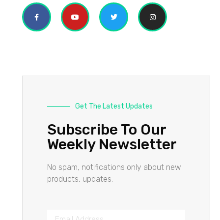
Get The Latest Updates
Subscribe To Our
Weekly Newsletter
No spam, notifications only about new
products, updates.