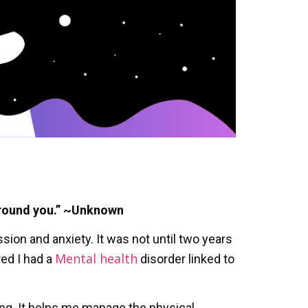
around you.” ~Unknown
ion and anxiety. It was not until two years
Mental health
red I had a
disorder linked to
ing. It helps me manage the physical