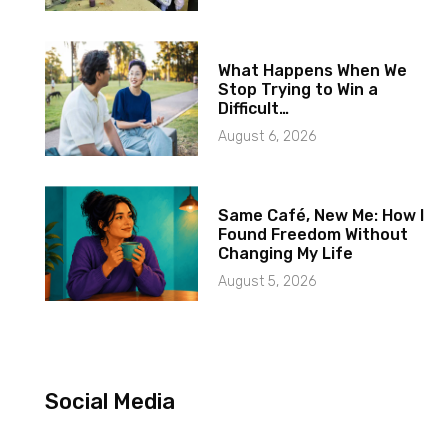
What Happens When We
Stop Trying to Win a
Difficult…
August 6, 2026
Same Café, New Me: How I
Found Freedom Without
Changing My Life
August 5, 2026
Social Media