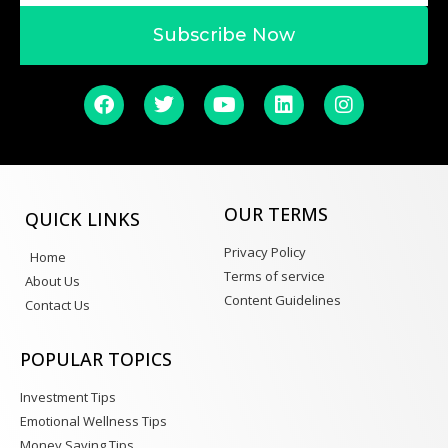
Subscribe Now
OUR TERMS
QUICK LINKS
Privacy Policy
Home
Terms of service
About Us
Content Guidelines
Contact Us
POPULAR TOPICS
Investment Tips
Emotional Wellness Tips
Money Saving Tips