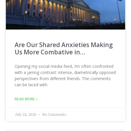
Are Our Shared Anxieties Making
Us More Combative in…
Opening my social media feed, I’m often confronted
with a jarring contrast: intense, diametrically opposed
perspectives from different friends. The comments
can be laced with
READ MORE »
July 22, 2026
No Comments