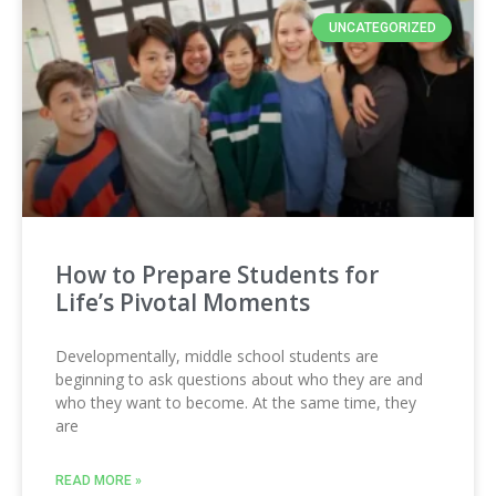
UNCATEGORIZED
How to Prepare Students for
Life’s Pivotal Moments
Developmentally, middle school students are
beginning to ask questions about who they are and
who they want to become. At the same time, they
are
READ MORE »