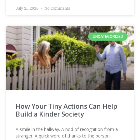
July 21, 2026
No Comments
UNCATEGORIZED
How Your Tiny Actions Can Help
Build a Kinder Society
A smile in the hallway. A nod of recognition from a
stranger. A quick word of thanks to the person