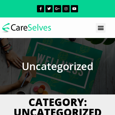
Uncategorized
CATEGORY:
UNCATEGORIZED