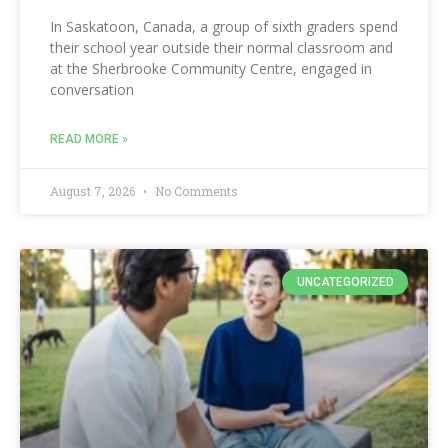
In Saskatoon, Canada, a group of sixth graders spend
their school year outside their normal classroom and
at the Sherbrooke Community Centre, engaged in
conversation
READ MORE »
August 7, 2026
No Comments
UNCATEGORIZED