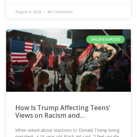
August 4, 2026
No Comments
UNCATEGORIZED
How Is Trump Affecting Teens’
Views on Racism and…
When asked about reactions to Donald Trump being
president, a 16-year-old Black girl said, “I feel unsafe