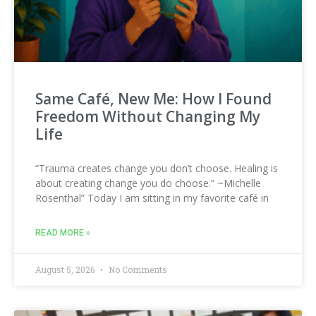
Same Café, New Me: How I Found
Freedom Without Changing My
Life
“Trauma creates change you don’t choose. Healing is
about creating change you do choose.” ~Michelle
Rosenthal” Today I am sitting in my favorite café in
READ MORE »
August 5, 2026
No Comments