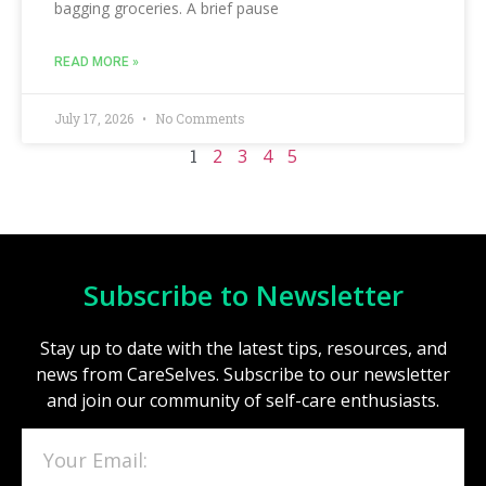
bagging groceries. A brief pause
READ MORE »
July 17, 2026
No Comments
1
2
3
4
5
Subscribe to Newsletter
Stay up to date with the latest tips, resources, and
news from CareSelves. Subscribe to our newsletter
and join our community of self-care enthusiasts.