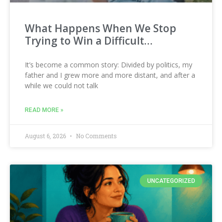
What Happens When We Stop
Trying to Win a Difficult…
It’s become a common story: Divided by politics, my
father and I grew more and more distant, and after a
while we could not talk
READ MORE »
August 6, 2026
No Comments
UNCATEGORIZED