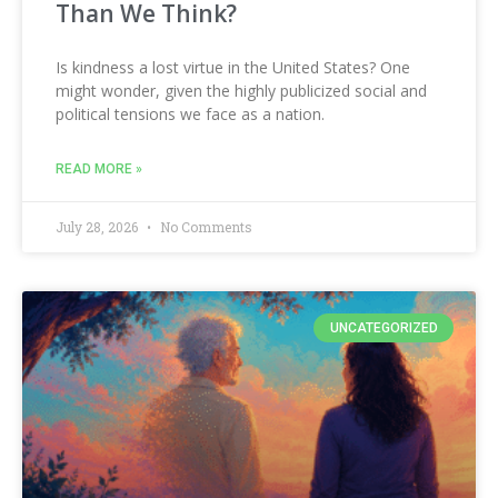
Than We Think?
Is kindness a lost virtue in the United States? One
might wonder, given the highly publicized social and
political tensions we face as a nation.
READ MORE »
July 28, 2026
No Comments
UNCATEGORIZED