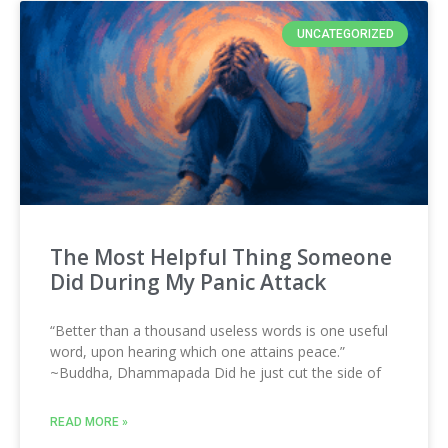
UNCATEGORIZED
The Most Helpful Thing Someone
Did During My Panic Attack
“Better than a thousand useless words is one useful
word, upon hearing which one attains peace.”
~Buddha, Dhammapada Did he just cut the side of
READ MORE »