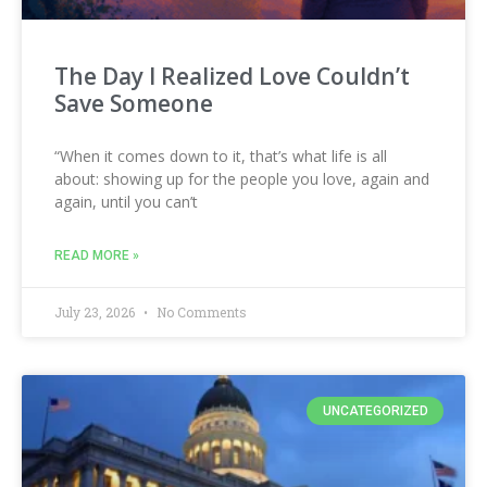
The Day I Realized Love Couldn’t
Save Someone
“When it comes down to it, that’s what life is all
about: showing up for the people you love, again and
again, until you can’t
READ MORE »
July 23, 2026
No Comments
UNCATEGORIZED