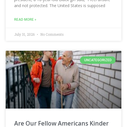
and not protected. The United States is supposed
READ MORE »
July 31, 2026
No Comments
UNCATEGORIZED
Are Our Fellow Americans Kinder