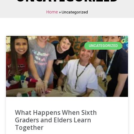
Home
»
Uncategorized
UNCATEGORIZED
What Happens When Sixth
Graders and Elders Learn
Together