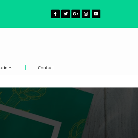
utines
Contact