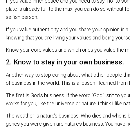
If you value inner peace and you need to say “no” to so
plate is already full to the max, you can do so without fe
selfish person.
If you value authenticity and you share your opinion in 
knowing that you are living your values and being yourse
Know your core values and which ones you value the most. 
2. Know to stay in your own business.
Another way to stop caring about what other people thin
of business in the world. This is a lesson I learned from B
The first is God’s business. If the word “God” isn’t to yo
works for you, like the universe or nature. I think I like nat
The weather is nature’s business. Who dies and who is b
genes you were given are nature’s business. You have no 