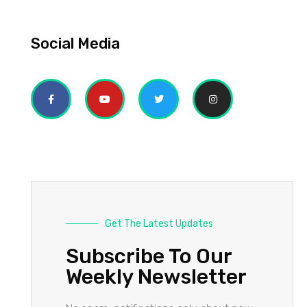
Social Media
Get The Latest Updates
Subscribe To Our
Weekly Newsletter