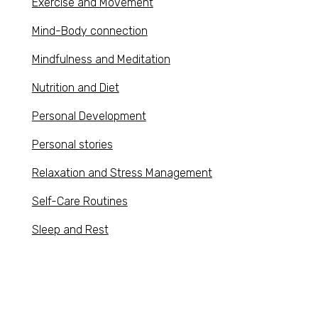
Exercise and Movement
Mind-Body connection
Mindfulness and Meditation
Nutrition and Diet
Personal Development
Personal stories
Relaxation and Stress Management
Self-Care Routines
Sleep and Rest