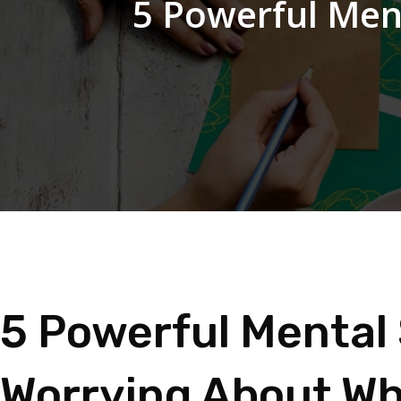
5 Powerful Men
5 Powerful Mental 
Worrying About Wh