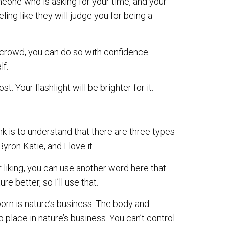
meone who is asking for your time, and your
eling like they will judge you for being a
a crowd, you can do so with confidence
lf.
Your flashlight will be brighter for it.
k is to understand that there are three types
yron Katie, and I love it.
ur liking, you can use another word here that
ure better, so I’ll use that.
orn is nature’s business. The body and
place in nature’s business. You can’t control