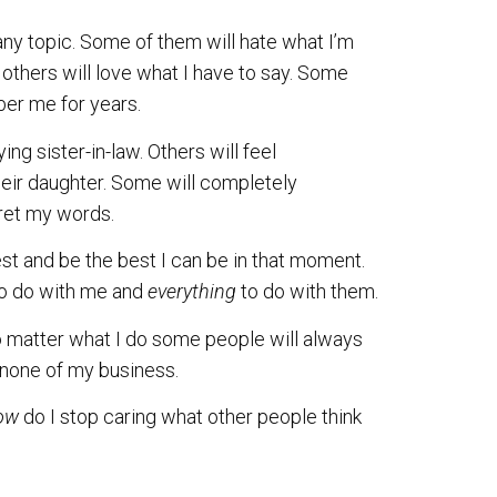
any topic. Some of them will hate what I’m
d others will love what I have to say. Some
ber me for years.
g sister-in-law. Others will feel
ir daughter. Some will completely
pret my words.
est and be the best I can be in that moment.
o do with me and
everything
to do with them.
o matter what I do some people will always
s none of my business.
ow
do I stop caring what other people think