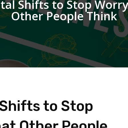
tal Shifts to Stop Worr
Other People Think
Shifts to Stop
at Other People