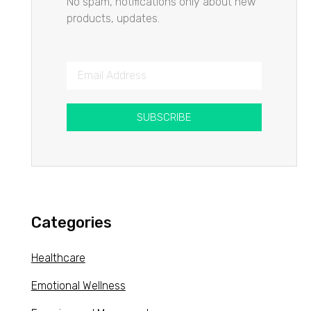
No spam, notifications only about new
products, updates.
SUBSCRIBE
Categories
Healthcare
Emotional Wellness