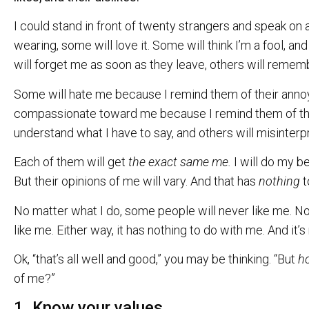
I could stand in front of twenty strangers and speak on 
wearing, some will love it. Some will think I’m a fool, an
will forget me as soon as they leave, others will remem
Some will hate me because I remind them of their annoyin
compassionate toward me because I remind them of the
understand what I have to say, and others will misinter
Each of them will get
the exact same me.
I will do my b
But their opinions of me will vary. And that has
nothing
t
No matter what I do, some people will never like me. N
like me. Either way, it has nothing to do with me. And it’
Ok, “that’s all well and good,” you may be thinking. “But
h
of me?”
1. Know your values.