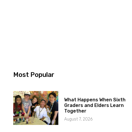
Most Popular
What Happens When Sixth
Graders and Elders Learn
Together
August 7, 2026