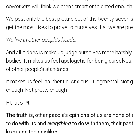
coworkers will think we aren’t smart or talented enough.
We post only the best picture out of the twenty-seven sel
get the most likes to prove to ourselves that we are pret
We live in other people’s heads.
And all it does is make us judge ourselves more harshly
bodies. It makes us feel apologetic for being ourselves.
of other people’s standards.
It makes us feel inauthentic. Anxious. Judgmental. Not 
enough. Not pretty enough.
F that sh*t.
The truth is, other people’s opinions of us are none o
to do with us and
everything
to do with them, their past
likes, and their dislikes.