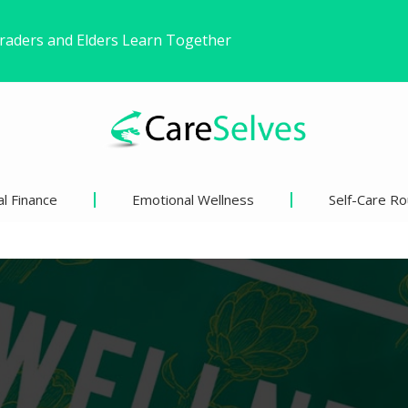
ound Freedom Without Changing My Life
 Life’s Pivotal Moments
l Finance
Emotional Wellness
Self-Care Ro