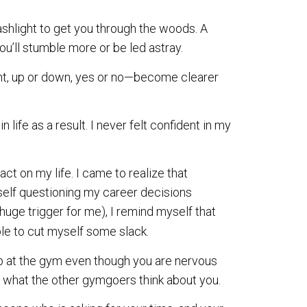
lashlight to get you through the woods. A
you’ll stumble more or be led astray.
ight, up or down, yes or no—become clearer
in life as a result. I never felt confident in my
t on my life. I came to realize that
self questioning my career decisions
uge trigger for me), I remind myself that
able to cut myself some slack.
p at the gym even though you are nervous
n what the other gymgoers think about you.