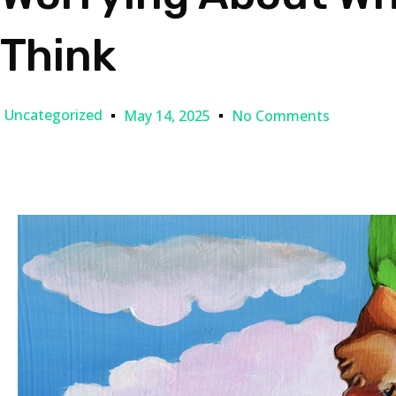
Think
Uncategorized
May 14, 2025
No Comments