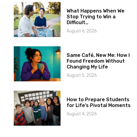
What Happens When We
Stop Trying to Win a
Difficult…
August 6, 2026
Same Café, New Me: How I
Found Freedom Without
Changing My Life
August 5, 2026
How to Prepare Students
for Life’s Pivotal Moments
August 4, 2026