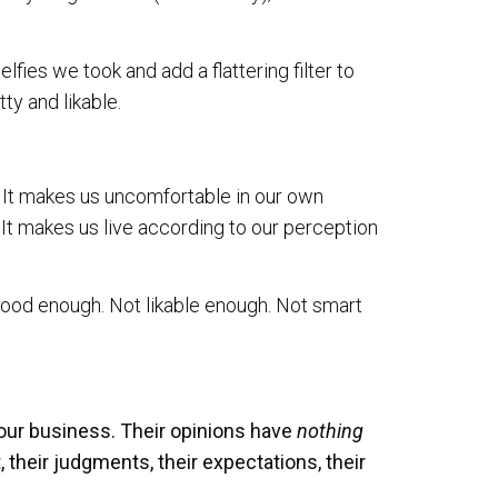
fies we took and add a flattering filter to
ty and likable.
. It makes us uncomfortable in our own
 It makes us live according to our perception
good enough. Not likable enough. Not smart
f our business. Their opinions have
nothing
, their judgments, their expectations, their