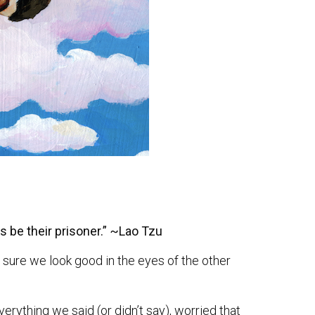
s be their prisoner.” ~Lao Tzu
sure we look good in the eyes of the other
rything we said (or didn’t say), worried that