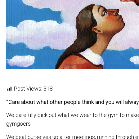
Post Views:
318
“Care about what other people think and you will alway
We carefully pick out what we wear to the gym to make 
gymgoers.
We beat ourselves up after meetings, running through eve