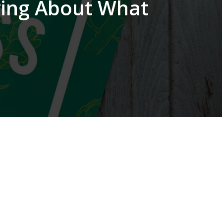
ying About What