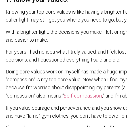
Knowing your top core values is like having a brighter f
duller light may still get you where you need to go, but 
With a brighter light, the decisions you make—left or r
and easier to make.
For years I had no idea what I truly valued, and I felt lost 
decisions, and I questioned everything I said and did.
Doing core values work on myself has made a huge impac
“compassion” is my top core value. Now when I find my
because I’m worried about disappointing my parents (a h
Self-compassion
“compassion” also means “
,” and I’m 
If you value courage and perseverance and you show u
and have “lame” gym clothes, you don’t have to dwell o