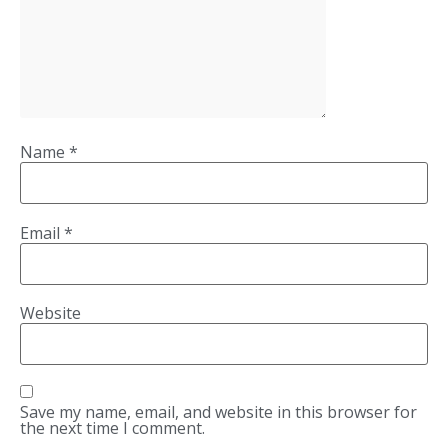
Name
*
Email
*
Website
Save my name, email, and website in this browser for
the next time I comment.