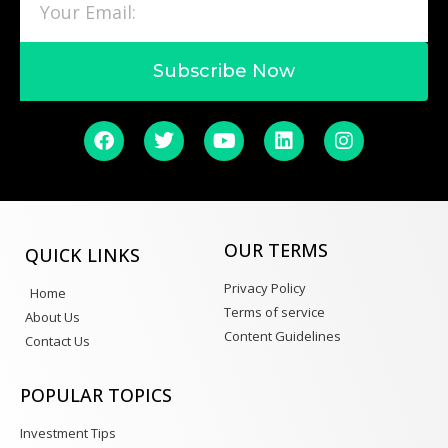
Subscribe Now
OUR TERMS
QUICK LINKS
Privacy Policy
Home
Terms of service
About Us
Content Guidelines
Contact Us
POPULAR TOPICS
Investment Tips