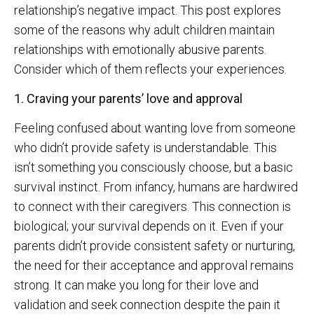
relationship’s negative impact. This post explores
some of the reasons why adult children maintain
relationships with emotionally abusive parents.
Consider which of them reflects your experiences.
1. Craving your parents’ love and approval
Feeling confused about wanting love from someone
who didn’t provide safety is understandable. This
isn’t something you consciously choose, but a basic
survival instinct. From infancy, humans are hardwired
to connect with their caregivers. This connection is
biological; your survival depends on it. Even if your
parents didn’t provide consistent safety or nurturing,
the need for their acceptance and approval remains
strong. It can make you long for their love and
validation and seek connection despite the pain it