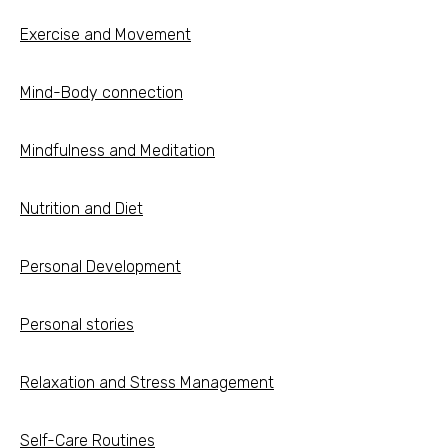
Exercise and Movement
Mind-Body connection
Mindfulness and Meditation
Nutrition and Diet
Personal Development
Personal stories
Relaxation and Stress Management
Self-Care Routines