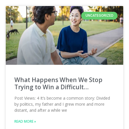
UNCATEGORIZED
What Happens When We Stop
Trying to Win a Difficult…
Post Views: 4 It’s become a common story: Divided
by politics, my father and I grew more and more
distant, and after a while we
READ MORE »