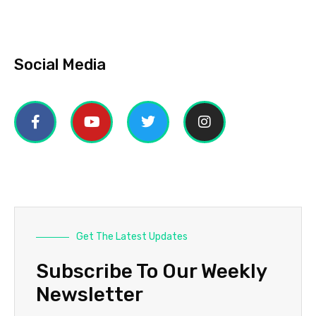
Social Media
Get The Latest Updates
Subscribe To Our Weekly
Newsletter