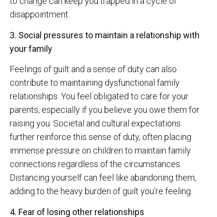
to change can keep you trapped in a cycle of
disappointment.
3. Social pressures to maintain a relationship with
your family
Feelings of guilt and a sense of duty can also
contribute to maintaining dysfunctional family
relationships. You feel obligated to care for your
parents, especially if you believe you owe them for
raising you. Societal and cultural expectations
further reinforce this sense of duty, often placing
immense pressure on children to maintain family
connections regardless of the circumstances.
Distancing yourself can feel like abandoning them,
adding to the heavy burden of guilt you’re feeling.
4. Fear of losing other relationships