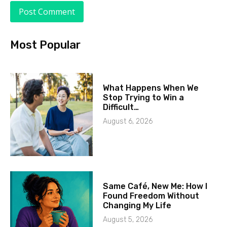
Most Popular
What Happens When We
Stop Trying to Win a
Difficult…
August 6, 2026
Same Café, New Me: How I
Found Freedom Without
Changing My Life
August 5, 2026