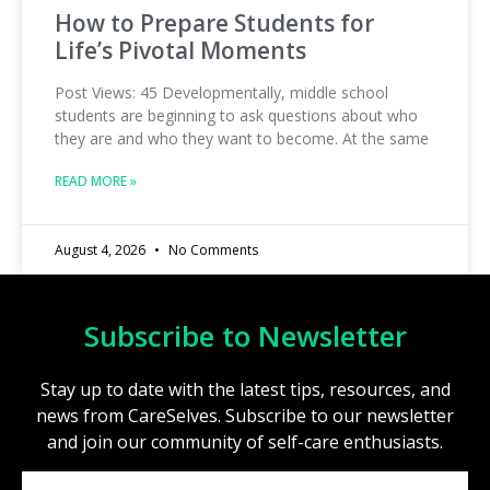
How to Prepare Students for
Life’s Pivotal Moments
Post Views: 45 Developmentally, middle school
students are beginning to ask questions about who
they are and who they want to become. At the same
READ MORE »
August 4, 2026
No Comments
Subscribe to Newsletter
Stay up to date with the latest tips, resources, and
news from CareSelves. Subscribe to our newsletter
and join our community of self-care enthusiasts.