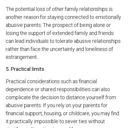
The potential loss of other family relationships is
another reason for staying connected to emotionally
abusive parents. The prospect of being alone or
losing the support of extended family and friends
can lead individuals to tolerate abusive relationships
rather than face the uncertainty and loneliness of
estrangement.
5. Practical limits
Practical considerations such as financial
dependence or shared responsibilities can also
complicate the decision to distance yourself from
abusive parents. If you rely on your parents for
financial support, housing, or childcare, you may find
it practically impossible to sever ties without