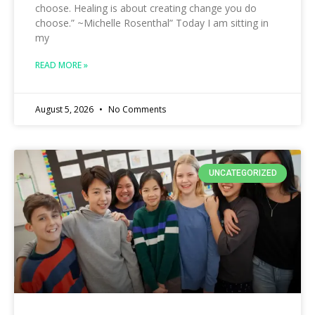
choose. Healing is about creating change you do
choose.” ~Michelle Rosenthal” Today I am sitting in
my
READ MORE »
August 5, 2026
No Comments
UNCATEGORIZED