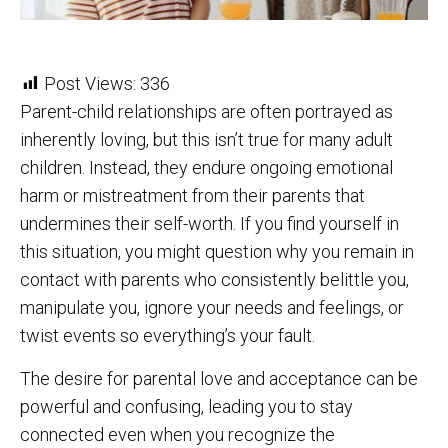
Post Views:
336
Parent-child relationships are often portrayed as
inherently loving, but this isn’t true for many adult
children. Instead, they endure ongoing emotional
harm or mistreatment from their parents that
undermines their self-worth. If you find yourself in
this situation, you might question why you remain in
contact with parents who consistently belittle you,
manipulate you, ignore your needs and feelings, or
twist events so everything’s your fault.
The desire for parental love and acceptance can be
powerful and confusing, leading you to stay
connected even when you recognize the