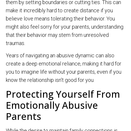
them by setting boundaries or cutting ties. This can
make it incredibly hard to create distance if you
believe love means tolerating their behavior. You
might also feel sorry for your parents, understanding
that their behavior may stem from unresolved
traumas.
Years of navigating an abusive dynamic can also
create a deep emotional reliance, making it hard for
you to imagine life without your parents, even if you
know the relationship isn’t good for you.
Protecting Yourself From
Emotionally Abusive
Parents
While the desire to maintain family connections is