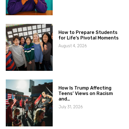
How to Prepare Students
for Life’s Pivotal Moments
August 4, 2026
How Is Trump Affecting
Teens’ Views on Racism
and…
July 31, 2026