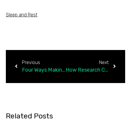
Sleep and Rest
Previous
Next
Four Ways Making Art Can Help New Moms
How Research Cuts Are Hurting the Science of a…
Related Posts