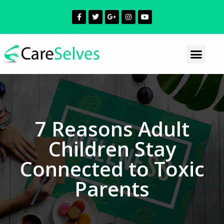
7 Reasons Adult
Children Stay
Connected to Toxic
Parents