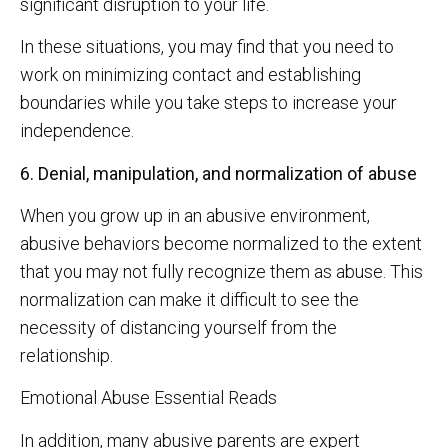
significant disruption to your life.
In these situations, you may find that you need to
work on minimizing contact and establishing
boundaries while you take steps to increase your
independence.
6. Denial, manipulation, and normalization of abuse
When you grow up in an abusive environment,
abusive behaviors become normalized to the extent
that you may not fully recognize them as abuse. This
normalization can make it difficult to see the
necessity of distancing yourself from the
relationship.
Emotional Abuse Essential Reads
In addition, many abusive parents are expert