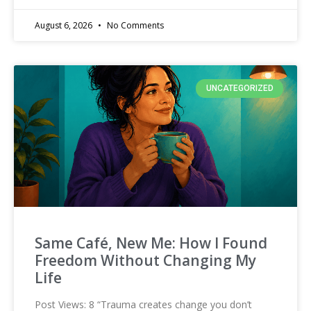
August 6, 2026
No Comments
UNCATEGORIZED
Same Café, New Me: How I Found
Freedom Without Changing My
Life
Post Views: 8 “Trauma creates change you don’t