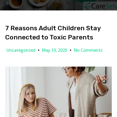
7 Reasons Adult Children Stay
Connected to Toxic Parents
Uncategorized
May 10, 2025
No Comments