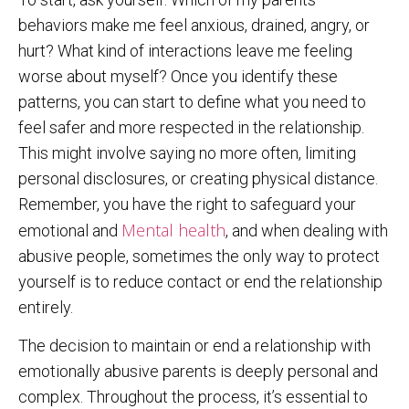
behaviors make me feel anxious, drained, angry, or
hurt? What kind of interactions leave me feeling
worse about myself? Once you identify these
patterns, you can start to define what you need to
feel safer and more respected in the relationship.
This might involve saying no more often, limiting
personal disclosures, or creating physical distance.
Remember, you have the right to safeguard your
Mental health
emotional and
, and when dealing with
abusive people, sometimes the only way to protect
yourself is to reduce contact or end the relationship
entirely.
The decision to maintain or end a relationship with
emotionally abusive parents is deeply personal and
complex. Throughout the process, it’s essential to