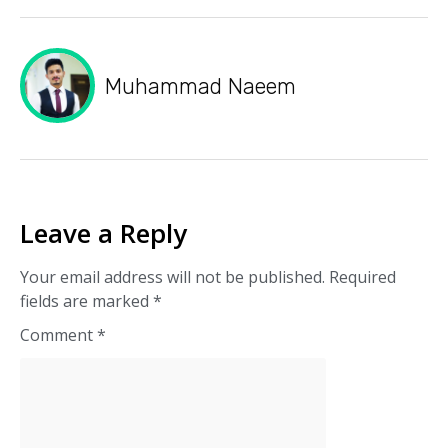
Muhammad Naeem
Leave a Reply
Your email address will not be published.
Required
fields are marked
*
Comment
*