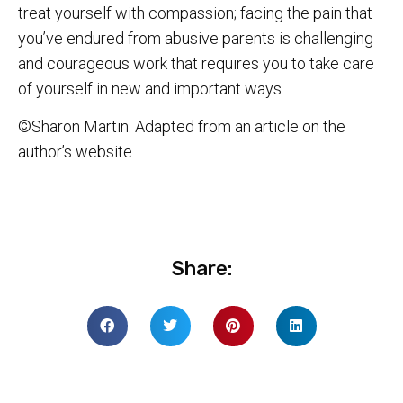
treat yourself with compassion; facing the pain that
you’ve endured from abusive parents is challenging
and courageous work that requires you to take care
of yourself in new and important ways.
©Sharon Martin. Adapted from an article on the
author’s website.
Share: