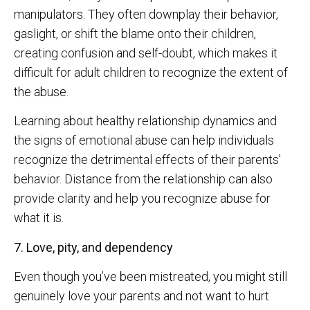
manipulators. They often downplay their behavior,
gaslight, or shift the blame onto their children,
creating confusion and self-doubt, which makes it
difficult for adult children to recognize the extent of
the abuse.
Learning about healthy relationship dynamics and
the signs of emotional abuse can help individuals
recognize the detrimental effects of their parents’
behavior. Distance from the relationship can also
provide clarity and help you recognize abuse for
what it is.
7. Love, pity, and dependency
Even though you’ve been mistreated, you might still
genuinely love your parents and not want to hurt