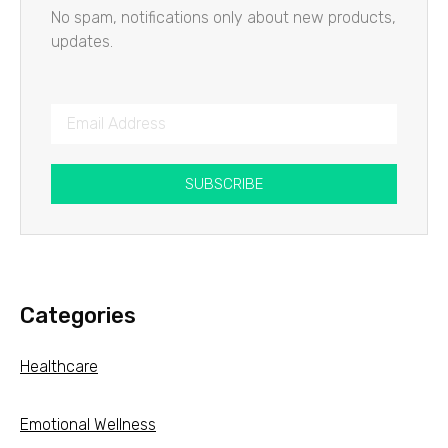
No spam, notifications only about new products,
updates.
SUBSCRIBE
Categories
Healthcare
Emotional Wellness