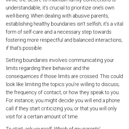
understandable, it’s crucial to prioritize one’s own
well-being. When dealing with abusive parents,
establishing healthy boundaries isn’t selfish; it’s a vital
form of self-care and a necessary step towards
fostering more respectful and balanced interactions,
if that’s possible.
Setting boundaries involves communicating your
limits regarding their behavior and the
consequences if those limits are crossed. This could
look like limiting the topics you’re willing to discuss,
the frequency of contact, or how they speak to you.
For instance, you might decide you will end a phone
call if they start criticizing you, or that you will only
visit for a certain amount of time.
To start, ask yourself: Which of my parents’