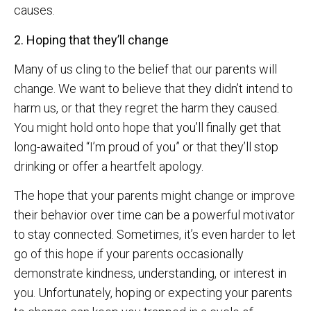
causes.
2. Hoping that they’ll change
Many of us cling to the belief that our parents will
change. We want to believe that they didn’t intend to
harm us, or that they regret the harm they caused.
You might hold onto hope that you’ll finally get that
long-awaited “I’m proud of you” or that they’ll stop
drinking or offer a heartfelt apology.
The hope that your parents might change or improve
their behavior over time can be a powerful motivator
to stay connected. Sometimes, it’s even harder to let
go of this hope if your parents occasionally
demonstrate kindness, understanding, or interest in
you. Unfortunately, hoping or expecting your parents